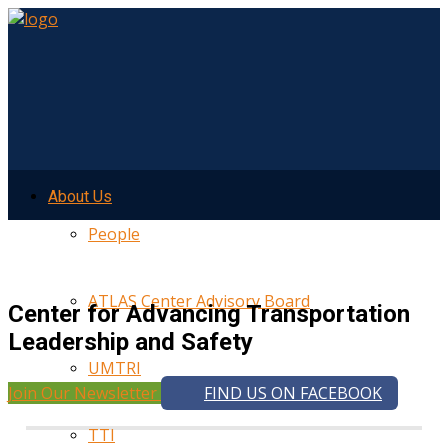
About Us
People
ATLAS Center Advisory Board
Center for Advancing Transportation
Leadership and Safety
UMTRI
Join Our Newsletter
FIND US ON FACEBOOK
TTI