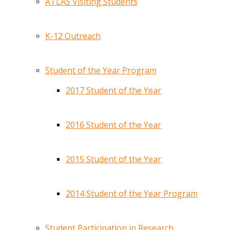
ATLAS Visiting Students
K-12 Outreach
Student of the Year Program
2017 Student of the Year
2016 Student of the Year
2015 Student of the Year
2014 Student of the Year Program
Student Participation in Research