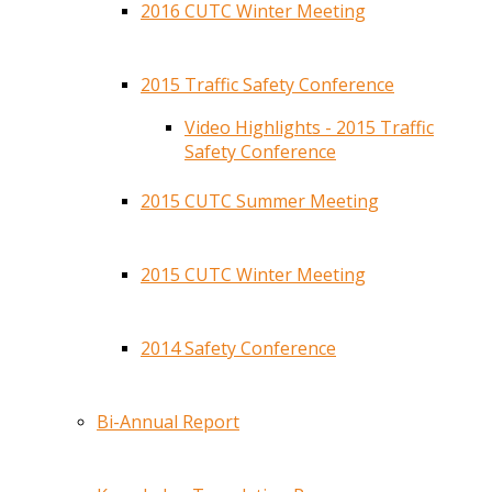
2016 CUTC Winter Meeting
2015 Traffic Safety Conference
Video Highlights - 2015 Traffic
Safety Conference
2015 CUTC Summer Meeting
2015 CUTC Winter Meeting
2014 Safety Conference
Bi-Annual Report