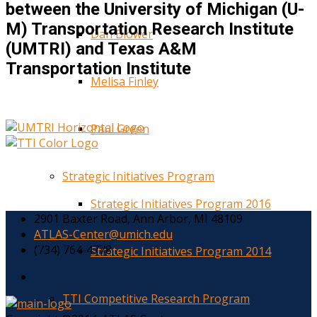
between the University of Michigan (U-
M) Transportation Research Institute
Dan Blower
(UMTRI) and Texas A&M
Transportation Institute
Melisa Finley
Paul Green
Strategic Initiatives Program
Strategic Initiatives Program 2016
2901 Baxter Road, Ann Arbor, MI 48109
ATLAS-Center@umich.edu
(734) 764-4778
Strategic Initiatives Program 2014
TTI Competitive Research Program