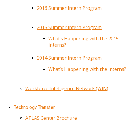
2016 Summer Intern Program
2015 Summer Intern Program
What’s Happening with the 2015
Interns?
2014 Summer Intern Program
What’s Happening with the Interns?
Workforce Intelligence Network (WIN)
Technology Transfer
ATLAS Center Brochure