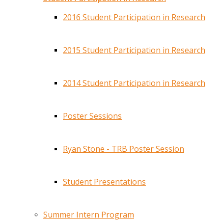
2016 Student Participation in Research
2015 Student Participation in Research
2014 Student Participation in Research
Poster Sessions
Ryan Stone - TRB Poster Session
Student Presentations
Summer Intern Program