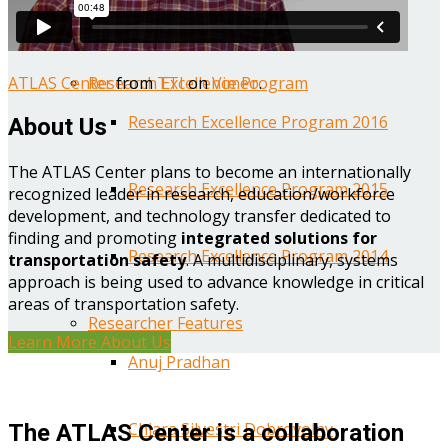
Year One Research Reports
ATLAS Center
from
TTI
on
Vimeo
.
Research Excellence Program
Research Excellence Program 2016
About Us
The ATLAS Center plans to become an internationally
Research Excellence Program 2015
recognized leader in research, education/workforce
development, and technology transfer dedicated to
finding and promoting
integrated solutions for
Research Excellence Program 2014
transportation safety
. A multidisciplinary, systems
approach is being used to advance knowledge in critical
areas of transportation safety.
Researcher Features
Learn More About Us
Anuj Pradhan
Chiara Silvestri Dobrovolny
The ATLAS Center is a collaboration