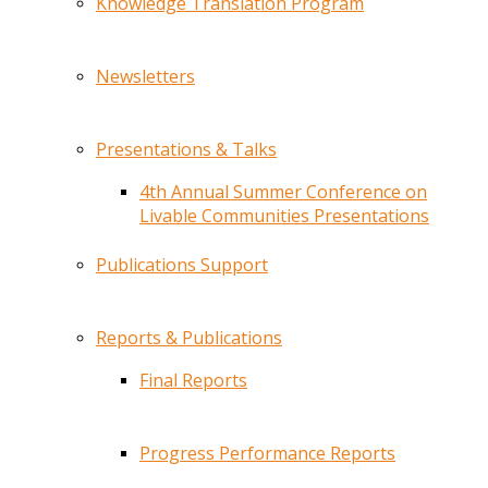
Knowledge Translation Program
Newsletters
Presentations & Talks
4th Annual Summer Conference on
Livable Communities Presentations
Publications Support
Reports & Publications
Final Reports
Progress Performance Reports