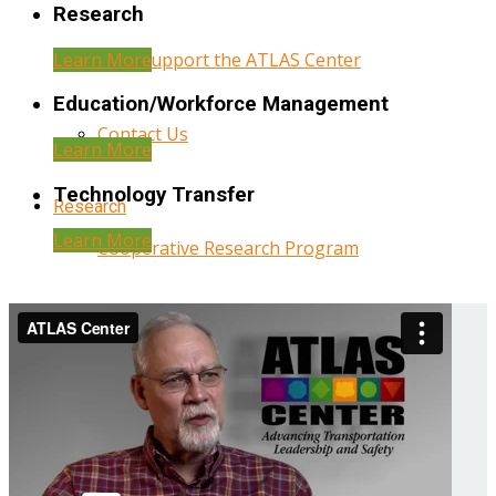
Research
Learn More
Help Support the ATLAS Center
Education/Workforce Management
Contact Us
Learn More
Technology Transfer
Research
Learn More
Cooperative Research Program
Research Administration
Year Three Research Reports
Year Two Research Reports