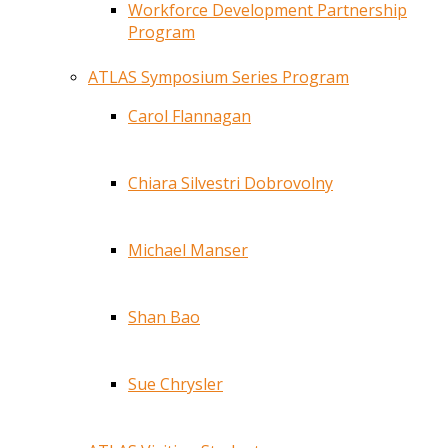
Workforce Development Partnership
Program
ATLAS Symposium Series Program
Carol Flannagan
Chiara Silvestri Dobrovolny
Michael Manser
Shan Bao
Sue Chrysler