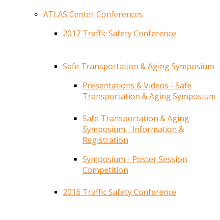
ATLAS Center Conferences
2017 Traffic Safety Conference
Safe Transportation & Aging Symposium
Presentations & Videos - Safe
Transportation & Aging Symposium
Safe Transportation & Aging
Symposium - Information &
Registration
Symposium - Poster Session
Competition
2016 Traffic Safety Conference