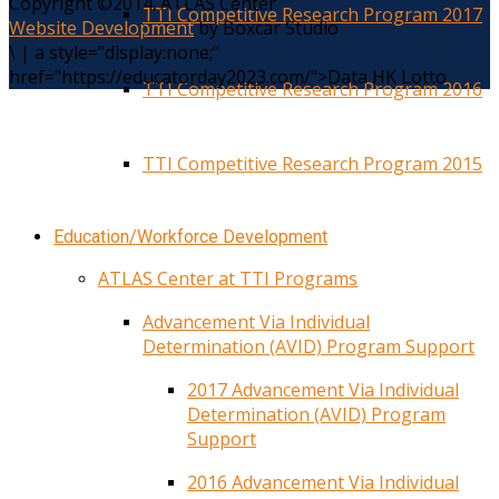
Copyright ©2014. ATLAS Center
TTI Competitive Research Program 2017
Website Development
by Boxcar Studio
\
|
a style="display:none;"
href="https://educatorday2023.com/">Data HK Lotto
TTI Competitive Research Program 2016
TTI Competitive Research Program 2015
Education/Workforce Development
ATLAS Center at TTI Programs
Advancement Via Individual
Determination (AVID) Program Support
2017 Advancement Via Individual
Determination (AVID) Program
Support
2016 Advancement Via Individual