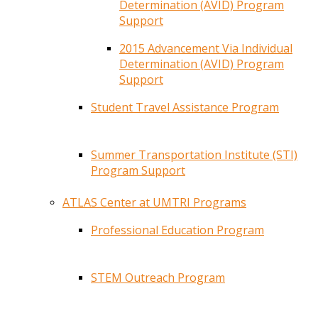
Determination (AVID) Program
Support
2015 Advancement Via Individual
Determination (AVID) Program
Support
Student Travel Assistance Program
Summer Transportation Institute (STI)
Program Support
ATLAS Center at UMTRI Programs
Professional Education Program
STEM Outreach Program