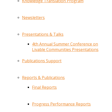
Knowledge Translation Program
Newsletters
Presentations & Talks
4th Annual Summer Conference on
Livable Communities Presentations
Publications Support
Reports & Publications
Final Reports
Progress Performance Reports