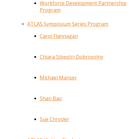
Workforce Development Partnership
Program
ATLAS Symposium Series Program
Carol Flannagan
Chiara Silvestri Dobrovolny
Michael Manser
Shan Bao
Sue Chrysler