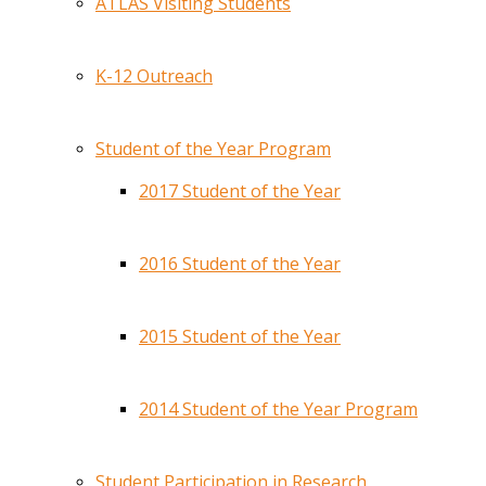
ATLAS Visiting Students
K-12 Outreach
Student of the Year Program
2017 Student of the Year
2016 Student of the Year
2015 Student of the Year
2014 Student of the Year Program
Student Participation in Research