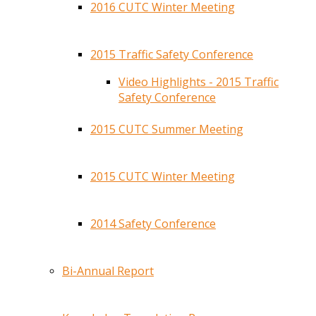
2016 CUTC Winter Meeting
2015 Traffic Safety Conference
Video Highlights - 2015 Traffic
Safety Conference
2015 CUTC Summer Meeting
2015 CUTC Winter Meeting
2014 Safety Conference
Bi-Annual Report