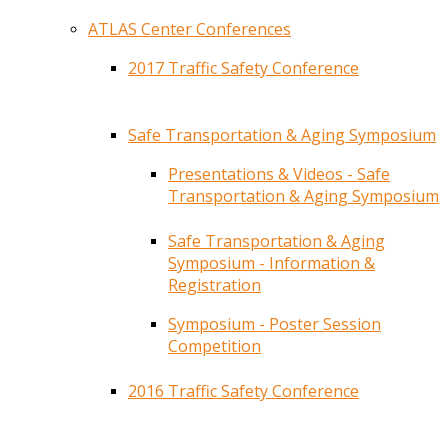
ATLAS Center Conferences
2017 Traffic Safety Conference
Safe Transportation & Aging Symposium
Presentations & Videos - Safe
Transportation & Aging Symposium
Safe Transportation & Aging
Symposium - Information &
Registration
Symposium - Poster Session
Competition
2016 Traffic Safety Conference