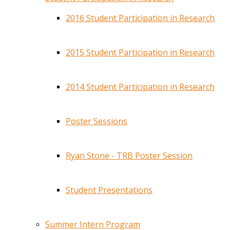
2016 Student Participation in Research
2015 Student Participation in Research
2014 Student Participation in Research
Poster Sessions
Ryan Stone - TRB Poster Session
Student Presentations
Summer Intern Program