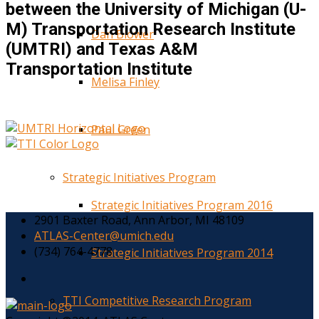
between the University of Michigan (U-
M) Transportation Research Institute
Dan Blower
(UMTRI) and Texas A&M
Transportation Institute
Melisa Finley
Paul Green
Strategic Initiatives Program
Strategic Initiatives Program 2016
2901 Baxter Road, Ann Arbor, MI 48109
ATLAS-Center@umich.edu
(734) 764-4778
Strategic Initiatives Program 2014
TTI Competitive Research Program