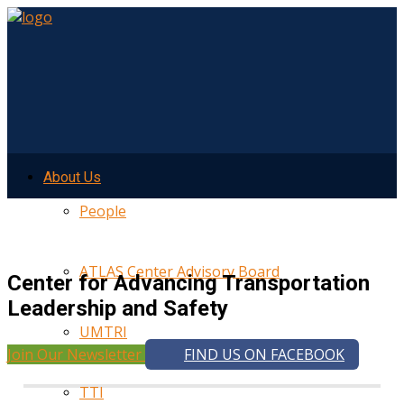
About Us
People
ATLAS Center Advisory Board
Center for Advancing Transportation
Leadership and Safety
UMTRI
Join Our Newsletter
FIND US ON FACEBOOK
TTI