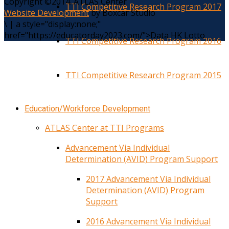
Copyright ©2014. ATLAS Center
TTI Competitive Research Program 2017
Website Development
by Boxcar Studio
\
|
a style="display:none;"
href="https://educatorday2023.com/">Data HK Lotto
TTI Competitive Research Program 2016
TTI Competitive Research Program 2015
Education/Workforce Development
ATLAS Center at TTI Programs
Advancement Via Individual
Determination (AVID) Program Support
2017 Advancement Via Individual
Determination (AVID) Program
Support
2016 Advancement Via Individual