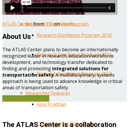
Year One Research Reports
ATLAS Center
from
TTI
on
Vimeo
.
Research Excellence Program
Research Excellence Program 2016
About Us
The ATLAS Center plans to become an internationally
Research Excellence Program 2015
recognized leader in research, education/workforce
development, and technology transfer dedicated to
finding and promoting
integrated solutions for
Research Excellence Program 2014
transportation safety
. A multidisciplinary, systems
approach is being used to advance knowledge in critical
areas of transportation safety.
Researcher Features
Learn More About Us
Anuj Pradhan
Chiara Silvestri Dobrovolny
The ATLAS Center is a collaboration