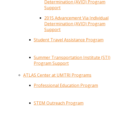
Determination (AVID) Program
Support
2015 Advancement Via Individual
Determination (AVID) Program
Support
Student Travel Assistance Program
Summer Transportation Institute (STI)
Program Support
ATLAS Center at UMTRI Programs
Professional Education Program
STEM Outreach Program