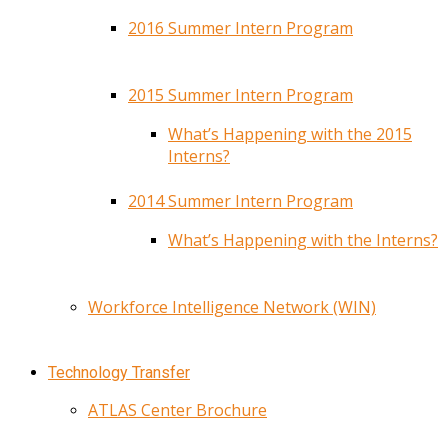
2016 Summer Intern Program
2015 Summer Intern Program
What’s Happening with the 2015
Interns?
2014 Summer Intern Program
What’s Happening with the Interns?
Workforce Intelligence Network (WIN)
Technology Transfer
ATLAS Center Brochure