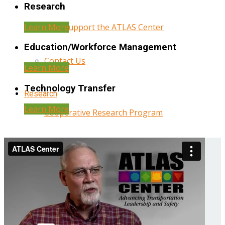
Research
Learn More
Help Support the ATLAS Center
Education/Workforce Management
Contact Us
Learn More
Technology Transfer
Research
Learn More
Cooperative Research Program
Research Administration
Year Three Research Reports
Year Two Research Reports