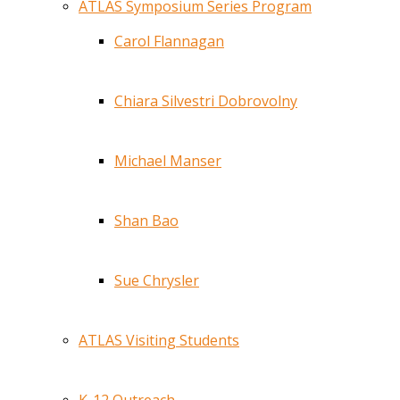
ATLAS Symposium Series Program
Carol Flannagan
Chiara Silvestri Dobrovolny
Michael Manser
Shan Bao
Sue Chrysler
ATLAS Visiting Students