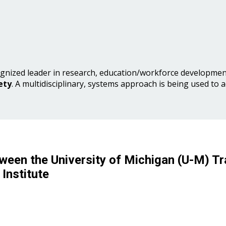
gnized leader in research, education/workforce development
ety
. A multidisciplinary, systems approach is being used to 
ween the University of Michigan (U-M) Tr
Institute