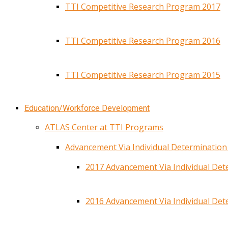
TTI Competitive Research Program 2017
TTI Competitive Research Program 2016
TTI Competitive Research Program 2015
Education/Workforce Development
ATLAS Center at TTI Programs
Advancement Via Individual Determinatio
2017 Advancement Via Individual De
2016 Advancement Via Individual De