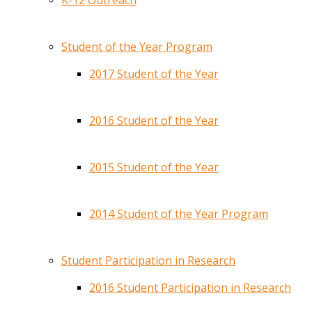
K-12 Outreach
Student of the Year Program
2017 Student of the Year
2016 Student of the Year
2015 Student of the Year
2014 Student of the Year Program
Student Participation in Research
2016 Student Participation in Research