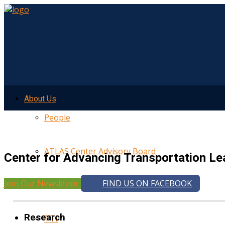
About Us
People
ATLAS Center Advisory Board
Center for Advancing Transportation Le
Join Our Newsletter
FIND US ON FACEBOOK
UMTRI
Research
TTI