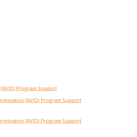
n (AVID) Program Support
termination (AVID) Program Support
termination (AVID) Program Support