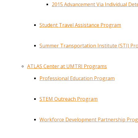
2015 Advancement Via Individual De
Student Travel Assistance Program
Summer Transportation Institute (STI) P
ATLAS Center at UMTRI Programs
Professional Education Program
STEM Outreach Program
Workforce Development Partnership Pro