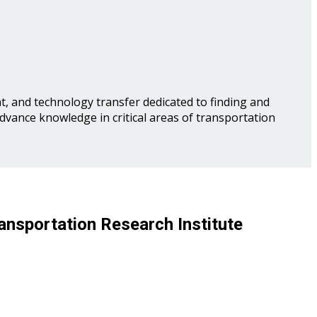
, and technology transfer dedicated to finding and
advance knowledge in critical areas of transportation
ansportation Research Institute