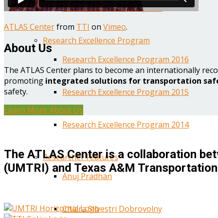
Year One Research Reports
ATLAS Center
from
TTI
on
Vimeo
.
Research Excellence Program
About Us
Research Excellence Program 2016
The ATLAS Center plans to become an internationally reco
promoting
integrated solutions for transportation saf
safety.
Research Excellence Program 2015
Learn More About Us
Research Excellence Program 2014
The ATLAS Center is a collaboration bet
Researcher Features
(UMTRI) and Texas A&M Transportation 
Anuj Pradhan
Chiara Silvestri Dobrovolny