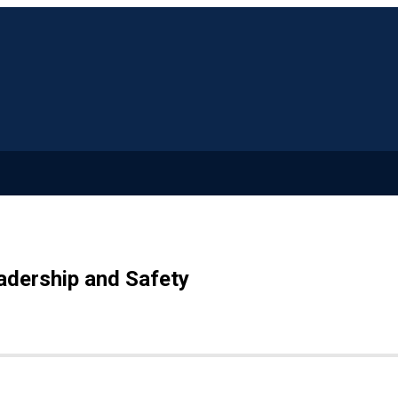
adership and Safety