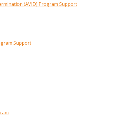
termination (AVID) Program Support
rogram Support
gram