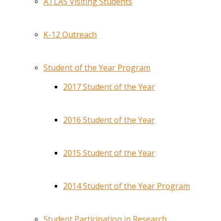
ATLAS Visiting Students
K-12 Outreach
Student of the Year Program
2017 Student of the Year
2016 Student of the Year
2015 Student of the Year
2014 Student of the Year Program
Student Participation in Research