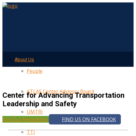
About Us
People
ATLAS Center Advisory Board
Center for Advancing Transportation
Leadership and Safety
UMTRI
Join Our Newsletter
FIND US ON FACEBOOK
TTI