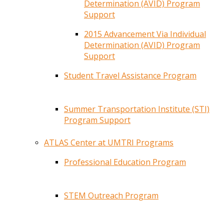
Determination (AVID) Program
Support
2015 Advancement Via Individual
Determination (AVID) Program
Support
Student Travel Assistance Program
Summer Transportation Institute (STI)
Program Support
ATLAS Center at UMTRI Programs
Professional Education Program
STEM Outreach Program