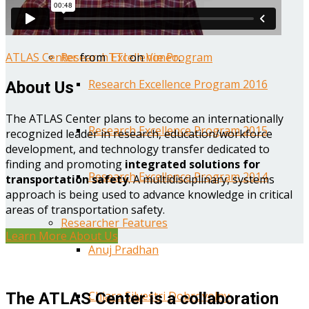
Year One Research Reports
ATLAS Center
from
TTI
on
Vimeo
.
Research Excellence Program
Research Excellence Program 2016
About Us
The ATLAS Center plans to become an internationally
Research Excellence Program 2015
recognized leader in research, education/workforce
development, and technology transfer dedicated to
finding and promoting
integrated solutions for
Research Excellence Program 2014
transportation safety
. A multidisciplinary, systems
approach is being used to advance knowledge in critical
areas of transportation safety.
Researcher Features
Learn More About Us
Anuj Pradhan
Chiara Silvestri Dobrovolny
The ATLAS Center is a collaboration