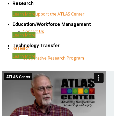
Research
Learn More
Help Support the ATLAS Center
Education/Workforce Management
Contact Us
Learn More
Technology Transfer
Research
Learn More
Cooperative Research Program
Research Administration
Year Three Research Reports
Year Two Research Reports