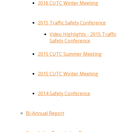
2016 CUTC Winter Meeting
2015 Traffic Safety Conference
Video Highlights - 2015 Traffic
Safety Conference
2015 CUTC Summer Meeting
2015 CUTC Winter Meeting
2014 Safety Conference
Bi-Annual Report