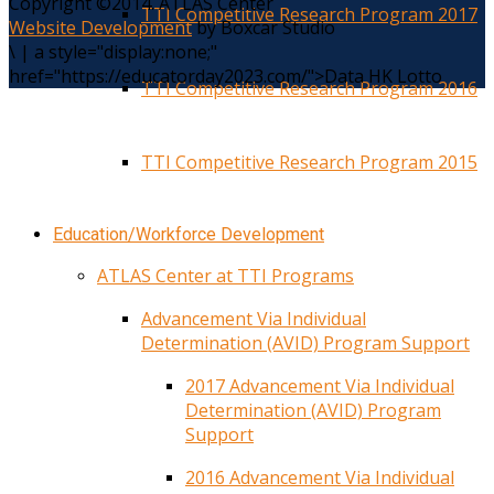
Copyright ©2014. ATLAS Center
TTI Competitive Research Program 2017
Website Development
by Boxcar Studio
\
|
a style="display:none;"
href="https://educatorday2023.com/">Data HK Lotto
TTI Competitive Research Program 2016
TTI Competitive Research Program 2015
Education/Workforce Development
ATLAS Center at TTI Programs
Advancement Via Individual
Determination (AVID) Program Support
2017 Advancement Via Individual
Determination (AVID) Program
Support
2016 Advancement Via Individual