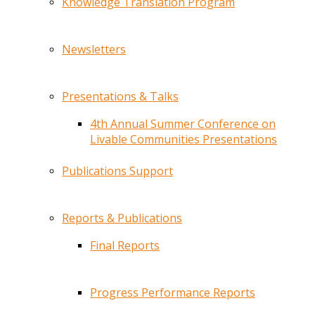
Knowledge Translation Program
Newsletters
Presentations & Talks
4th Annual Summer Conference on
Livable Communities Presentations
Publications Support
Reports & Publications
Final Reports
Progress Performance Reports