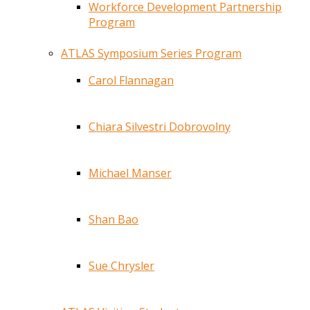
Workforce Development Partnership
Program
ATLAS Symposium Series Program
Carol Flannagan
Chiara Silvestri Dobrovolny
Michael Manser
Shan Bao
Sue Chrysler