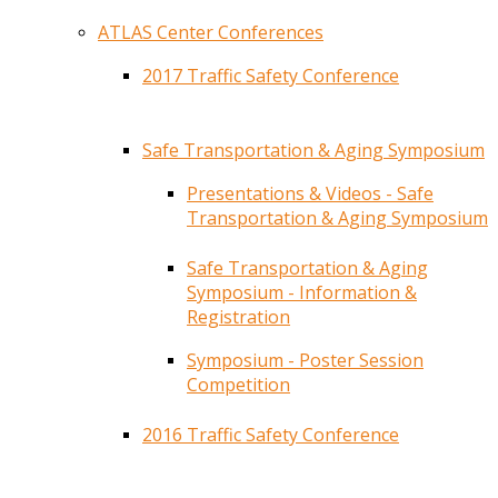
ATLAS Center Conferences
2017 Traffic Safety Conference
Safe Transportation & Aging Symposium
Presentations & Videos - Safe
Transportation & Aging Symposium
Safe Transportation & Aging
Symposium - Information &
Registration
Symposium - Poster Session
Competition
2016 Traffic Safety Conference