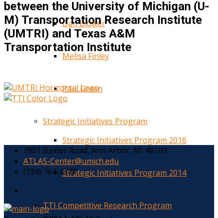
between the University of Michigan (U-
M) Transportation Research Institute
Dan Blower
(UMTRI) and Texas A&M
Transportation Institute
Melisa Finley
Paul Green
Strategic Initiatives Program
Strategic Initiatives Program 2016
2901 Baxter Road, Ann Arbor, MI 48109
ATLAS-Center@umich.edu
(734) 764-4778
Strategic Initiatives Program 2014
TTI Competitive Research Program