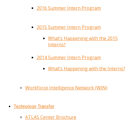
2016 Summer Intern Program
2015 Summer Intern Program
What’s Happening with the 2015
Interns?
2014 Summer Intern Program
What’s Happening with the Interns?
Workforce Intelligence Network (WIN)
Technology Transfer
ATLAS Center Brochure