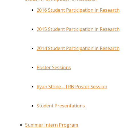
2016 Student Participation in Research
2015 Student Participation in Research
2014 Student Participation in Research
Poster Sessions
Ryan Stone - TRB Poster Session
Student Presentations
Summer Intern Program