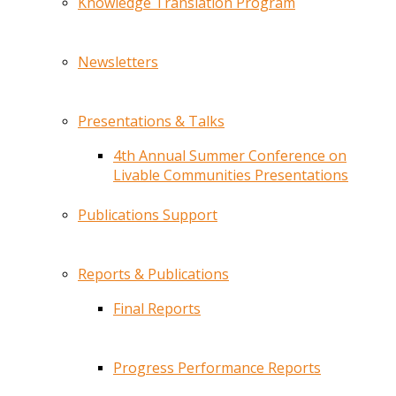
Knowledge Translation Program
Newsletters
Presentations & Talks
4th Annual Summer Conference on
Livable Communities Presentations
Publications Support
Reports & Publications
Final Reports
Progress Performance Reports