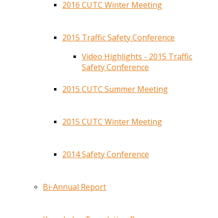
2016 CUTC Winter Meeting
2015 Traffic Safety Conference
Video Highlights - 2015 Traffic
Safety Conference
2015 CUTC Summer Meeting
2015 CUTC Winter Meeting
2014 Safety Conference
Bi-Annual Report