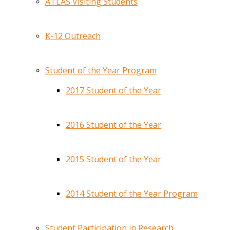
ATLAS Visiting Students
K-12 Outreach
Student of the Year Program
2017 Student of the Year
2016 Student of the Year
2015 Student of the Year
2014 Student of the Year Program
Student Participation in Research