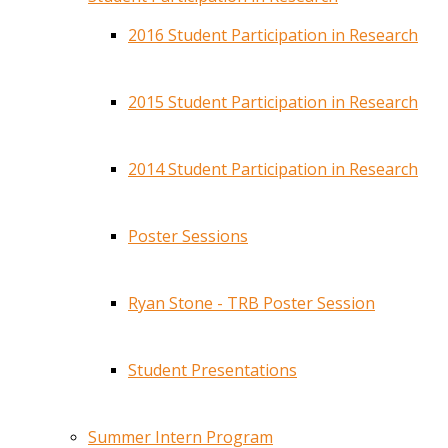
2016 Student Participation in Research
2015 Student Participation in Research
2014 Student Participation in Research
Poster Sessions
Ryan Stone - TRB Poster Session
Student Presentations
Summer Intern Program