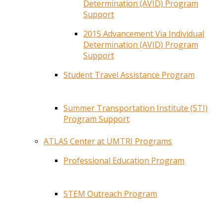
Determination (AVID) Program
Support
2015 Advancement Via Individual
Determination (AVID) Program
Support
Student Travel Assistance Program
Summer Transportation Institute (STI)
Program Support
ATLAS Center at UMTRI Programs
Professional Education Program
STEM Outreach Program