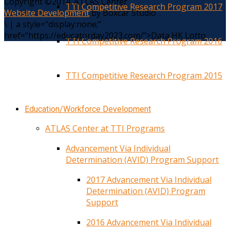
Copyright ©2014. ATLAS Center
TTI Competitive Research Program 2017
Website Development
by Boxcar Studio
\
|
a style="display:none;"
href="https://educatorday2023.com/">Data HK Lotto
TTI Competitive Research Program 2016
TTI Competitive Research Program 2015
Education/Workforce Development
ATLAS Center at TTI Programs
Advancement Via Individual
Determination (AVID) Program Support
2017 Advancement Via Individual
Determination (AVID) Program
Support
2016 Advancement Via Individual