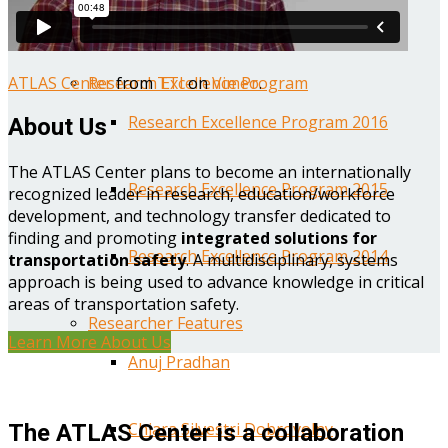
Year One Research Reports
ATLAS Center
from
TTI
on
Vimeo
.
Research Excellence Program
Research Excellence Program 2016
About Us
The ATLAS Center plans to become an internationally
Research Excellence Program 2015
recognized leader in research, education/workforce
development, and technology transfer dedicated to
finding and promoting
integrated solutions for
Research Excellence Program 2014
transportation safety
. A multidisciplinary, systems
approach is being used to advance knowledge in critical
areas of transportation safety.
Researcher Features
Learn More About Us
Anuj Pradhan
Chiara Silvestri Dobrovolny
The ATLAS Center is a collaboration