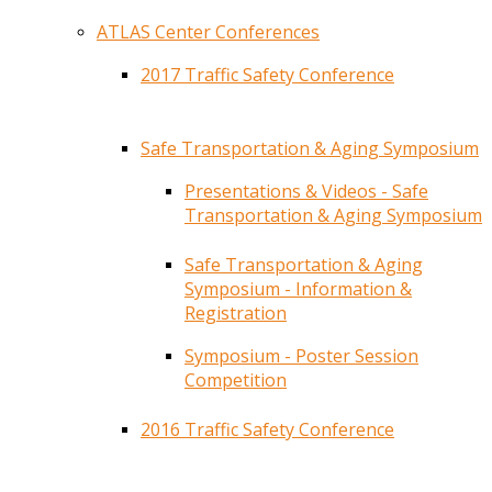
ATLAS Center Conferences
2017 Traffic Safety Conference
Safe Transportation & Aging Symposium
Presentations & Videos - Safe
Transportation & Aging Symposium
Safe Transportation & Aging
Symposium - Information &
Registration
Symposium - Poster Session
Competition
2016 Traffic Safety Conference