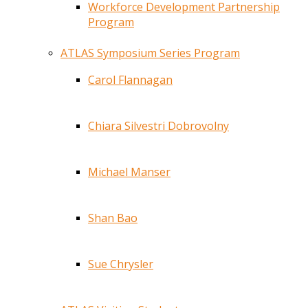
Workforce Development Partnership
Program
ATLAS Symposium Series Program
Carol Flannagan
Chiara Silvestri Dobrovolny
Michael Manser
Shan Bao
Sue Chrysler