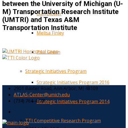
between the University of Michigan (U-
M) Transportation Research Institute
Dan Blower
(UMTRI) and Texas A&M
Transportation Institute
Melisa Finley
Paul Green
Strategic Initiatives Program
Strategic Initiatives Program 2016
2901 Baxter Road, Ann Arbor, MI 48109
ATLAS-Center@umich.edu
(734) 764-4778
Strategic Initiatives Program 2014
TTI Competitive Research Program