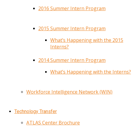
2016 Summer Intern Program
2015 Summer Intern Program
What’s Happening with the 2015
Interns?
2014 Summer Intern Program
What’s Happening with the Interns?
Workforce Intelligence Network (WIN)
Technology Transfer
ATLAS Center Brochure