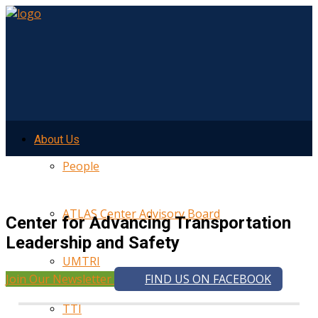
About Us
People
ATLAS Center Advisory Board
Center for Advancing Transportation
Leadership and Safety
UMTRI
Join Our Newsletter
FIND US ON FACEBOOK
TTI