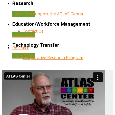
Research
Learn More
Help Support the ATLAS Center
Education/Workforce Management
Contact Us
Learn More
Technology Transfer
Research
Learn More
Cooperative Research Program
Research Administration
Year Three Research Reports
Year Two Research Reports