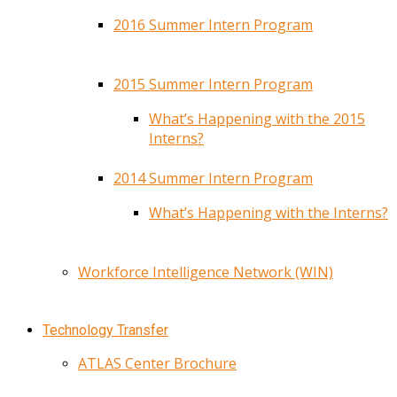
2016 Summer Intern Program
2015 Summer Intern Program
What’s Happening with the 2015
Interns?
2014 Summer Intern Program
What’s Happening with the Interns?
Workforce Intelligence Network (WIN)
Technology Transfer
ATLAS Center Brochure