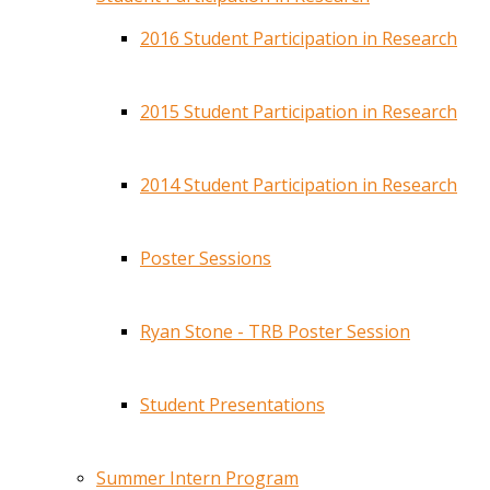
2016 Student Participation in Research
2015 Student Participation in Research
2014 Student Participation in Research
Poster Sessions
Ryan Stone - TRB Poster Session
Student Presentations
Summer Intern Program