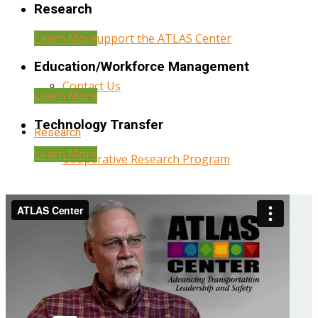
Research
Learn More
Help Support the ATLAS Center
Education/Workforce Management
Contact Us
Learn More
Technology Transfer
Research
Learn More
Cooperative Research Program
Research Administration
Year Three Research Reports
Year Two Research Reports