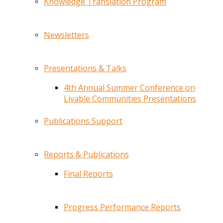
Knowledge Translation Program
Newsletters
Presentations & Talks
4th Annual Summer Conference on
Livable Communities Presentations
Publications Support
Reports & Publications
Final Reports
Progress Performance Reports