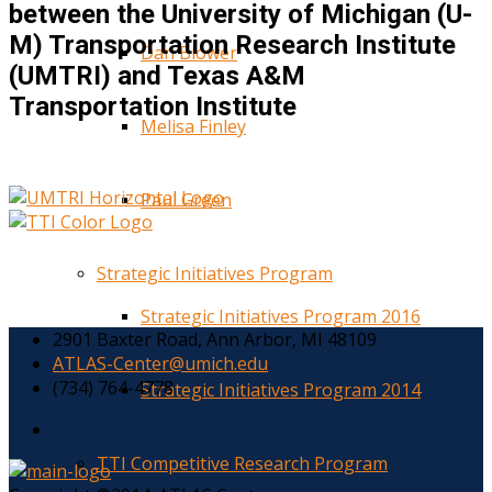
between the University of Michigan (U-
M) Transportation Research Institute
Dan Blower
(UMTRI) and Texas A&M
Transportation Institute
Melisa Finley
Paul Green
Strategic Initiatives Program
Strategic Initiatives Program 2016
2901 Baxter Road, Ann Arbor, MI 48109
ATLAS-Center@umich.edu
(734) 764-4778
Strategic Initiatives Program 2014
TTI Competitive Research Program