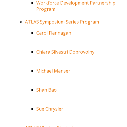
Workforce Development Partnership
Program
ATLAS Symposium Series Program
Carol Flannagan
Chiara Silvestri Dobrovolny
Michael Manser
Shan Bao
Sue Chrysler