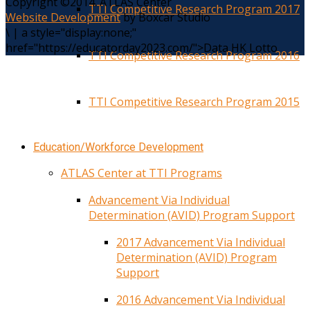
Copyright ©2014. ATLAS Center
TTI Competitive Research Program 2017
Website Development
by Boxcar Studio
\
|
a style="display:none;"
href="https://educatorday2023.com/">Data HK Lotto
TTI Competitive Research Program 2016
TTI Competitive Research Program 2015
Education/Workforce Development
ATLAS Center at TTI Programs
Advancement Via Individual
Determination (AVID) Program Support
2017 Advancement Via Individual
Determination (AVID) Program
Support
2016 Advancement Via Individual