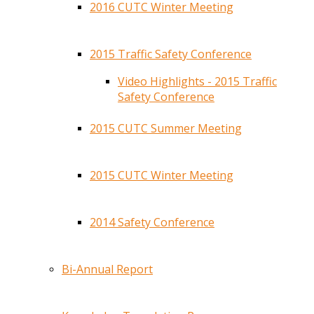
2016 CUTC Winter Meeting
2015 Traffic Safety Conference
Video Highlights - 2015 Traffic
Safety Conference
2015 CUTC Summer Meeting
2015 CUTC Winter Meeting
2014 Safety Conference
Bi-Annual Report