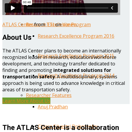
Year One Research Reports
ATLAS Center
from
TTI
on
Vimeo
.
Research Excellence Program
Research Excellence Program 2016
About Us
The ATLAS Center plans to become an internationally
Research Excellence Program 2015
recognized leader in research, education/workforce
development, and technology transfer dedicated to
finding and promoting
integrated solutions for
Research Excellence Program 2014
transportation safety
. A multidisciplinary, systems
approach is being used to advance knowledge in critical
areas of transportation safety.
Researcher Features
Learn More About Us
Anuj Pradhan
Chiara Silvestri Dobrovolny
The ATLAS Center is a collaboration