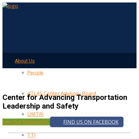
About Us
People
ATLAS Center Advisory Board
Center for Advancing Transportation
Leadership and Safety
UMTRI
Join Our Newsletter
FIND US ON FACEBOOK
TTI