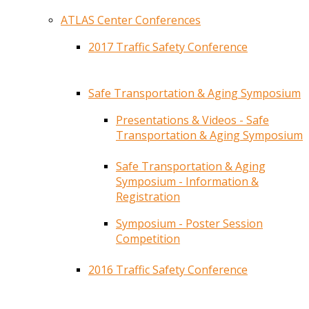
ATLAS Center Conferences
2017 Traffic Safety Conference
Safe Transportation & Aging Symposium
Presentations & Videos - Safe
Transportation & Aging Symposium
Safe Transportation & Aging
Symposium - Information &
Registration
Symposium - Poster Session
Competition
2016 Traffic Safety Conference