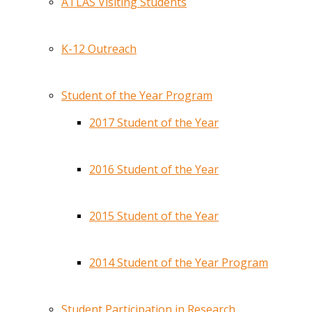
ATLAS Visiting Students
K-12 Outreach
Student of the Year Program
2017 Student of the Year
2016 Student of the Year
2015 Student of the Year
2014 Student of the Year Program
Student Participation in Research