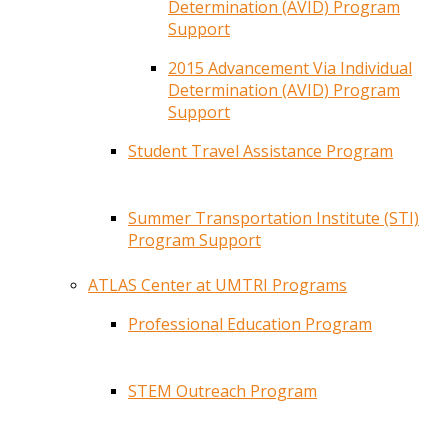
Determination (AVID) Program
Support
2015 Advancement Via Individual
Determination (AVID) Program
Support
Student Travel Assistance Program
Summer Transportation Institute (STI)
Program Support
ATLAS Center at UMTRI Programs
Professional Education Program
STEM Outreach Program