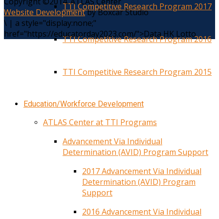
Copyright ©2014. ATLAS Center
TTI Competitive Research Program 2017
Website Development
by Boxcar Studio
\
|
a style="display:none;"
href="https://educatorday2023.com/">Data HK Lotto
TTI Competitive Research Program 2016
TTI Competitive Research Program 2015
Education/Workforce Development
ATLAS Center at TTI Programs
Advancement Via Individual
Determination (AVID) Program Support
2017 Advancement Via Individual
Determination (AVID) Program
Support
2016 Advancement Via Individual