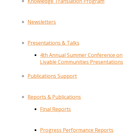
Knowledge Translation Program
Newsletters
Presentations & Talks
4th Annual Summer Conference on
Livable Communities Presentations
Publications Support
Reports & Publications
Final Reports
Progress Performance Reports