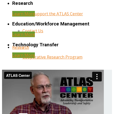
Research
Learn More
Help Support the ATLAS Center
Education/Workforce Management
Contact Us
Learn More
Technology Transfer
Research
Learn More
Cooperative Research Program
Research Administration
Year Three Research Reports
Year Two Research Reports