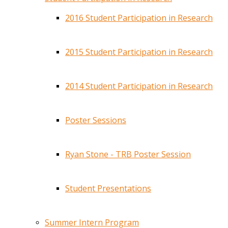
2016 Student Participation in Research
2015 Student Participation in Research
2014 Student Participation in Research
Poster Sessions
Ryan Stone - TRB Poster Session
Student Presentations
Summer Intern Program