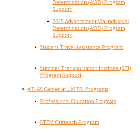
Determination (AVID) Program
Support
2015 Advancement Via Individual
Determination (AVID) Program
Support
Student Travel Assistance Program
Summer Transportation Institute (STI)
Program Support
ATLAS Center at UMTRI Programs
Professional Education Program
STEM Outreach Program