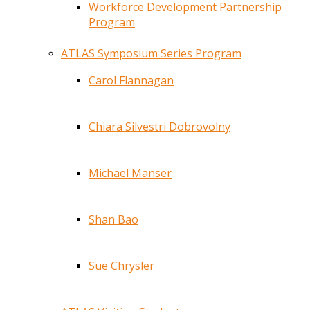
Workforce Development Partnership
Program
ATLAS Symposium Series Program
Carol Flannagan
Chiara Silvestri Dobrovolny
Michael Manser
Shan Bao
Sue Chrysler