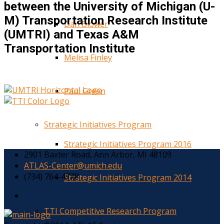
between the University of Michigan (U-
M) Transportation Research Institute
Dan Blower
(UMTRI) and Texas A&M
Transportation Institute
Melisa Finley
Paul Green
Strategic Initiatives Program
Strategic Initiatives Program 2016
2901 Baxter Road, Ann Arbor, MI 48109
ATLAS-Center@umich.edu
(734) 764-4778
Strategic Initiatives Program 2014
TTI Competitive Research Program