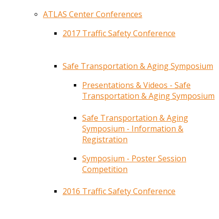
ATLAS Center Conferences
2017 Traffic Safety Conference
Safe Transportation & Aging Symposium
Presentations & Videos - Safe
Transportation & Aging Symposium
Safe Transportation & Aging
Symposium - Information &
Registration
Symposium - Poster Session
Competition
2016 Traffic Safety Conference