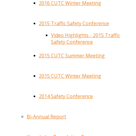
2016 CUTC Winter Meeting
2015 Traffic Safety Conference
Video Highlights - 2015 Traffic
Safety Conference
2015 CUTC Summer Meeting
2015 CUTC Winter Meeting
2014 Safety Conference
Bi-Annual Report