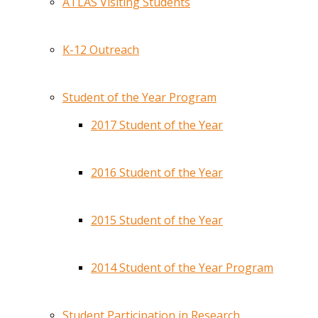
ATLAS Visiting Students
K-12 Outreach
Student of the Year Program
2017 Student of the Year
2016 Student of the Year
2015 Student of the Year
2014 Student of the Year Program
Student Participation in Research