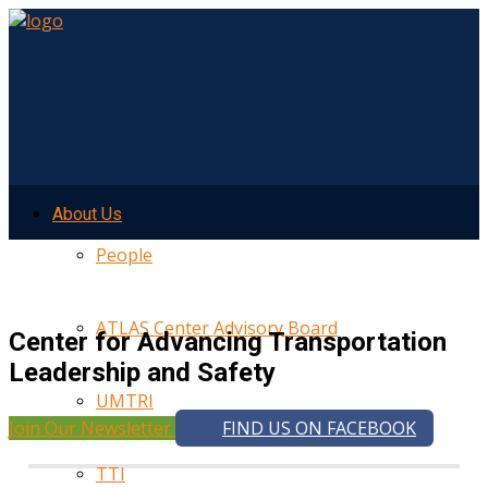
About Us
People
ATLAS Center Advisory Board
Center for Advancing Transportation
Leadership and Safety
UMTRI
Join Our Newsletter
FIND US ON FACEBOOK
TTI