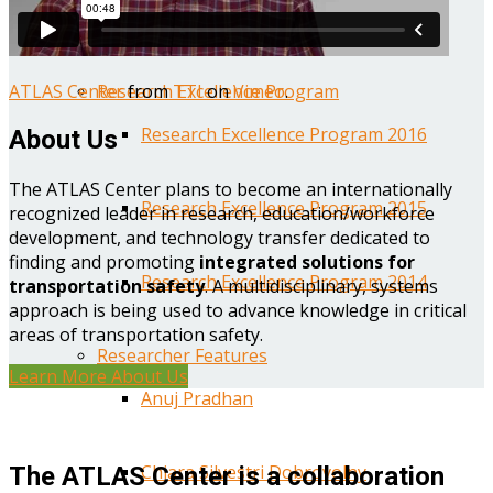
Year One Research Reports
ATLAS Center
from
TTI
on
Vimeo
.
Research Excellence Program
Research Excellence Program 2016
About Us
The ATLAS Center plans to become an internationally
Research Excellence Program 2015
recognized leader in research, education/workforce
development, and technology transfer dedicated to
finding and promoting
integrated solutions for
Research Excellence Program 2014
transportation safety
. A multidisciplinary, systems
approach is being used to advance knowledge in critical
areas of transportation safety.
Researcher Features
Learn More About Us
Anuj Pradhan
Chiara Silvestri Dobrovolny
The ATLAS Center is a collaboration