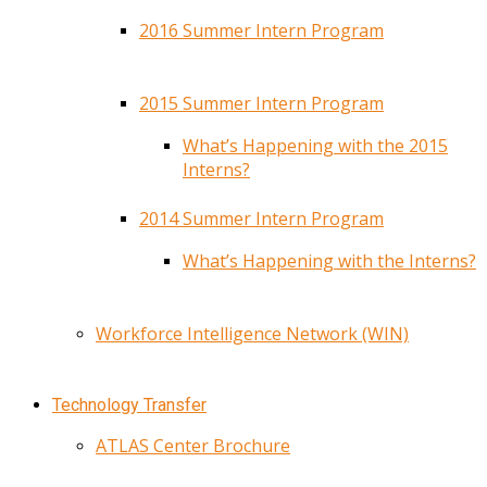
2016 Summer Intern Program
2015 Summer Intern Program
What’s Happening with the 2015
Interns?
2014 Summer Intern Program
What’s Happening with the Interns?
Workforce Intelligence Network (WIN)
Technology Transfer
ATLAS Center Brochure