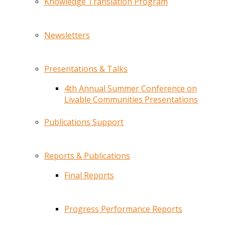
Knowledge Translation Program
Newsletters
Presentations & Talks
4th Annual Summer Conference on
Livable Communities Presentations
Publications Support
Reports & Publications
Final Reports
Progress Performance Reports