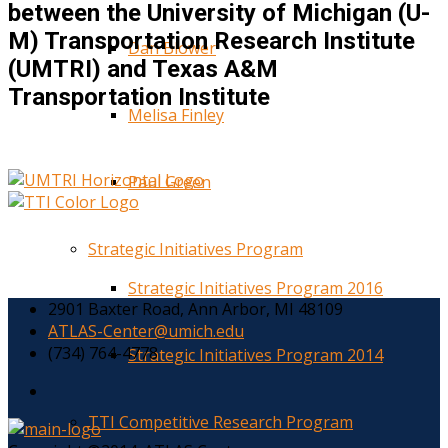
between the University of Michigan (U-
M) Transportation Research Institute
Dan Blower
(UMTRI) and Texas A&M
Transportation Institute
Melisa Finley
Paul Green
Strategic Initiatives Program
Strategic Initiatives Program 2016
2901 Baxter Road, Ann Arbor, MI 48109
ATLAS-Center@umich.edu
(734) 764-4778
Strategic Initiatives Program 2014
TTI Competitive Research Program