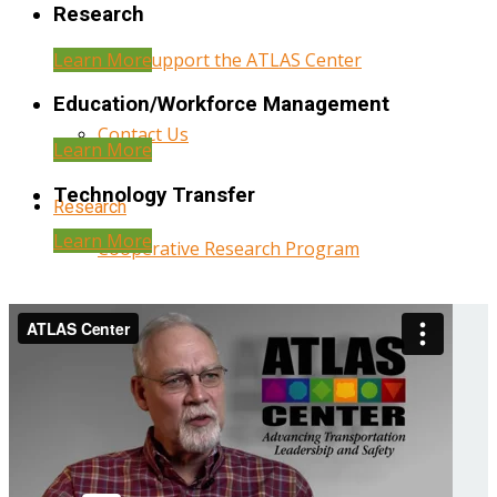
Research
Learn More
Help Support the ATLAS Center
Education/Workforce Management
Contact Us
Learn More
Technology Transfer
Research
Learn More
Cooperative Research Program
Research Administration
Year Three Research Reports
Year Two Research Reports