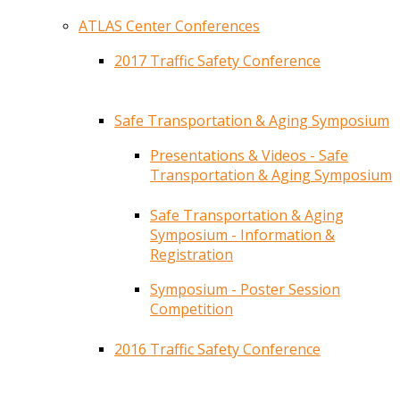
ATLAS Center Conferences
2017 Traffic Safety Conference
Safe Transportation & Aging Symposium
Presentations & Videos - Safe
Transportation & Aging Symposium
Safe Transportation & Aging
Symposium - Information &
Registration
Symposium - Poster Session
Competition
2016 Traffic Safety Conference