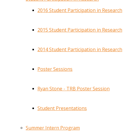
2016 Student Participation in Research
2015 Student Participation in Research
2014 Student Participation in Research
Poster Sessions
Ryan Stone - TRB Poster Session
Student Presentations
Summer Intern Program