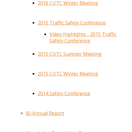
2016 CUTC Winter Meeting
2015 Traffic Safety Conference
Video Highlights - 2015 Traffic
Safety Conference
2015 CUTC Summer Meeting
2015 CUTC Winter Meeting
2014 Safety Conference
Bi-Annual Report