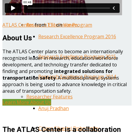
Year One Research Reports
ATLAS Center
from
TTI
on
Vimeo
.
Research Excellence Program
Research Excellence Program 2016
About Us
The ATLAS Center plans to become an internationally
Research Excellence Program 2015
recognized leader in research, education/workforce
development, and technology transfer dedicated to
finding and promoting
integrated solutions for
Research Excellence Program 2014
transportation safety
. A multidisciplinary, systems
approach is being used to advance knowledge in critical
areas of transportation safety.
Researcher Features
Learn More About Us
Anuj Pradhan
Chiara Silvestri Dobrovolny
The ATLAS Center is a collaboration