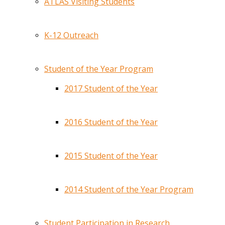
ATLAS Visiting Students
K-12 Outreach
Student of the Year Program
2017 Student of the Year
2016 Student of the Year
2015 Student of the Year
2014 Student of the Year Program
Student Participation in Research