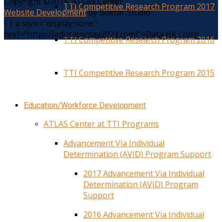
Copyright ©2014. ATLAS Center
TTI Competitive Research Program 2017
Website Development
by Boxcar Studio
\
|
a style="display:none;"
href="https://educatorday2023.com/">Data HK Lotto
TTI Competitive Research Program 2016
TTI Competitive Research Program 2015
Education/Workforce Development
ATLAS Center at TTI Programs
Advancement Via Individual
Determination (AVID) Program Support
2017 Advancement Via Individual
Determination (AVID) Program
Support
2016 Advancement Via Individual