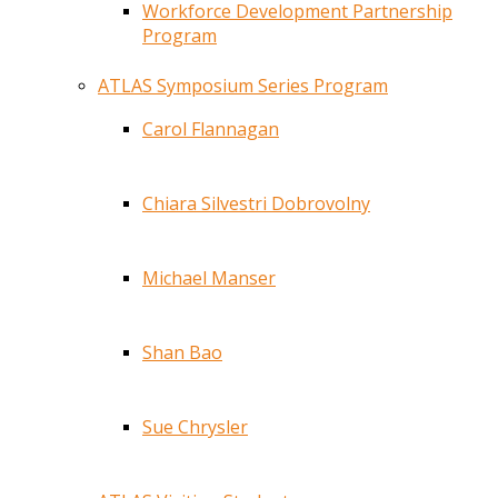
Workforce Development Partnership
Program
ATLAS Symposium Series Program
Carol Flannagan
Chiara Silvestri Dobrovolny
Michael Manser
Shan Bao
Sue Chrysler