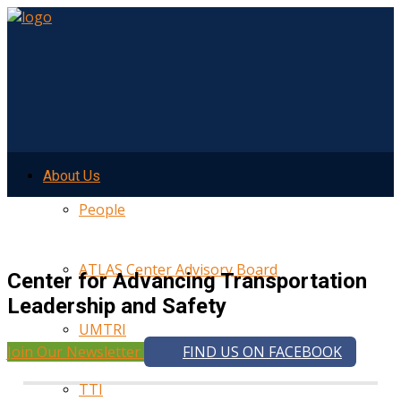
About Us
People
ATLAS Center Advisory Board
Center for Advancing Transportation
Leadership and Safety
UMTRI
Join Our Newsletter
FIND US ON FACEBOOK
TTI