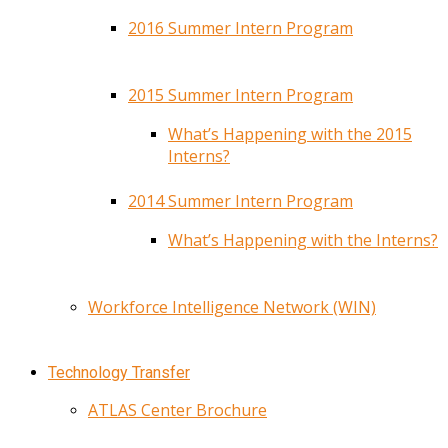
2016 Summer Intern Program
2015 Summer Intern Program
What’s Happening with the 2015
Interns?
2014 Summer Intern Program
What’s Happening with the Interns?
Workforce Intelligence Network (WIN)
Technology Transfer
ATLAS Center Brochure