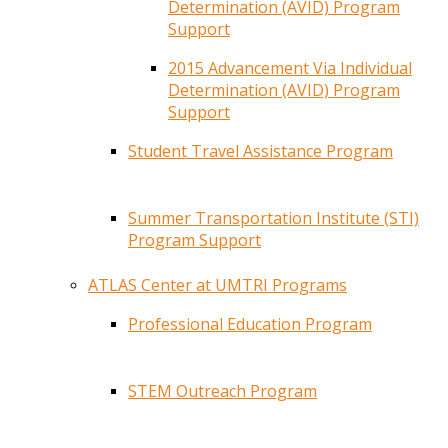
Determination (AVID) Program
Support
2015 Advancement Via Individual
Determination (AVID) Program
Support
Student Travel Assistance Program
Summer Transportation Institute (STI)
Program Support
ATLAS Center at UMTRI Programs
Professional Education Program
STEM Outreach Program