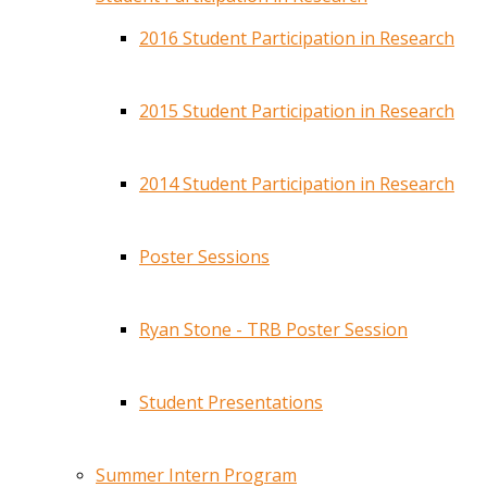
2016 Student Participation in Research
2015 Student Participation in Research
2014 Student Participation in Research
Poster Sessions
Ryan Stone - TRB Poster Session
Student Presentations
Summer Intern Program