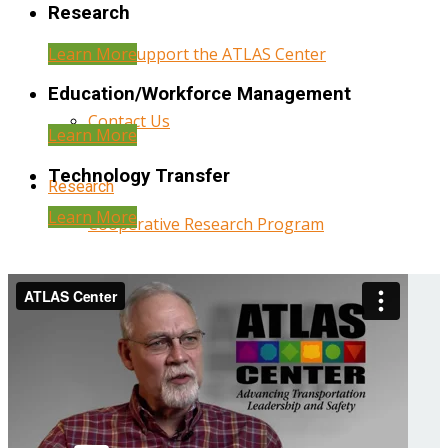
Research
Learn More
Help Support the ATLAS Center
Education/Workforce Management
Contact Us
Learn More
Technology Transfer
Research
Learn More
Cooperative Research Program
Research Administration
Year Three Research Reports
Year Two Research Reports