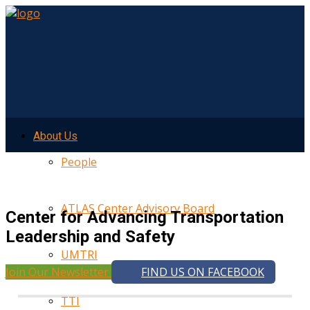
About Us
People
ATLAS Center Advisory Board
Center for Advancing Transportation
Leadership and Safety
UMTRI
Join Our Newsletter
FIND US ON FACEBOOK
TTI