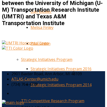
between the University of Michigan (U-
M) Transportation Research Institute
Dan Blower
(UMTRI) and Texas A&M
Transportation Institute
Melisa Finley
Paul Green
Strategic Initiatives Program
Strategic Initiatives Program 2016
2901 Baxter Road, Ann Arbor, MI 48109
ATLAS-Center@umich.edu
(734) 764-4778
Strategic Initiatives Program 2014
TTI Competitive Research Program