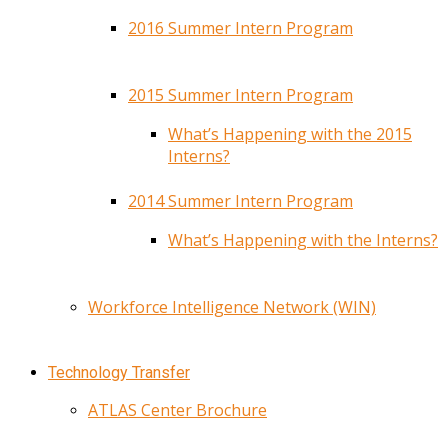
2016 Summer Intern Program
2015 Summer Intern Program
What’s Happening with the 2015
Interns?
2014 Summer Intern Program
What’s Happening with the Interns?
Workforce Intelligence Network (WIN)
Technology Transfer
ATLAS Center Brochure