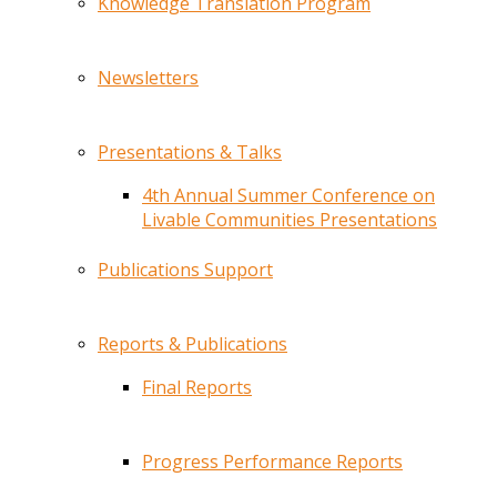
Knowledge Translation Program
Newsletters
Presentations & Talks
4th Annual Summer Conference on
Livable Communities Presentations
Publications Support
Reports & Publications
Final Reports
Progress Performance Reports