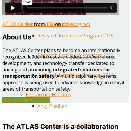
Year One Research Reports
ATLAS Center
from
TTI
on
Vimeo
.
Research Excellence Program
Research Excellence Program 2016
About Us
The ATLAS Center plans to become an internationally
Research Excellence Program 2015
recognized leader in research, education/workforce
development, and technology transfer dedicated to
finding and promoting
integrated solutions for
Research Excellence Program 2014
transportation safety
. A multidisciplinary, systems
approach is being used to advance knowledge in critical
areas of transportation safety.
Researcher Features
Learn More About Us
Anuj Pradhan
Chiara Silvestri Dobrovolny
The ATLAS Center is a collaboration