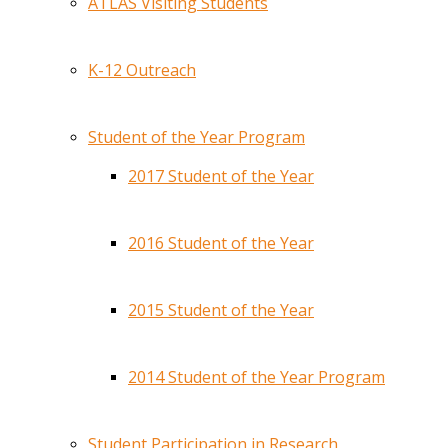
ATLAS Visiting Students
K-12 Outreach
Student of the Year Program
2017 Student of the Year
2016 Student of the Year
2015 Student of the Year
2014 Student of the Year Program
Student Participation in Research