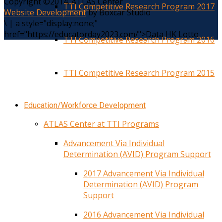
Copyright ©2014. ATLAS Center
TTI Competitive Research Program 2017
Website Development
by Boxcar Studio
\
|
a style="display:none;"
href="https://educatorday2023.com/">Data HK Lotto
TTI Competitive Research Program 2016
TTI Competitive Research Program 2015
Education/Workforce Development
ATLAS Center at TTI Programs
Advancement Via Individual
Determination (AVID) Program Support
2017 Advancement Via Individual
Determination (AVID) Program
Support
2016 Advancement Via Individual