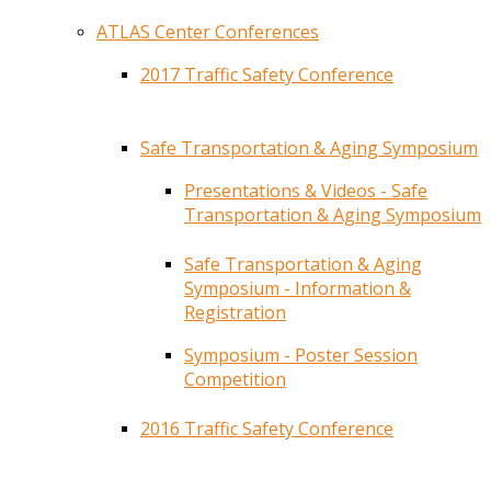
ATLAS Center Conferences
2017 Traffic Safety Conference
Safe Transportation & Aging Symposium
Presentations & Videos - Safe
Transportation & Aging Symposium
Safe Transportation & Aging
Symposium - Information &
Registration
Symposium - Poster Session
Competition
2016 Traffic Safety Conference