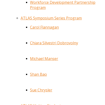
Workforce Development Partnership
Program
ATLAS Symposium Series Program
Carol Flannagan
Chiara Silvestri Dobrovolny
Michael Manser
Shan Bao
Sue Chrysler