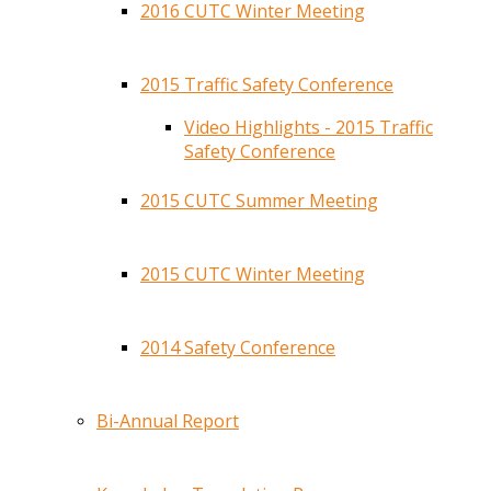
2016 CUTC Winter Meeting
2015 Traffic Safety Conference
Video Highlights - 2015 Traffic
Safety Conference
2015 CUTC Summer Meeting
2015 CUTC Winter Meeting
2014 Safety Conference
Bi-Annual Report