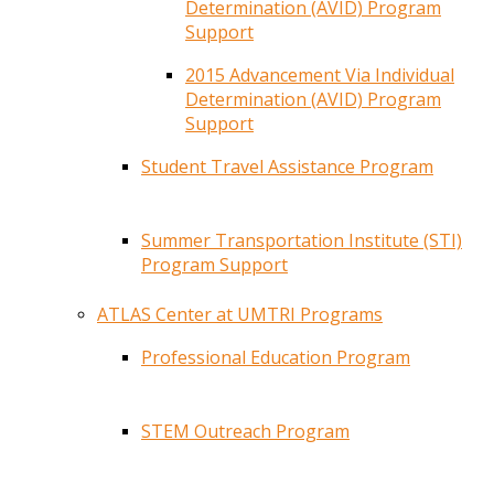
Determination (AVID) Program
Support
2015 Advancement Via Individual
Determination (AVID) Program
Support
Student Travel Assistance Program
Summer Transportation Institute (STI)
Program Support
ATLAS Center at UMTRI Programs
Professional Education Program
STEM Outreach Program