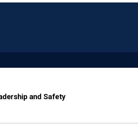
adership and Safety