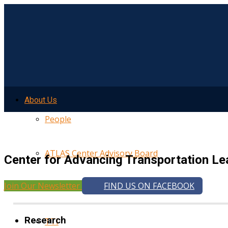
About Us
People
ATLAS Center Advisory Board
Center for Advancing Transportation Le
Join Our Newsletter
FIND US ON FACEBOOK
UMTRI
Research
TTI