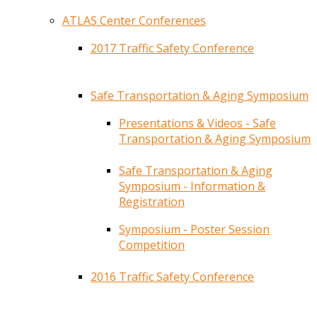
ATLAS Center Conferences
2017 Traffic Safety Conference
Safe Transportation & Aging Symposium
Presentations & Videos - Safe
Transportation & Aging Symposium
Safe Transportation & Aging
Symposium - Information &
Registration
Symposium - Poster Session
Competition
2016 Traffic Safety Conference