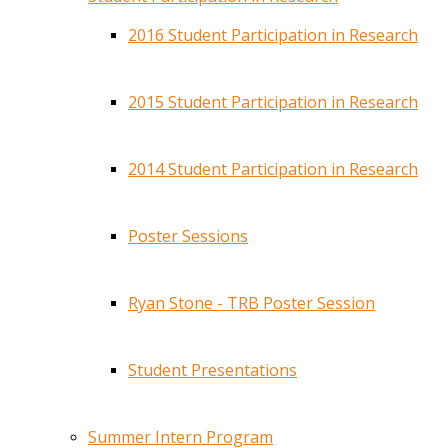
2016 Student Participation in Research
2015 Student Participation in Research
2014 Student Participation in Research
Poster Sessions
Ryan Stone - TRB Poster Session
Student Presentations
Summer Intern Program