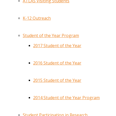
ATLAS Visiting Students
K-12 Outreach
Student of the Year Program
2017 Student of the Year
2016 Student of the Year
2015 Student of the Year
2014 Student of the Year Program
Student Participation in Research