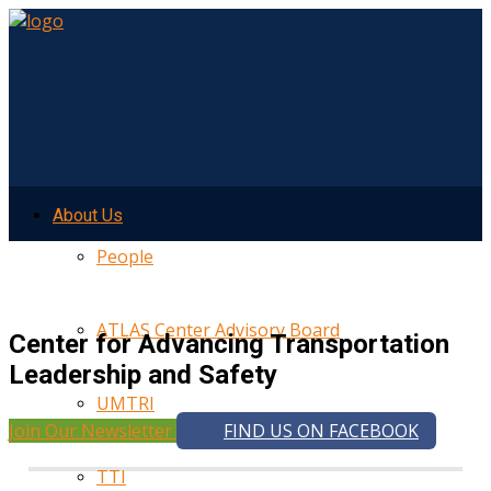
About Us
People
ATLAS Center Advisory Board
Center for Advancing Transportation
Leadership and Safety
UMTRI
Join Our Newsletter
FIND US ON FACEBOOK
TTI