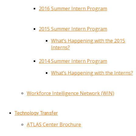
2016 Summer Intern Program
2015 Summer Intern Program
What’s Happening with the 2015
Interns?
2014 Summer Intern Program
What’s Happening with the Interns?
Workforce Intelligence Network (WIN)
Technology Transfer
ATLAS Center Brochure