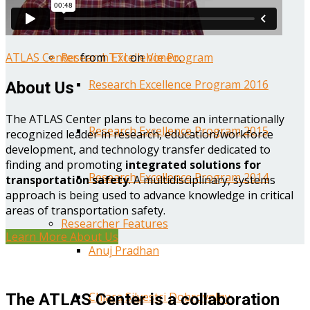
Year One Research Reports
ATLAS Center
from
TTI
on
Vimeo
.
Research Excellence Program
Research Excellence Program 2016
About Us
The ATLAS Center plans to become an internationally
Research Excellence Program 2015
recognized leader in research, education/workforce
development, and technology transfer dedicated to
finding and promoting
integrated solutions for
Research Excellence Program 2014
transportation safety
. A multidisciplinary, systems
approach is being used to advance knowledge in critical
areas of transportation safety.
Researcher Features
Learn More About Us
Anuj Pradhan
Chiara Silvestri Dobrovolny
The ATLAS Center is a collaboration