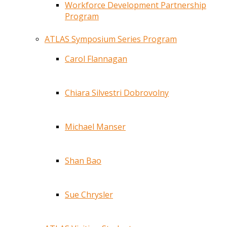
Workforce Development Partnership
Program
ATLAS Symposium Series Program
Carol Flannagan
Chiara Silvestri Dobrovolny
Michael Manser
Shan Bao
Sue Chrysler