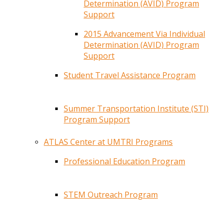
Determination (AVID) Program
Support
2015 Advancement Via Individual
Determination (AVID) Program
Support
Student Travel Assistance Program
Summer Transportation Institute (STI)
Program Support
ATLAS Center at UMTRI Programs
Professional Education Program
STEM Outreach Program