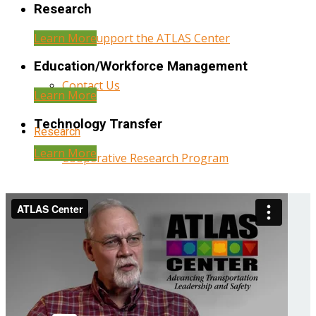
Research
Learn More
Help Support the ATLAS Center
Education/Workforce Management
Contact Us
Learn More
Technology Transfer
Research
Learn More
Cooperative Research Program
Research Administration
Year Three Research Reports
Year Two Research Reports