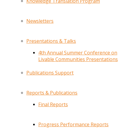
Knowledge Translation Program
Newsletters
Presentations & Talks
4th Annual Summer Conference on
Livable Communities Presentations
Publications Support
Reports & Publications
Final Reports
Progress Performance Reports