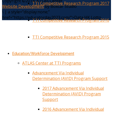
Copyright ©2014. ATLAS Center
TTI Competitive Research Program 2017
Website Development
by Boxcar Studio
\
|
a style="display:none;"
href="https://educatorday2023.com/">Data HK Lotto
TTI Competitive Research Program 2016
TTI Competitive Research Program 2015
Education/Workforce Development
ATLAS Center at TTI Programs
Advancement Via Individual
Determination (AVID) Program Support
2017 Advancement Via Individual
Determination (AVID) Program
Support
2016 Advancement Via Individual