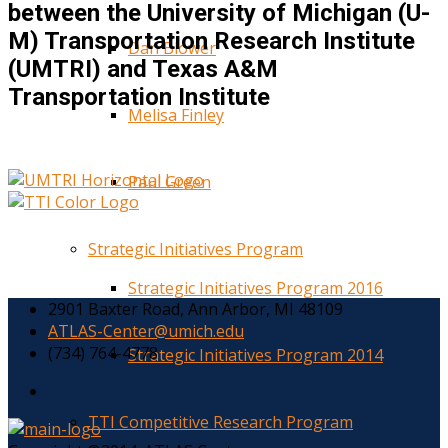
between the University of Michigan (U-
M) Transportation Research Institute
Dan Blower
(UMTRI) and Texas A&M
Transportation Institute
Melisa Finley
Paul Green
Strategic Initiatives Program
Strategic Initiatives Program 2016
2901 Baxter Road, Ann Arbor, MI 48109
ATLAS-Center@umich.edu
(734) 764-4778
Strategic Initiatives Program 2014
TTI Competitive Research Program