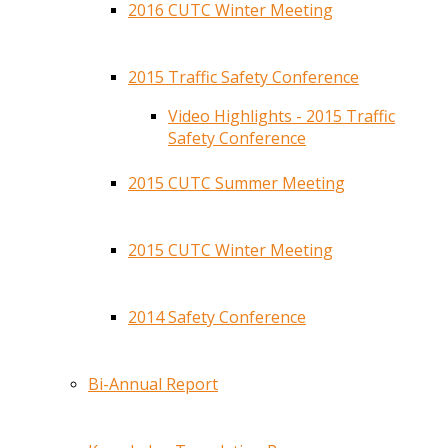
2016 CUTC Winter Meeting
2015 Traffic Safety Conference
Video Highlights - 2015 Traffic
Safety Conference
2015 CUTC Summer Meeting
2015 CUTC Winter Meeting
2014 Safety Conference
Bi-Annual Report