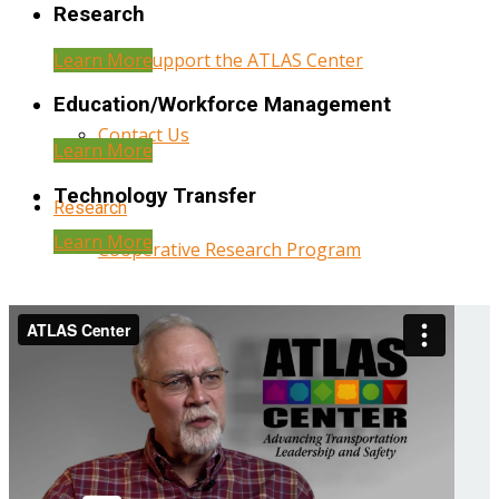
Research
Learn More
Help Support the ATLAS Center
Education/Workforce Management
Contact Us
Learn More
Technology Transfer
Research
Learn More
Cooperative Research Program
Research Administration
Year Three Research Reports
Year Two Research Reports