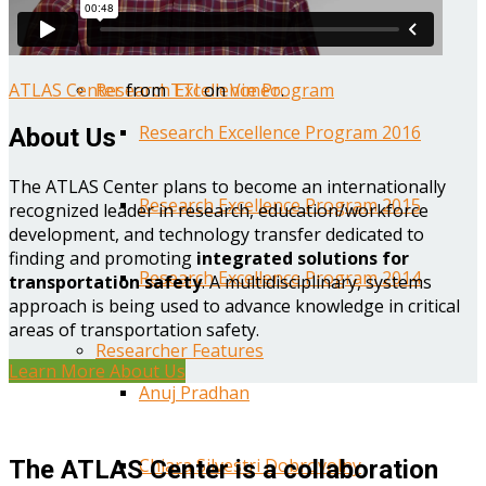
Year One Research Reports
ATLAS Center
from
TTI
on
Vimeo
.
Research Excellence Program
Research Excellence Program 2016
About Us
The ATLAS Center plans to become an internationally
Research Excellence Program 2015
recognized leader in research, education/workforce
development, and technology transfer dedicated to
finding and promoting
integrated solutions for
Research Excellence Program 2014
transportation safety
. A multidisciplinary, systems
approach is being used to advance knowledge in critical
areas of transportation safety.
Researcher Features
Learn More About Us
Anuj Pradhan
Chiara Silvestri Dobrovolny
The ATLAS Center is a collaboration