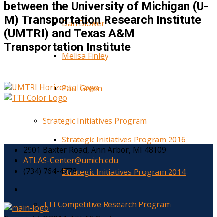
between the University of Michigan (U-
M) Transportation Research Institute
Dan Blower
(UMTRI) and Texas A&M
Transportation Institute
Melisa Finley
Paul Green
Strategic Initiatives Program
Strategic Initiatives Program 2016
2901 Baxter Road, Ann Arbor, MI 48109
ATLAS-Center@umich.edu
(734) 764-4778
Strategic Initiatives Program 2014
TTI Competitive Research Program