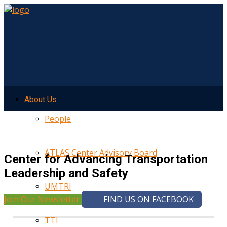
About Us
People
ATLAS Center Advisory Board
Center for Advancing Transportation
Leadership and Safety
UMTRI
Join Our Newsletter
FIND US ON FACEBOOK
TTI