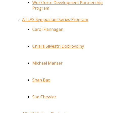
Workforce Development Partnership
Program
ATLAS Symposium Series Program
Carol Flannagan
Chiara Silvestri Dobrovolny
Michael Manser
Shan Bao
Sue Chrysler