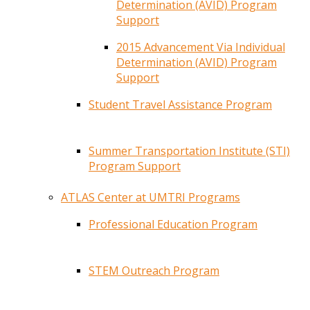
Determination (AVID) Program
Support
2015 Advancement Via Individual
Determination (AVID) Program
Support
Student Travel Assistance Program
Summer Transportation Institute (STI)
Program Support
ATLAS Center at UMTRI Programs
Professional Education Program
STEM Outreach Program