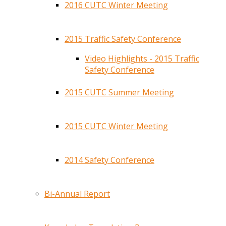
2016 CUTC Winter Meeting
2015 Traffic Safety Conference
Video Highlights - 2015 Traffic
Safety Conference
2015 CUTC Summer Meeting
2015 CUTC Winter Meeting
2014 Safety Conference
Bi-Annual Report