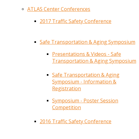
ATLAS Center Conferences
2017 Traffic Safety Conference
Safe Transportation & Aging Symposium
Presentations & Videos - Safe
Transportation & Aging Symposium
Safe Transportation & Aging
Symposium - Information &
Registration
Symposium - Poster Session
Competition
2016 Traffic Safety Conference