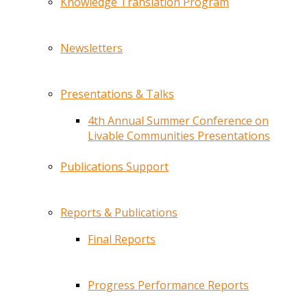
Knowledge Translation Program
Newsletters
Presentations & Talks
4th Annual Summer Conference on
Livable Communities Presentations
Publications Support
Reports & Publications
Final Reports
Progress Performance Reports