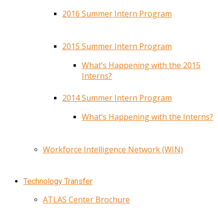
2016 Summer Intern Program
2015 Summer Intern Program
What’s Happening with the 2015
Interns?
2014 Summer Intern Program
What’s Happening with the Interns?
Workforce Intelligence Network (WIN)
Technology Transfer
ATLAS Center Brochure