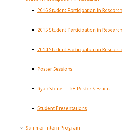
2016 Student Participation in Research
2015 Student Participation in Research
2014 Student Participation in Research
Poster Sessions
Ryan Stone - TRB Poster Session
Student Presentations
Summer Intern Program