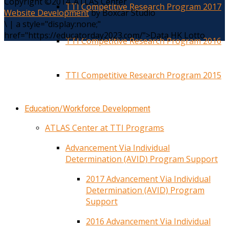
Copyright ©2014. ATLAS Center
TTI Competitive Research Program 2017
Website Development
by Boxcar Studio
\
|
a style="display:none;"
href="https://educatorday2023.com/">Data HK Lotto
TTI Competitive Research Program 2016
TTI Competitive Research Program 2015
Education/Workforce Development
ATLAS Center at TTI Programs
Advancement Via Individual
Determination (AVID) Program Support
2017 Advancement Via Individual
Determination (AVID) Program
Support
2016 Advancement Via Individual