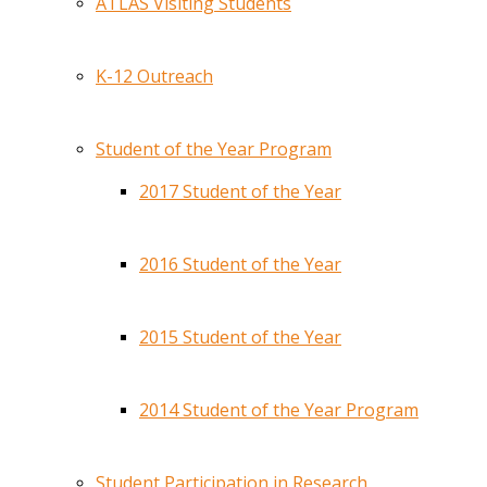
ATLAS Visiting Students
K-12 Outreach
Student of the Year Program
2017 Student of the Year
2016 Student of the Year
2015 Student of the Year
2014 Student of the Year Program
Student Participation in Research