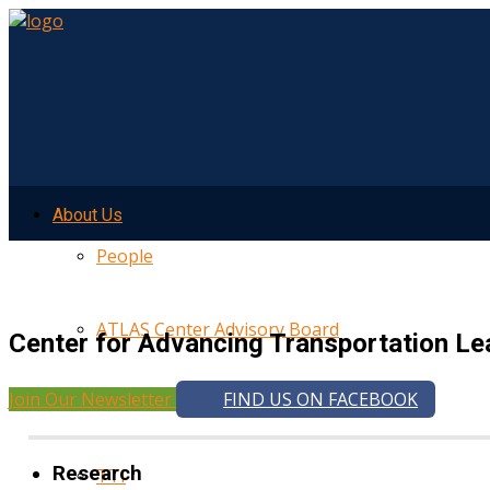
About Us
People
ATLAS Center Advisory Board
Center for Advancing Transportation Le
Join Our Newsletter
FIND US ON FACEBOOK
UMTRI
Research
TTI