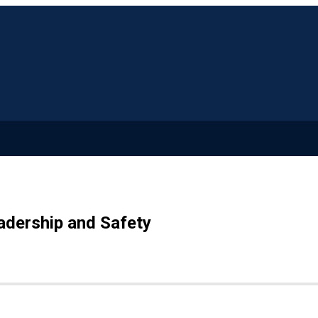
adership and Safety