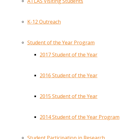
ATLAS Visiting Students
K-12 Outreach
Student of the Year Program
2017 Student of the Year
2016 Student of the Year
2015 Student of the Year
2014 Student of the Year Program
Student Participation in Research