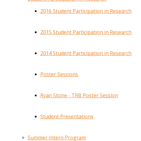
2016 Student Participation in Research
2015 Student Participation in Research
2014 Student Participation in Research
Poster Sessions
Ryan Stone - TRB Poster Session
Student Presentations
Summer Intern Program