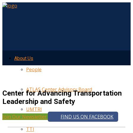
About Us
People
ATLAS Center Advisory Board
Center for Advancing Transportation
Leadership and Safety
UMTRI
Join Our Newsletter
FIND US ON FACEBOOK
TTI