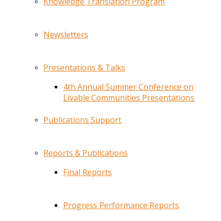
Knowledge Translation Program
Newsletters
Presentations & Talks
4th Annual Summer Conference on
Livable Communities Presentations
Publications Support
Reports & Publications
Final Reports
Progress Performance Reports