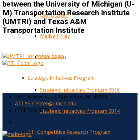
between the University of Michigan (U-
M) Transportation Research Institute
Dan Blower
(UMTRI) and Texas A&M
Transportation Institute
Melisa Finley
Paul Green
Strategic Initiatives Program
Strategic Initiatives Program 2016
2901 Baxter Road, Ann Arbor, MI 48109
ATLAS-Center@umich.edu
(734) 764-4778
Strategic Initiatives Program 2014
TTI Competitive Research Program