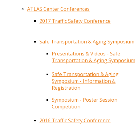
ATLAS Center Conferences
2017 Traffic Safety Conference
Safe Transportation & Aging Symposium
Presentations & Videos - Safe
Transportation & Aging Symposium
Safe Transportation & Aging
Symposium - Information &
Registration
Symposium - Poster Session
Competition
2016 Traffic Safety Conference