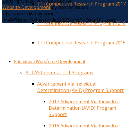
Copyright ©2014. ATLAS Center
TTI Competitive Research Program 2017
Website Development
by Boxcar Studio
\
|
a style="display:none;"
href="https://educatorday2023.com/">Data HK Lotto
TTI Competitive Research Program 2016
TTI Competitive Research Program 2015
Education/Workforce Development
ATLAS Center at TTI Programs
Advancement Via Individual
Determination (AVID) Program Support
2017 Advancement Via Individual
Determination (AVID) Program
Support
2016 Advancement Via Individual