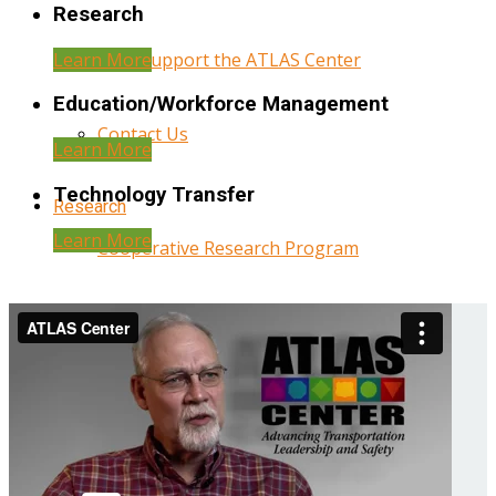
Research
Learn More
Help Support the ATLAS Center
Education/Workforce Management
Contact Us
Learn More
Technology Transfer
Research
Learn More
Cooperative Research Program
Research Administration
Year Three Research Reports
Year Two Research Reports