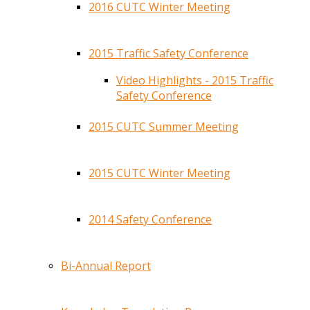
2016 CUTC Winter Meeting
2015 Traffic Safety Conference
Video Highlights - 2015 Traffic
Safety Conference
2015 CUTC Summer Meeting
2015 CUTC Winter Meeting
2014 Safety Conference
Bi-Annual Report