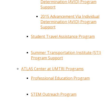
Determination (AVID) Program
Support
2015 Advancement Via Individual
Determination (AVID) Program
Support
Student Travel Assistance Program
Summer Transportation Institute (STI)
Program Support
ATLAS Center at UMTRI Programs
Professional Education Program
STEM Outreach Program