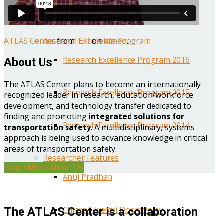
Year One Research Reports
ATLAS Center
from
TTI
on
Vimeo
.
Research Excellence Program
Research Excellence Program 2016
About Us
The ATLAS Center plans to become an internationally
Research Excellence Program 2015
recognized leader in research, education/workforce
development, and technology transfer dedicated to
finding and promoting
integrated solutions for
Research Excellence Program 2014
transportation safety
. A multidisciplinary, systems
approach is being used to advance knowledge in critical
areas of transportation safety.
Researcher Features
Learn More About Us
Anuj Pradhan
Chiara Silvestri Dobrovolny
The ATLAS Center is a collaboration