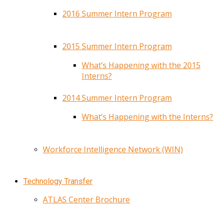
2016 Summer Intern Program
2015 Summer Intern Program
What’s Happening with the 2015
Interns?
2014 Summer Intern Program
What’s Happening with the Interns?
Workforce Intelligence Network (WIN)
Technology Transfer
ATLAS Center Brochure