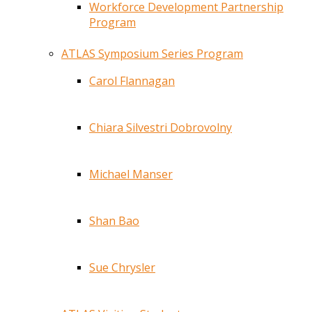
Workforce Development Partnership
Program
ATLAS Symposium Series Program
Carol Flannagan
Chiara Silvestri Dobrovolny
Michael Manser
Shan Bao
Sue Chrysler