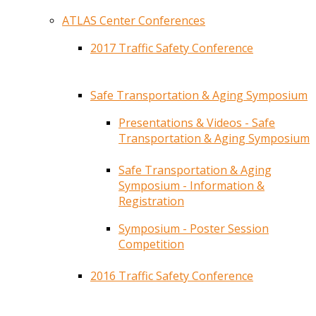
ATLAS Center Conferences
2017 Traffic Safety Conference
Safe Transportation & Aging Symposium
Presentations & Videos - Safe
Transportation & Aging Symposium
Safe Transportation & Aging
Symposium - Information &
Registration
Symposium - Poster Session
Competition
2016 Traffic Safety Conference