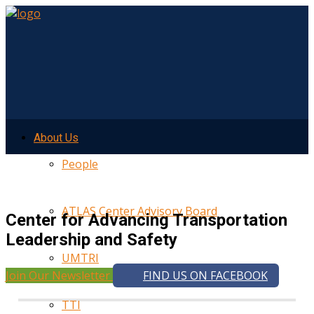
About Us
People
ATLAS Center Advisory Board
Center for Advancing Transportation
Leadership and Safety
UMTRI
Join Our Newsletter
FIND US ON FACEBOOK
TTI