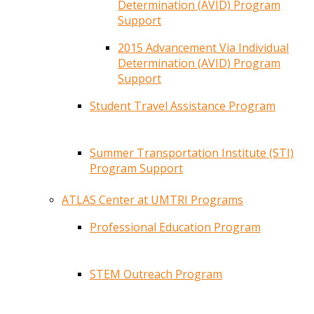
Determination (AVID) Program
Support
2015 Advancement Via Individual
Determination (AVID) Program
Support
Student Travel Assistance Program
Summer Transportation Institute (STI)
Program Support
ATLAS Center at UMTRI Programs
Professional Education Program
STEM Outreach Program