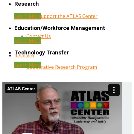
Research
Learn More
Help Support the ATLAS Center
Education/Workforce Management
Contact Us
Learn More
Technology Transfer
Research
Learn More
Cooperative Research Program
Research Administration
Year Three Research Reports
Year Two Research Reports