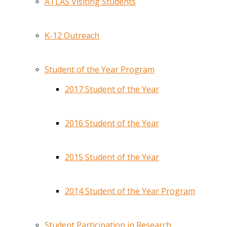
ATLAS Visiting Students
K-12 Outreach
Student of the Year Program
2017 Student of the Year
2016 Student of the Year
2015 Student of the Year
2014 Student of the Year Program
Student Participation in Research