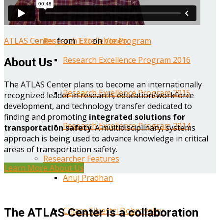
Year One Research Reports
ATLAS Center
from
TTI
on
Vimeo
.
Research Excellence Program
Research Excellence Program 2016
About Us
The ATLAS Center plans to become an internationally
Research Excellence Program 2015
recognized leader in research, education/workforce
development, and technology transfer dedicated to
finding and promoting
integrated solutions for
Research Excellence Program 2014
transportation safety
. A multidisciplinary, systems
approach is being used to advance knowledge in critical
areas of transportation safety.
Researcher Features
Learn More About Us
Anuj Pradhan
Chiara Silvestri Dobrovolny
The ATLAS Center is a collaboration