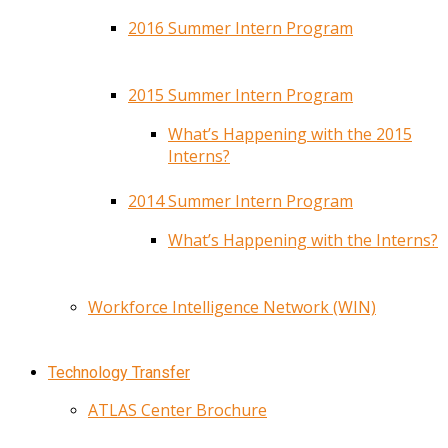
2016 Summer Intern Program
2015 Summer Intern Program
What’s Happening with the 2015
Interns?
2014 Summer Intern Program
What’s Happening with the Interns?
Workforce Intelligence Network (WIN)
Technology Transfer
ATLAS Center Brochure