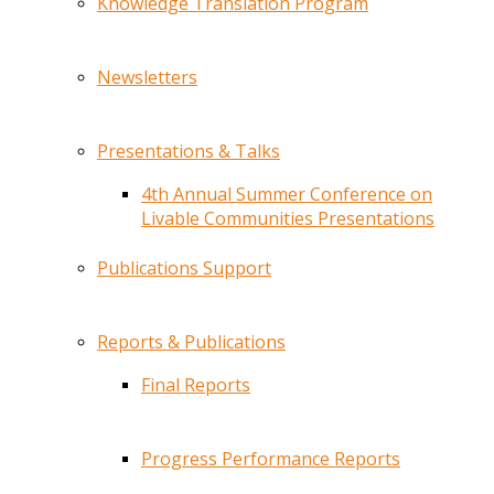
Knowledge Translation Program
Newsletters
Presentations & Talks
4th Annual Summer Conference on
Livable Communities Presentations
Publications Support
Reports & Publications
Final Reports
Progress Performance Reports