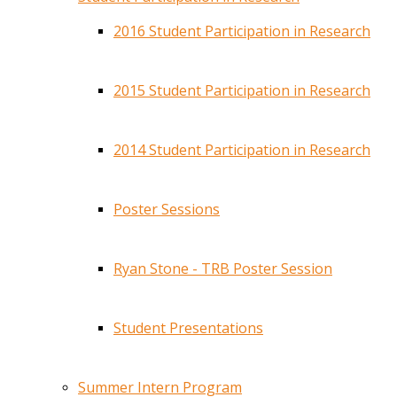
2016 Student Participation in Research
2015 Student Participation in Research
2014 Student Participation in Research
Poster Sessions
Ryan Stone - TRB Poster Session
Student Presentations
Summer Intern Program