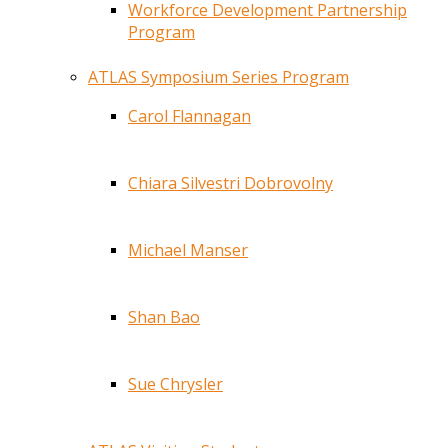
Workforce Development Partnership
Program
ATLAS Symposium Series Program
Carol Flannagan
Chiara Silvestri Dobrovolny
Michael Manser
Shan Bao
Sue Chrysler