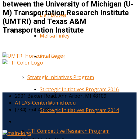
between the University of Michigan (U-
M) Transportation Research Institute
Dan Blower
(UMTRI) and Texas A&M
Transportation Institute
Melisa Finley
Paul Green
Strategic Initiatives Program
Strategic Initiatives Program 2016
2901 Baxter Road, Ann Arbor, MI 48109
ATLAS-Center@umich.edu
(734) 764-4778
Strategic Initiatives Program 2014
TTI Competitive Research Program