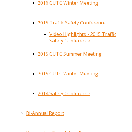
2016 CUTC Winter Meeting
2015 Traffic Safety Conference
Video Highlights - 2015 Traffic
Safety Conference
2015 CUTC Summer Meeting
2015 CUTC Winter Meeting
2014 Safety Conference
Bi-Annual Report