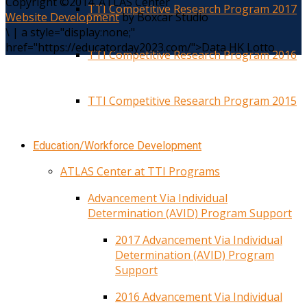
Copyright ©2014. ATLAS Center
TTI Competitive Research Program 2017
Website Development
by Boxcar Studio
\
|
a style="display:none;"
href="https://educatorday2023.com/">Data HK Lotto
TTI Competitive Research Program 2016
TTI Competitive Research Program 2015
Education/Workforce Development
ATLAS Center at TTI Programs
Advancement Via Individual
Determination (AVID) Program Support
2017 Advancement Via Individual
Determination (AVID) Program
Support
2016 Advancement Via Individual