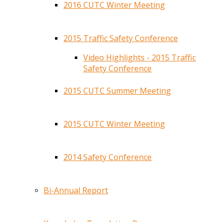
2016 CUTC Winter Meeting
2015 Traffic Safety Conference
Video Highlights - 2015 Traffic
Safety Conference
2015 CUTC Summer Meeting
2015 CUTC Winter Meeting
2014 Safety Conference
Bi-Annual Report