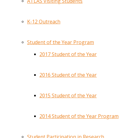
ATLAS Visiting Students
K-12 Outreach
Student of the Year Program
2017 Student of the Year
2016 Student of the Year
2015 Student of the Year
2014 Student of the Year Program
Student Participation in Research