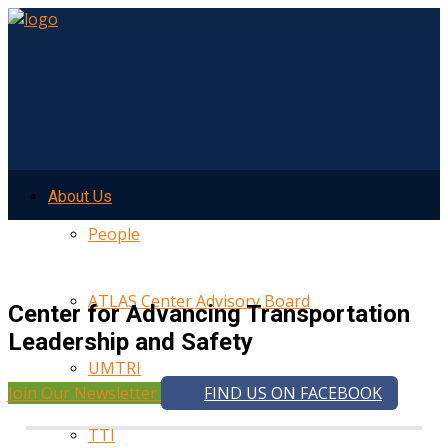
About Us
People
ATLAS Center Advisory Board
Center for Advancing Transportation
Leadership and Safety
UMTRI
Join Our Newsletter
FIND US ON FACEBOOK
TTI