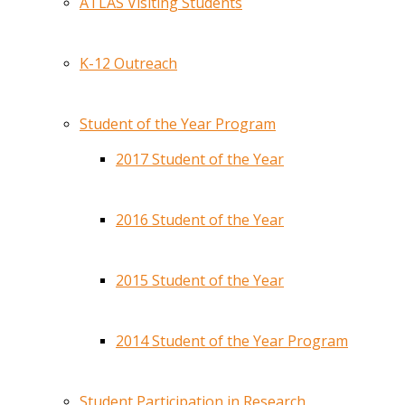
ATLAS Visiting Students
K-12 Outreach
Student of the Year Program
2017 Student of the Year
2016 Student of the Year
2015 Student of the Year
2014 Student of the Year Program
Student Participation in Research