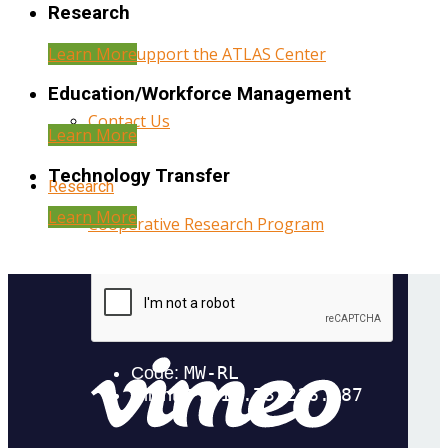
Research
Learn More
Help Support the ATLAS Center
Education/Workforce Management
Contact Us
Learn More
Technology Transfer
Research
Learn More
Cooperative Research Program
Research Administration
Year Three Research Reports
Year Two Research Reports