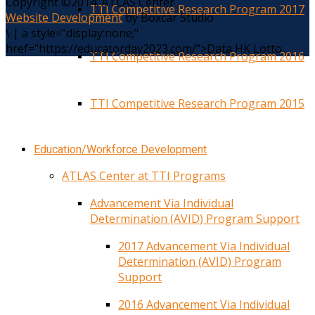
Copyright ©2014. ATLAS Center
TTI Competitive Research Program 2017
Website Development
by Boxcar Studio
\
|
a style="display:none;"
href="https://educatorday2023.com/">Data HK Lotto
TTI Competitive Research Program 2016
TTI Competitive Research Program 2015
Education/Workforce Development
ATLAS Center at TTI Programs
Advancement Via Individual
Determination (AVID) Program Support
2017 Advancement Via Individual
Determination (AVID) Program
Support
2016 Advancement Via Individual