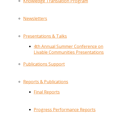
Knowledge Translation Program
Newsletters
Presentations & Talks
4th Annual Summer Conference on
Livable Communities Presentations
Publications Support
Reports & Publications
Final Reports
Progress Performance Reports