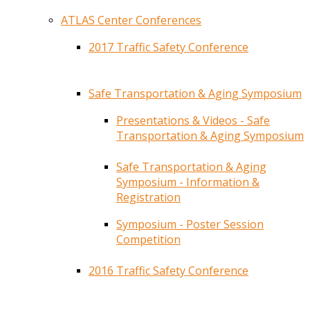
ATLAS Center Conferences
2017 Traffic Safety Conference
Safe Transportation & Aging Symposium
Presentations & Videos - Safe
Transportation & Aging Symposium
Safe Transportation & Aging
Symposium - Information &
Registration
Symposium - Poster Session
Competition
2016 Traffic Safety Conference