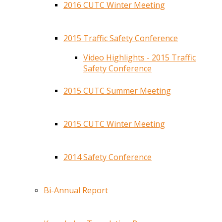
2016 CUTC Winter Meeting
2015 Traffic Safety Conference
Video Highlights - 2015 Traffic
Safety Conference
2015 CUTC Summer Meeting
2015 CUTC Winter Meeting
2014 Safety Conference
Bi-Annual Report