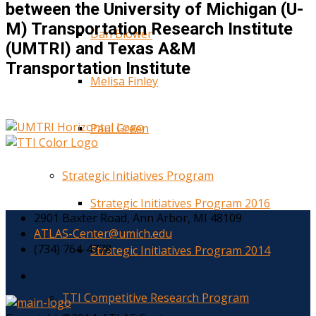
between the University of Michigan (U-
M) Transportation Research Institute
Dan Blower
(UMTRI) and Texas A&M
Transportation Institute
Melisa Finley
Paul Green
Strategic Initiatives Program
Strategic Initiatives Program 2016
2901 Baxter Road, Ann Arbor, MI 48109
ATLAS-Center@umich.edu
(734) 764-4778
Strategic Initiatives Program 2014
TTI Competitive Research Program