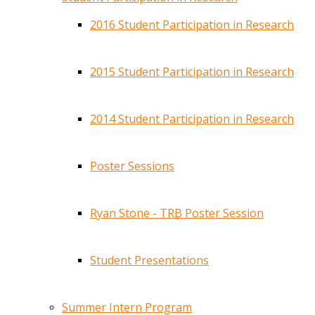
2016 Student Participation in Research
2015 Student Participation in Research
2014 Student Participation in Research
Poster Sessions
Ryan Stone - TRB Poster Session
Student Presentations
Summer Intern Program