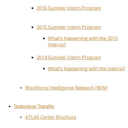
2016 Summer Intern Program
2015 Summer Intern Program
What’s Happening with the 2015
Interns?
2014 Summer Intern Program
What’s Happening with the Interns?
Workforce Intelligence Network (WIN)
Technology Transfer
ATLAS Center Brochure