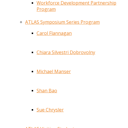
Workforce Development Partnership
Program
ATLAS Symposium Series Program
Carol Flannagan
Chiara Silvestri Dobrovolny
Michael Manser
Shan Bao
Sue Chrysler