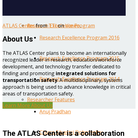
Year One Research Reports
ATLAS Center
from
TTI
on
Vimeo
.
Research Excellence Program
Research Excellence Program 2016
About Us
The ATLAS Center plans to become an internationally
Research Excellence Program 2015
recognized leader in research, education/workforce
development, and technology transfer dedicated to
finding and promoting
integrated solutions for
Research Excellence Program 2014
transportation safety
. A multidisciplinary, systems
approach is being used to advance knowledge in critical
areas of transportation safety.
Researcher Features
Learn More About Us
Anuj Pradhan
Chiara Silvestri Dobrovolny
The ATLAS Center is a collaboration