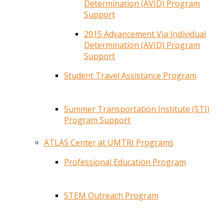
Determination (AVID) Program
Support
2015 Advancement Via Individual
Determination (AVID) Program
Support
Student Travel Assistance Program
Summer Transportation Institute (STI)
Program Support
ATLAS Center at UMTRI Programs
Professional Education Program
STEM Outreach Program