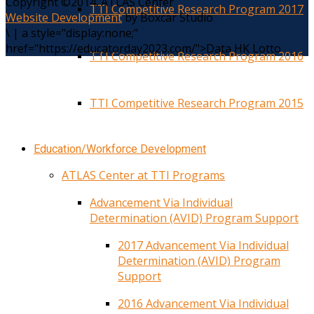
Copyright ©2014. ATLAS Center
TTI Competitive Research Program 2017
Website Development
by Boxcar Studio
\
|
a style="display:none;"
href="https://educatorday2023.com/">Data HK Lotto
TTI Competitive Research Program 2016
TTI Competitive Research Program 2015
Education/Workforce Development
ATLAS Center at TTI Programs
Advancement Via Individual
Determination (AVID) Program Support
2017 Advancement Via Individual
Determination (AVID) Program
Support
2016 Advancement Via Individual