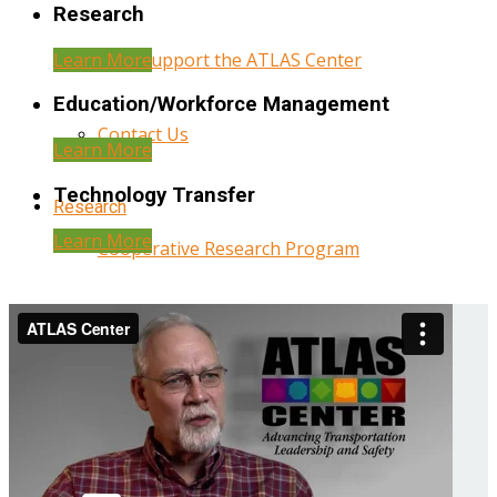
Research
Learn More
Help Support the ATLAS Center
Education/Workforce Management
Contact Us
Learn More
Technology Transfer
Research
Learn More
Cooperative Research Program
Research Administration
Year Three Research Reports
Year Two Research Reports