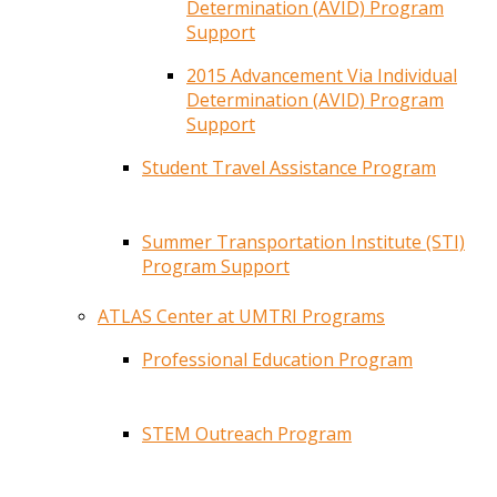
Determination (AVID) Program
Support
2015 Advancement Via Individual
Determination (AVID) Program
Support
Student Travel Assistance Program
Summer Transportation Institute (STI)
Program Support
ATLAS Center at UMTRI Programs
Professional Education Program
STEM Outreach Program