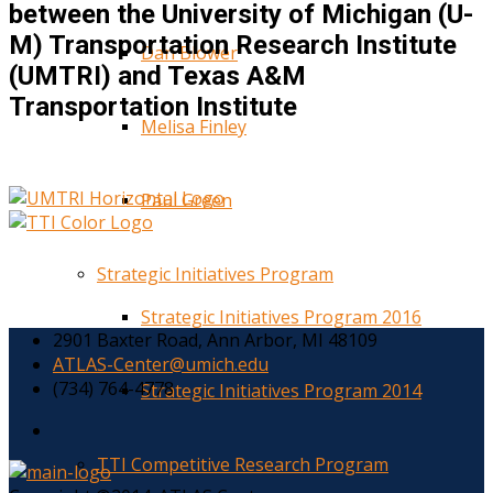
between the University of Michigan (U-
M) Transportation Research Institute
Dan Blower
(UMTRI) and Texas A&M
Transportation Institute
Melisa Finley
Paul Green
Strategic Initiatives Program
Strategic Initiatives Program 2016
2901 Baxter Road, Ann Arbor, MI 48109
ATLAS-Center@umich.edu
(734) 764-4778
Strategic Initiatives Program 2014
TTI Competitive Research Program