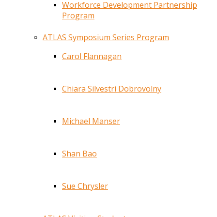
Workforce Development Partnership
Program
ATLAS Symposium Series Program
Carol Flannagan
Chiara Silvestri Dobrovolny
Michael Manser
Shan Bao
Sue Chrysler