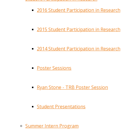
2016 Student Participation in Research
2015 Student Participation in Research
2014 Student Participation in Research
Poster Sessions
Ryan Stone - TRB Poster Session
Student Presentations
Summer Intern Program