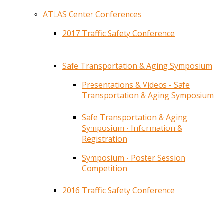
ATLAS Center Conferences
2017 Traffic Safety Conference
Safe Transportation & Aging Symposium
Presentations & Videos - Safe
Transportation & Aging Symposium
Safe Transportation & Aging
Symposium - Information &
Registration
Symposium - Poster Session
Competition
2016 Traffic Safety Conference