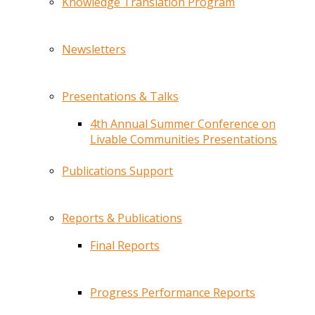
Knowledge Translation Program
Newsletters
Presentations & Talks
4th Annual Summer Conference on
Livable Communities Presentations
Publications Support
Reports & Publications
Final Reports
Progress Performance Reports