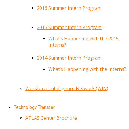
2016 Summer Intern Program
2015 Summer Intern Program
What’s Happening with the 2015
Interns?
2014 Summer Intern Program
What’s Happening with the Interns?
Workforce Intelligence Network (WIN)
Technology Transfer
ATLAS Center Brochure