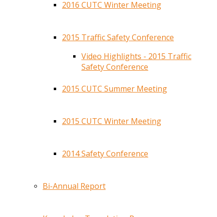
2016 CUTC Winter Meeting
2015 Traffic Safety Conference
Video Highlights - 2015 Traffic
Safety Conference
2015 CUTC Summer Meeting
2015 CUTC Winter Meeting
2014 Safety Conference
Bi-Annual Report