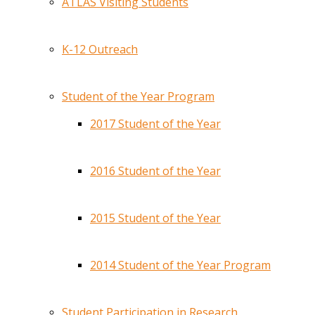
ATLAS Visiting Students
K-12 Outreach
Student of the Year Program
2017 Student of the Year
2016 Student of the Year
2015 Student of the Year
2014 Student of the Year Program
Student Participation in Research