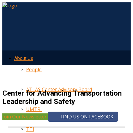
About Us
People
ATLAS Center Advisory Board
Center for Advancing Transportation
Leadership and Safety
UMTRI
Join Our Newsletter
FIND US ON FACEBOOK
TTI