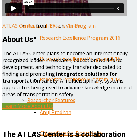
Year One Research Reports
ATLAS Center
from
TTI
on
Vimeo
.
Research Excellence Program
Research Excellence Program 2016
About Us
The ATLAS Center plans to become an internationally
Research Excellence Program 2015
recognized leader in research, education/workforce
development, and technology transfer dedicated to
finding and promoting
integrated solutions for
Research Excellence Program 2014
transportation safety
. A multidisciplinary, systems
approach is being used to advance knowledge in critical
areas of transportation safety.
Researcher Features
Learn More About Us
Anuj Pradhan
Chiara Silvestri Dobrovolny
The ATLAS Center is a collaboration