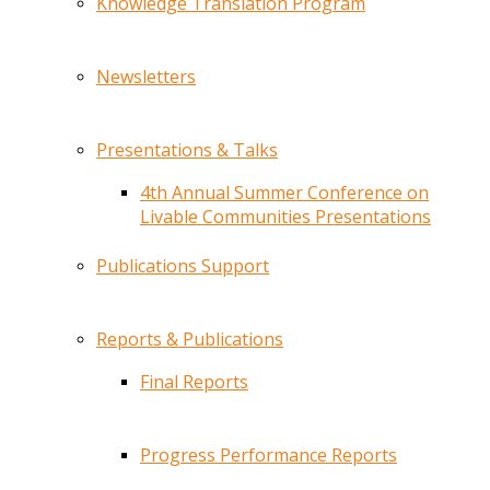
Knowledge Translation Program
Newsletters
Presentations & Talks
4th Annual Summer Conference on
Livable Communities Presentations
Publications Support
Reports & Publications
Final Reports
Progress Performance Reports