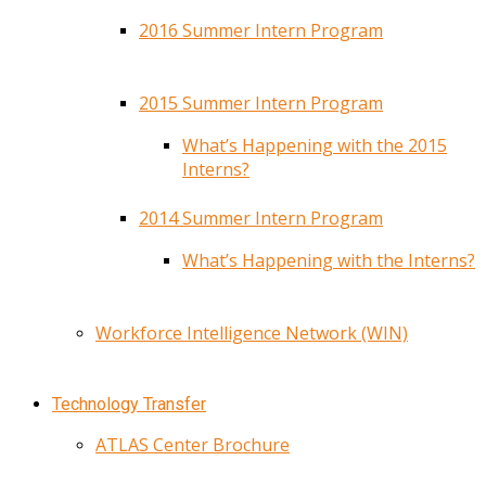
2016 Summer Intern Program
2015 Summer Intern Program
What’s Happening with the 2015
Interns?
2014 Summer Intern Program
What’s Happening with the Interns?
Workforce Intelligence Network (WIN)
Technology Transfer
ATLAS Center Brochure