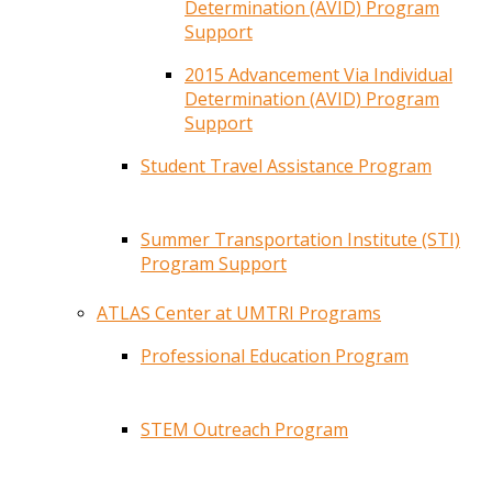
Determination (AVID) Program
Support
2015 Advancement Via Individual
Determination (AVID) Program
Support
Student Travel Assistance Program
Summer Transportation Institute (STI)
Program Support
ATLAS Center at UMTRI Programs
Professional Education Program
STEM Outreach Program