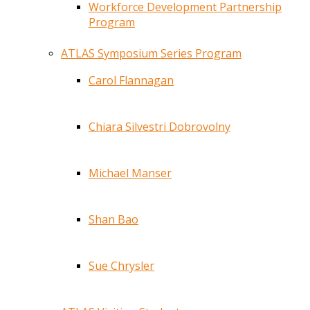
Workforce Development Partnership
Program
ATLAS Symposium Series Program
Carol Flannagan
Chiara Silvestri Dobrovolny
Michael Manser
Shan Bao
Sue Chrysler