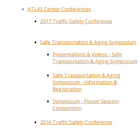
ATLAS Center Conferences
2017 Traffic Safety Conference
Safe Transportation & Aging Symposium
Presentations & Videos - Safe
Transportation & Aging Symposium
Safe Transportation & Aging
Symposium - Information &
Registration
Symposium - Poster Session
Competition
2016 Traffic Safety Conference