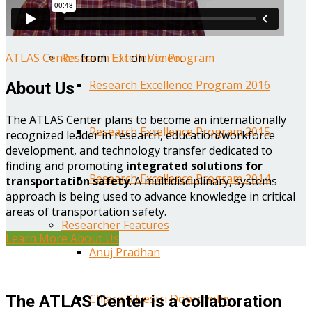
Year One Research Reports
ATLAS Center
from
TTI
on
Vimeo
.
Research Excellence Program
Research Excellence Program 2016
About Us
The ATLAS Center plans to become an internationally
Research Excellence Program 2015
recognized leader in research, education/workforce
development, and technology transfer dedicated to
finding and promoting
integrated solutions for
Research Excellence Program 2014
transportation safety
. A multidisciplinary, systems
approach is being used to advance knowledge in critical
areas of transportation safety.
Researcher Features
Learn More About Us
Anuj Pradhan
Chiara Silvestri Dobrovolny
The ATLAS Center is a collaboration