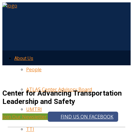
About Us
People
ATLAS Center Advisory Board
Center for Advancing Transportation
Leadership and Safety
UMTRI
Join Our Newsletter
FIND US ON FACEBOOK
TTI