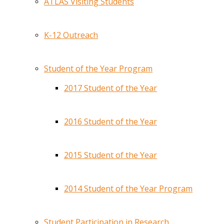
ATLAS Visiting Students
K-12 Outreach
Student of the Year Program
2017 Student of the Year
2016 Student of the Year
2015 Student of the Year
2014 Student of the Year Program
Student Participation in Research