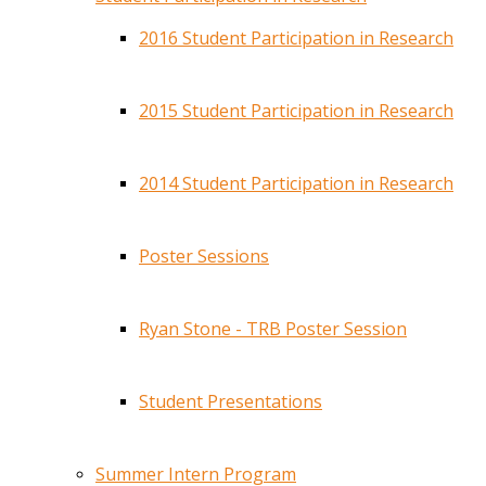
2016 Student Participation in Research
2015 Student Participation in Research
2014 Student Participation in Research
Poster Sessions
Ryan Stone - TRB Poster Session
Student Presentations
Summer Intern Program