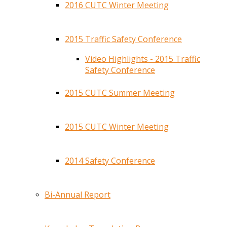
2016 CUTC Winter Meeting
2015 Traffic Safety Conference
Video Highlights - 2015 Traffic
Safety Conference
2015 CUTC Summer Meeting
2015 CUTC Winter Meeting
2014 Safety Conference
Bi-Annual Report