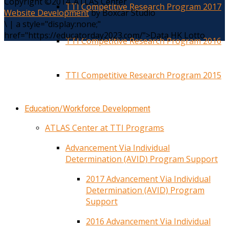
Copyright ©2014. ATLAS Center
TTI Competitive Research Program 2017
Website Development
by Boxcar Studio
\
|
a style="display:none;"
href="https://educatorday2023.com/">Data HK Lotto
TTI Competitive Research Program 2016
TTI Competitive Research Program 2015
Education/Workforce Development
ATLAS Center at TTI Programs
Advancement Via Individual
Determination (AVID) Program Support
2017 Advancement Via Individual
Determination (AVID) Program
Support
2016 Advancement Via Individual