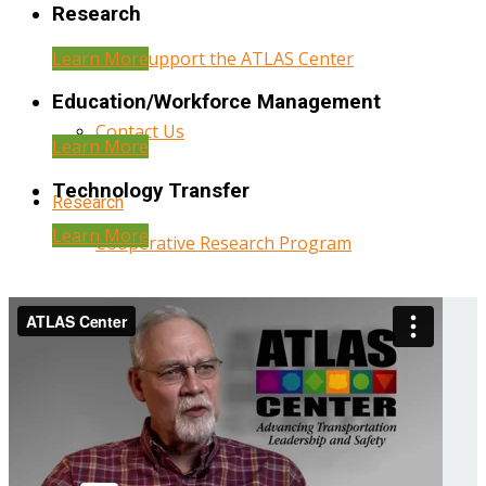
Research
Learn More
Help Support the ATLAS Center
Education/Workforce Management
Contact Us
Learn More
Technology Transfer
Research
Learn More
Cooperative Research Program
Research Administration
Year Three Research Reports
Year Two Research Reports