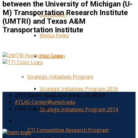
between the University of Michigan (U-
M) Transportation Research Institute
Dan Blower
(UMTRI) and Texas A&M
Transportation Institute
Melisa Finley
Paul Green
Strategic Initiatives Program
Strategic Initiatives Program 2016
2901 Baxter Road, Ann Arbor, MI 48109
ATLAS-Center@umich.edu
(734) 764-4778
Strategic Initiatives Program 2014
TTI Competitive Research Program