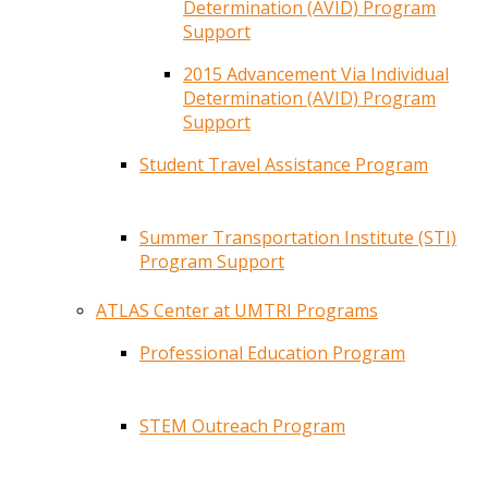
Determination (AVID) Program
Support
2015 Advancement Via Individual
Determination (AVID) Program
Support
Student Travel Assistance Program
Summer Transportation Institute (STI)
Program Support
ATLAS Center at UMTRI Programs
Professional Education Program
STEM Outreach Program