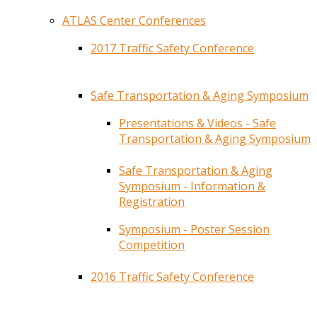
ATLAS Center Conferences
2017 Traffic Safety Conference
Safe Transportation & Aging Symposium
Presentations & Videos - Safe
Transportation & Aging Symposium
Safe Transportation & Aging
Symposium - Information &
Registration
Symposium - Poster Session
Competition
2016 Traffic Safety Conference