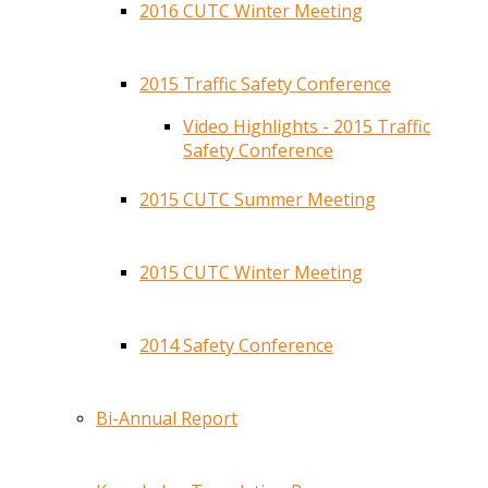
2016 CUTC Winter Meeting
2015 Traffic Safety Conference
Video Highlights - 2015 Traffic
Safety Conference
2015 CUTC Summer Meeting
2015 CUTC Winter Meeting
2014 Safety Conference
Bi-Annual Report