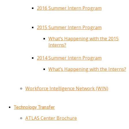
2016 Summer Intern Program
2015 Summer Intern Program
What’s Happening with the 2015
Interns?
2014 Summer Intern Program
What’s Happening with the Interns?
Workforce Intelligence Network (WIN)
Technology Transfer
ATLAS Center Brochure