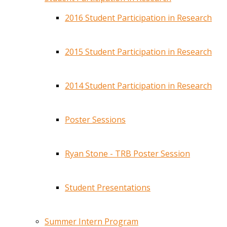
2016 Student Participation in Research
2015 Student Participation in Research
2014 Student Participation in Research
Poster Sessions
Ryan Stone - TRB Poster Session
Student Presentations
Summer Intern Program