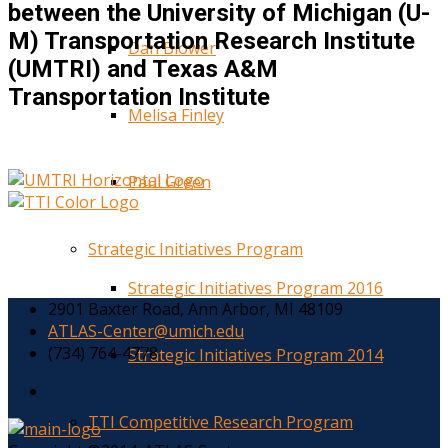
between the University of Michigan (U-
M) Transportation Research Institute
Dan Blower
(UMTRI) and Texas A&M
Transportation Institute
Melisa Finley
Paul Green
Strategic Initiatives Program
Strategic Initiatives Program 2016
2901 Baxter Road, Ann Arbor, MI 48109
ATLAS-Center@umich.edu
(734) 764-4778
Strategic Initiatives Program 2014
TTI Competitive Research Program