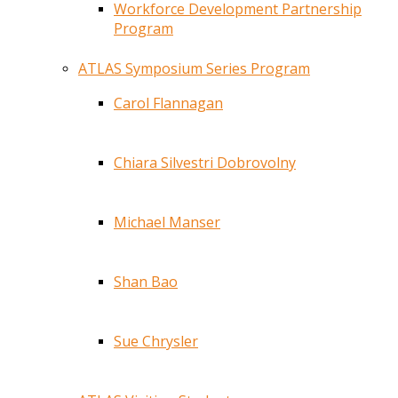
Workforce Development Partnership
Program
ATLAS Symposium Series Program
Carol Flannagan
Chiara Silvestri Dobrovolny
Michael Manser
Shan Bao
Sue Chrysler