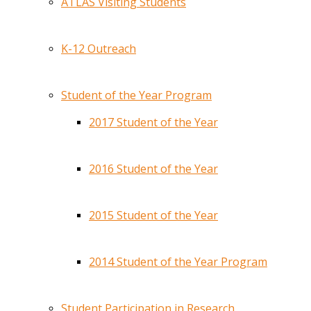
ATLAS Visiting Students
K-12 Outreach
Student of the Year Program
2017 Student of the Year
2016 Student of the Year
2015 Student of the Year
2014 Student of the Year Program
Student Participation in Research