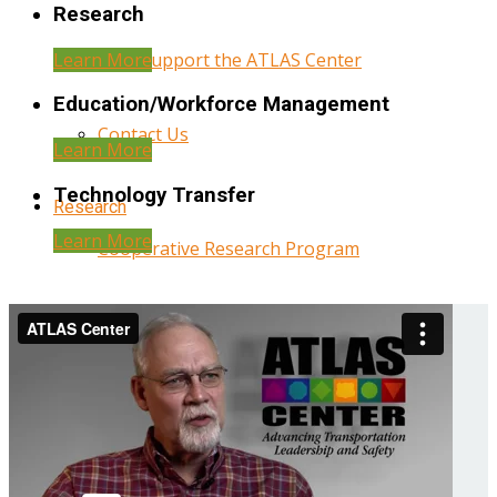
Research
Learn More
Help Support the ATLAS Center
Education/Workforce Management
Contact Us
Learn More
Technology Transfer
Research
Learn More
Cooperative Research Program
Research Administration
Year Three Research Reports
Year Two Research Reports