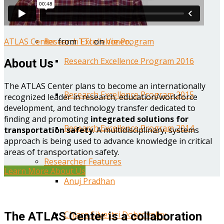
Year One Research Reports
ATLAS Center
from
TTI
on
Vimeo
.
Research Excellence Program
Research Excellence Program 2016
About Us
The ATLAS Center plans to become an internationally
Research Excellence Program 2015
recognized leader in research, education/workforce
development, and technology transfer dedicated to
finding and promoting
integrated solutions for
Research Excellence Program 2014
transportation safety
. A multidisciplinary, systems
approach is being used to advance knowledge in critical
areas of transportation safety.
Researcher Features
Learn More About Us
Anuj Pradhan
Chiara Silvestri Dobrovolny
The ATLAS Center is a collaboration