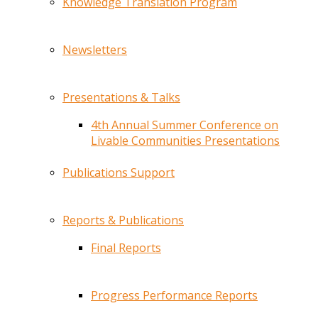
Knowledge Translation Program
Newsletters
Presentations & Talks
4th Annual Summer Conference on
Livable Communities Presentations
Publications Support
Reports & Publications
Final Reports
Progress Performance Reports