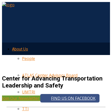
About Us
People
ATLAS Center Advisory Board
Center for Advancing Transportation
Leadership and Safety
UMTRI
Join Our Newsletter
FIND US ON FACEBOOK
TTI