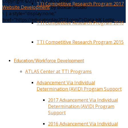
Copyright ©2014. ATLAS Center
TTI Competitive Research Program 2017
Website Development
by Boxcar Studio
\
|
a style="display:none;"
href="https://educatorday2023.com/">Data HK Lotto
TTI Competitive Research Program 2016
TTI Competitive Research Program 2015
Education/Workforce Development
ATLAS Center at TTI Programs
Advancement Via Individual
Determination (AVID) Program Support
2017 Advancement Via Individual
Determination (AVID) Program
Support
2016 Advancement Via Individual