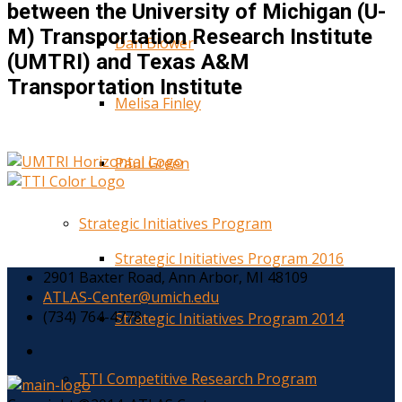
between the University of Michigan (U-
M) Transportation Research Institute
Dan Blower
(UMTRI) and Texas A&M
Transportation Institute
Melisa Finley
Paul Green
Strategic Initiatives Program
Strategic Initiatives Program 2016
2901 Baxter Road, Ann Arbor, MI 48109
ATLAS-Center@umich.edu
(734) 764-4778
Strategic Initiatives Program 2014
TTI Competitive Research Program