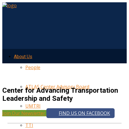
About Us
People
ATLAS Center Advisory Board
Center for Advancing Transportation
Leadership and Safety
UMTRI
Join Our Newsletter
FIND US ON FACEBOOK
TTI