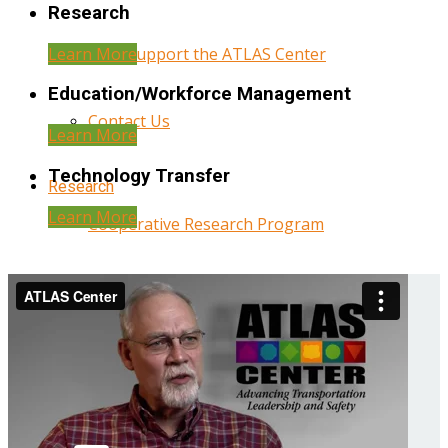
Research
Learn More
Help Support the ATLAS Center
Education/Workforce Management
Contact Us
Learn More
Technology Transfer
Research
Learn More
Cooperative Research Program
Research Administration
Year Three Research Reports
Year Two Research Reports