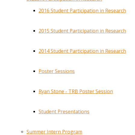
2016 Student Participation in Research
2015 Student Participation in Research
2014 Student Participation in Research
Poster Sessions
Ryan Stone - TRB Poster Session
Student Presentations
Summer Intern Program