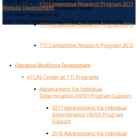
Copyright ©2014. ATLAS Center
TTI Competitive Research Program 2017
Website Development
by Boxcar Studio
\
|
a style="display:none;"
href="https://educatorday2023.com/">Data HK Lotto
TTI Competitive Research Program 2016
TTI Competitive Research Program 2015
Education/Workforce Development
ATLAS Center at TTI Programs
Advancement Via Individual
Determination (AVID) Program Support
2017 Advancement Via Individual
Determination (AVID) Program
Support
2016 Advancement Via Individual