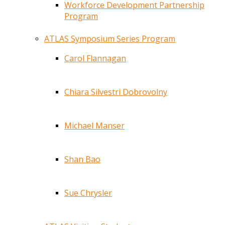
Workforce Development Partnership
Program
ATLAS Symposium Series Program
Carol Flannagan
Chiara Silvestri Dobrovolny
Michael Manser
Shan Bao
Sue Chrysler