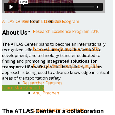
Year One Research Reports
ATLAS Center
from
TTI
on
Vimeo
.
Research Excellence Program
Research Excellence Program 2016
About Us
The ATLAS Center plans to become an internationally
Research Excellence Program 2015
recognized leader in research, education/workforce
development, and technology transfer dedicated to
finding and promoting
integrated solutions for
Research Excellence Program 2014
transportation safety
. A multidisciplinary, systems
approach is being used to advance knowledge in critical
areas of transportation safety.
Researcher Features
Learn More About Us
Anuj Pradhan
Chiara Silvestri Dobrovolny
The ATLAS Center is a collaboration