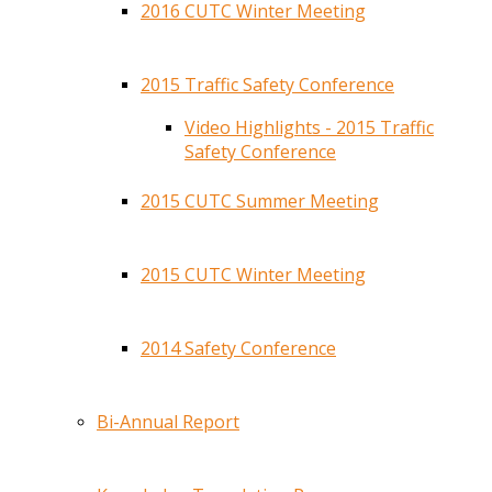
2016 CUTC Winter Meeting
2015 Traffic Safety Conference
Video Highlights - 2015 Traffic
Safety Conference
2015 CUTC Summer Meeting
2015 CUTC Winter Meeting
2014 Safety Conference
Bi-Annual Report