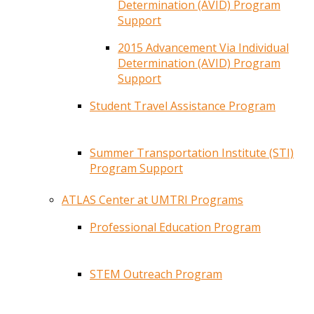
Determination (AVID) Program
Support
2015 Advancement Via Individual
Determination (AVID) Program
Support
Student Travel Assistance Program
Summer Transportation Institute (STI)
Program Support
ATLAS Center at UMTRI Programs
Professional Education Program
STEM Outreach Program