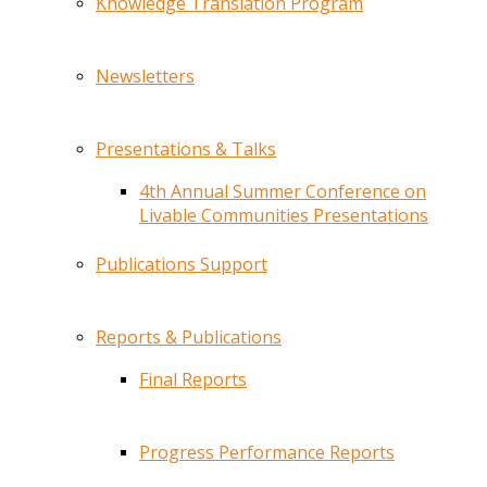
Knowledge Translation Program
Newsletters
Presentations & Talks
4th Annual Summer Conference on
Livable Communities Presentations
Publications Support
Reports & Publications
Final Reports
Progress Performance Reports