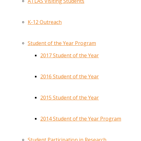
ATLAS Visiting Students
K-12 Outreach
Student of the Year Program
2017 Student of the Year
2016 Student of the Year
2015 Student of the Year
2014 Student of the Year Program
Student Participation in Research