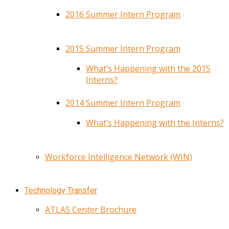
2016 Summer Intern Program
2015 Summer Intern Program
What’s Happening with the 2015
Interns?
2014 Summer Intern Program
What’s Happening with the Interns?
Workforce Intelligence Network (WIN)
Technology Transfer
ATLAS Center Brochure