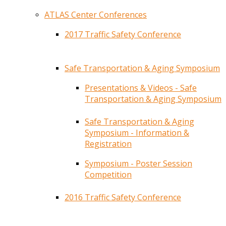
ATLAS Center Conferences
2017 Traffic Safety Conference
Safe Transportation & Aging Symposium
Presentations & Videos - Safe
Transportation & Aging Symposium
Safe Transportation & Aging
Symposium - Information &
Registration
Symposium - Poster Session
Competition
2016 Traffic Safety Conference