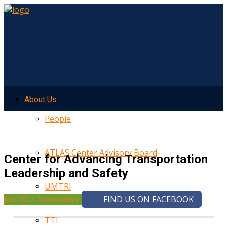
About Us
People
ATLAS Center Advisory Board
Center for Advancing Transportation
Leadership and Safety
UMTRI
Join Our Newsletter
FIND US ON FACEBOOK
TTI