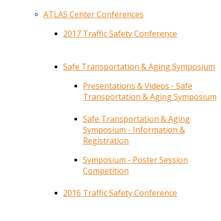
ATLAS Center Conferences
2017 Traffic Safety Conference
Safe Transportation & Aging Symposium
Presentations & Videos - Safe
Transportation & Aging Symposium
Safe Transportation & Aging
Symposium - Information &
Registration
Symposium - Poster Session
Competition
2016 Traffic Safety Conference