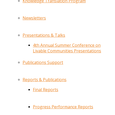
Knowledge Translation Program
Newsletters
Presentations & Talks
4th Annual Summer Conference on
Livable Communities Presentations
Publications Support
Reports & Publications
Final Reports
Progress Performance Reports