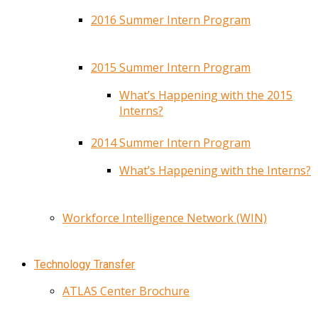
2016 Summer Intern Program
2015 Summer Intern Program
What’s Happening with the 2015
Interns?
2014 Summer Intern Program
What’s Happening with the Interns?
Workforce Intelligence Network (WIN)
Technology Transfer
ATLAS Center Brochure