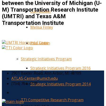
between the University of Michigan (U-
M) Transportation Research Institute
Dan Blower
(UMTRI) and Texas A&M
Transportation Institute
Melisa Finley
Paul Green
Strategic Initiatives Program
Strategic Initiatives Program 2016
2901 Baxter Road, Ann Arbor, MI 48109
ATLAS-Center@umich.edu
(734) 764-4778
Strategic Initiatives Program 2014
TTI Competitive Research Program