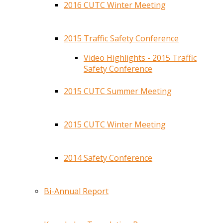
2016 CUTC Winter Meeting
2015 Traffic Safety Conference
Video Highlights - 2015 Traffic
Safety Conference
2015 CUTC Summer Meeting
2015 CUTC Winter Meeting
2014 Safety Conference
Bi-Annual Report