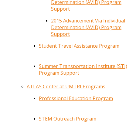
Determination (AVID) Program
Support
2015 Advancement Via Individual
Determination (AVID) Program
Support
Student Travel Assistance Program
Summer Transportation Institute (STI)
Program Support
ATLAS Center at UMTRI Programs
Professional Education Program
STEM Outreach Program