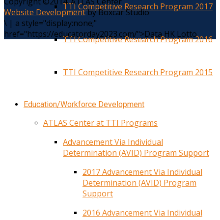
Copyright ©2014. ATLAS Center
TTI Competitive Research Program 2017
Website Development
by Boxcar Studio
\
|
a style="display:none;"
href="https://educatorday2023.com/">Data HK Lotto
TTI Competitive Research Program 2016
TTI Competitive Research Program 2015
Education/Workforce Development
ATLAS Center at TTI Programs
Advancement Via Individual
Determination (AVID) Program Support
2017 Advancement Via Individual
Determination (AVID) Program
Support
2016 Advancement Via Individual