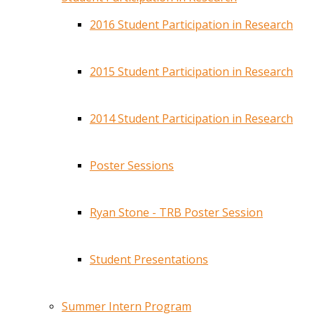
2016 Student Participation in Research
2015 Student Participation in Research
2014 Student Participation in Research
Poster Sessions
Ryan Stone - TRB Poster Session
Student Presentations
Summer Intern Program