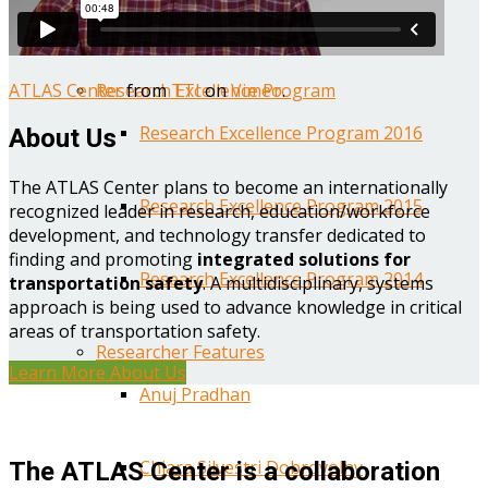
Year One Research Reports
ATLAS Center
from
TTI
on
Vimeo
.
Research Excellence Program
Research Excellence Program 2016
About Us
The ATLAS Center plans to become an internationally
Research Excellence Program 2015
recognized leader in research, education/workforce
development, and technology transfer dedicated to
finding and promoting
integrated solutions for
Research Excellence Program 2014
transportation safety
. A multidisciplinary, systems
approach is being used to advance knowledge in critical
areas of transportation safety.
Researcher Features
Learn More About Us
Anuj Pradhan
Chiara Silvestri Dobrovolny
The ATLAS Center is a collaboration