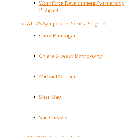
Workforce Development Partnership
Program
ATLAS Symposium Series Program
Carol Flannagan
Chiara Silvestri Dobrovolny
Michael Manser
Shan Bao
Sue Chrysler