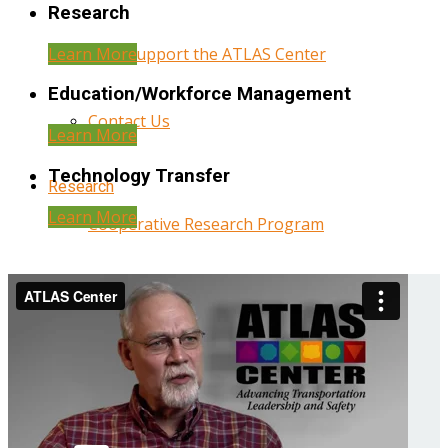
Research
Learn More
Help Support the ATLAS Center
Education/Workforce Management
Contact Us
Learn More
Technology Transfer
Research
Learn More
Cooperative Research Program
Research Administration
Year Three Research Reports
Year Two Research Reports