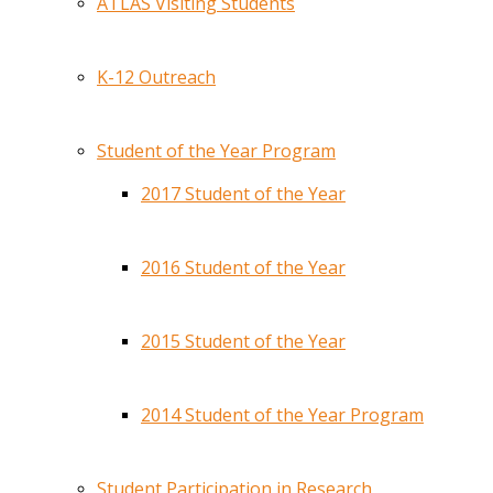
ATLAS Visiting Students
K-12 Outreach
Student of the Year Program
2017 Student of the Year
2016 Student of the Year
2015 Student of the Year
2014 Student of the Year Program
Student Participation in Research