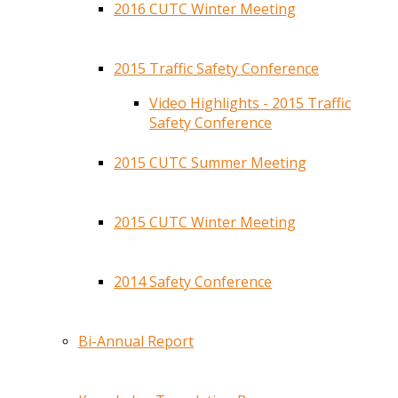
2016 CUTC Winter Meeting
2015 Traffic Safety Conference
Video Highlights - 2015 Traffic
Safety Conference
2015 CUTC Summer Meeting
2015 CUTC Winter Meeting
2014 Safety Conference
Bi-Annual Report