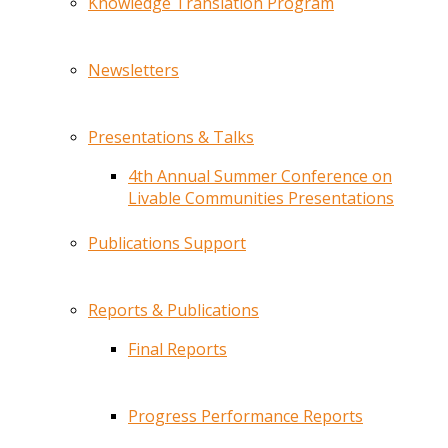
Knowledge Translation Program
Newsletters
Presentations & Talks
4th Annual Summer Conference on
Livable Communities Presentations
Publications Support
Reports & Publications
Final Reports
Progress Performance Reports