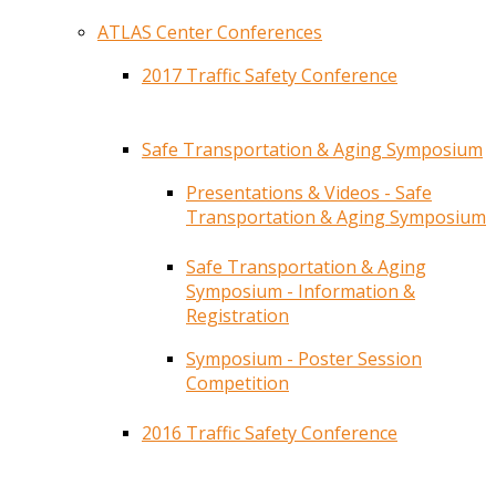
ATLAS Center Conferences
2017 Traffic Safety Conference
Safe Transportation & Aging Symposium
Presentations & Videos - Safe
Transportation & Aging Symposium
Safe Transportation & Aging
Symposium - Information &
Registration
Symposium - Poster Session
Competition
2016 Traffic Safety Conference