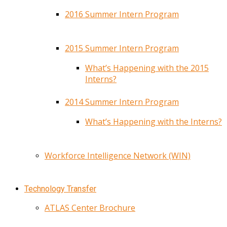
2016 Summer Intern Program
2015 Summer Intern Program
What’s Happening with the 2015
Interns?
2014 Summer Intern Program
What’s Happening with the Interns?
Workforce Intelligence Network (WIN)
Technology Transfer
ATLAS Center Brochure