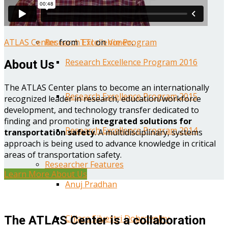
Year One Research Reports
ATLAS Center
from
TTI
on
Vimeo
.
Research Excellence Program
Research Excellence Program 2016
About Us
The ATLAS Center plans to become an internationally
Research Excellence Program 2015
recognized leader in research, education/workforce
development, and technology transfer dedicated to
finding and promoting
integrated solutions for
Research Excellence Program 2014
transportation safety
. A multidisciplinary, systems
approach is being used to advance knowledge in critical
areas of transportation safety.
Researcher Features
Learn More About Us
Anuj Pradhan
Chiara Silvestri Dobrovolny
The ATLAS Center is a collaboration