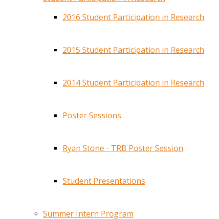
2016 Student Participation in Research
2015 Student Participation in Research
2014 Student Participation in Research
Poster Sessions
Ryan Stone - TRB Poster Session
Student Presentations
Summer Intern Program