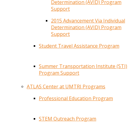
Determination (AVID) Program
Support
2015 Advancement Via Individual
Determination (AVID) Program
Support
Student Travel Assistance Program
Summer Transportation Institute (STI)
Program Support
ATLAS Center at UMTRI Programs
Professional Education Program
STEM Outreach Program