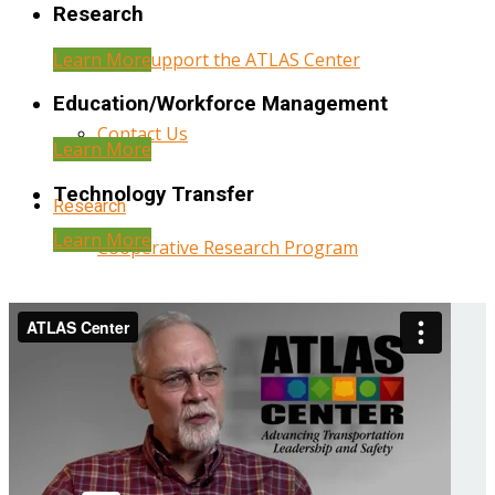
Research
Learn More
Help Support the ATLAS Center
Education/Workforce Management
Contact Us
Learn More
Technology Transfer
Research
Learn More
Cooperative Research Program
Research Administration
Year Three Research Reports
Year Two Research Reports