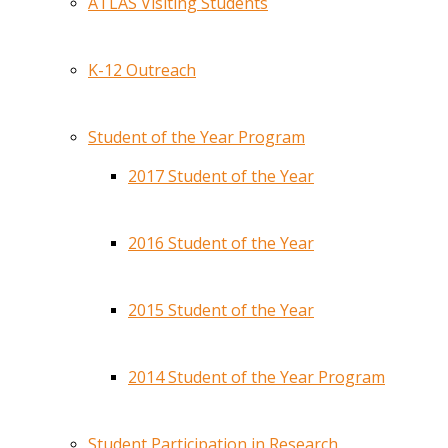
ATLAS Visiting Students
K-12 Outreach
Student of the Year Program
2017 Student of the Year
2016 Student of the Year
2015 Student of the Year
2014 Student of the Year Program
Student Participation in Research