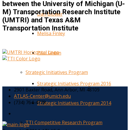
between the University of Michigan (U-
M) Transportation Research Institute
Dan Blower
(UMTRI) and Texas A&M
Transportation Institute
Melisa Finley
Paul Green
Strategic Initiatives Program
Strategic Initiatives Program 2016
2901 Baxter Road, Ann Arbor, MI 48109
ATLAS-Center@umich.edu
(734) 764-4778
Strategic Initiatives Program 2014
TTI Competitive Research Program