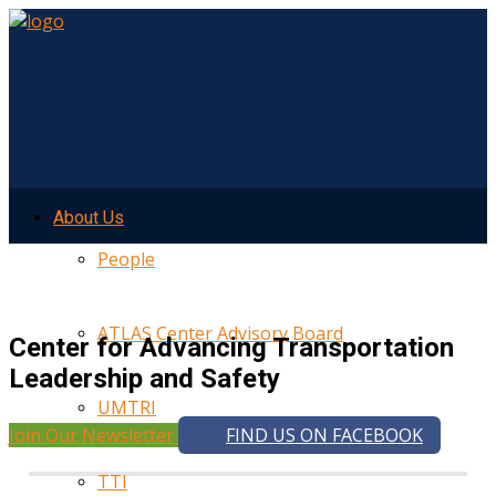
About Us
People
ATLAS Center Advisory Board
Center for Advancing Transportation
Leadership and Safety
UMTRI
Join Our Newsletter
FIND US ON FACEBOOK
TTI