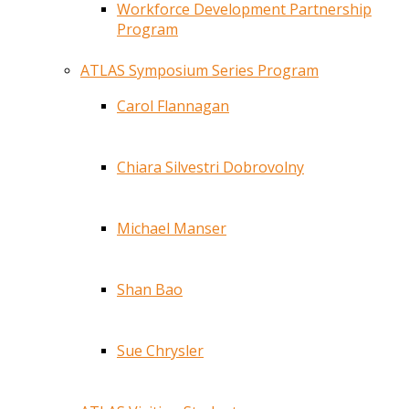
Workforce Development Partnership
Program
ATLAS Symposium Series Program
Carol Flannagan
Chiara Silvestri Dobrovolny
Michael Manser
Shan Bao
Sue Chrysler