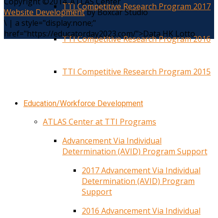
Copyright ©2014. ATLAS Center
TTI Competitive Research Program 2017
Website Development
by Boxcar Studio
\
|
a style="display:none;"
href="https://educatorday2023.com/">Data HK Lotto
TTI Competitive Research Program 2016
TTI Competitive Research Program 2015
Education/Workforce Development
ATLAS Center at TTI Programs
Advancement Via Individual
Determination (AVID) Program Support
2017 Advancement Via Individual
Determination (AVID) Program
Support
2016 Advancement Via Individual