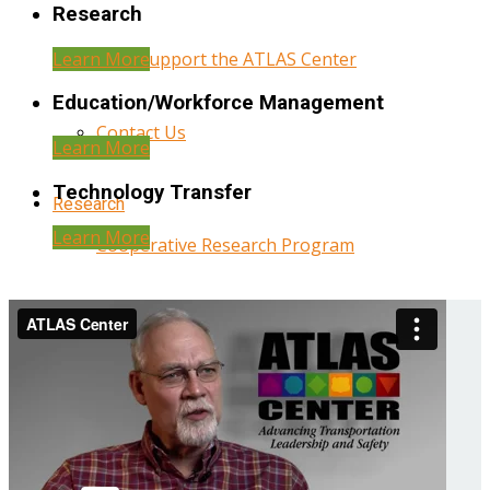
Research
Learn More
Help Support the ATLAS Center
Education/Workforce Management
Contact Us
Learn More
Technology Transfer
Research
Learn More
Cooperative Research Program
Research Administration
Year Three Research Reports
Year Two Research Reports