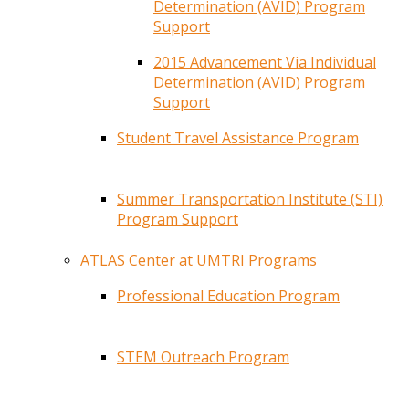
Determination (AVID) Program
Support
2015 Advancement Via Individual
Determination (AVID) Program
Support
Student Travel Assistance Program
Summer Transportation Institute (STI)
Program Support
ATLAS Center at UMTRI Programs
Professional Education Program
STEM Outreach Program