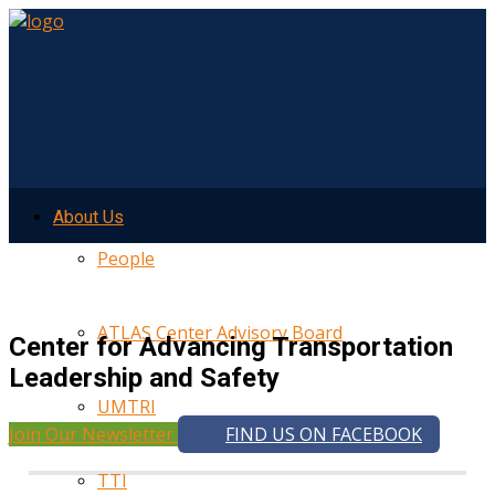
About Us
People
ATLAS Center Advisory Board
Center for Advancing Transportation
Leadership and Safety
UMTRI
Join Our Newsletter
FIND US ON FACEBOOK
TTI