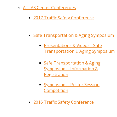
ATLAS Center Conferences
2017 Traffic Safety Conference
Safe Transportation & Aging Symposium
Presentations & Videos - Safe
Transportation & Aging Symposium
Safe Transportation & Aging
Symposium - Information &
Registration
Symposium - Poster Session
Competition
2016 Traffic Safety Conference