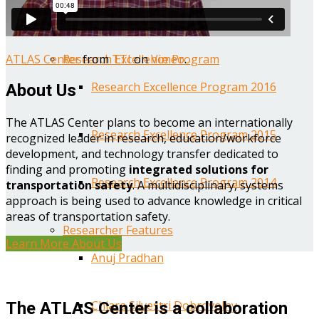
Year One Research Reports
ATLAS Center
from
TTI
on
Vimeo
.
Research Excellence Program
Research Excellence Program 2016
About Us
The ATLAS Center plans to become an internationally
Research Excellence Program 2015
recognized leader in research, education/workforce
development, and technology transfer dedicated to
finding and promoting
integrated solutions for
Research Excellence Program 2014
transportation safety
. A multidisciplinary, systems
approach is being used to advance knowledge in critical
areas of transportation safety.
Researcher Features
Learn More About Us
Anuj Pradhan
Chiara Silvestri Dobrovolny
The ATLAS Center is a collaboration