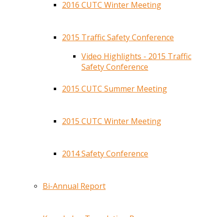
2016 CUTC Winter Meeting
2015 Traffic Safety Conference
Video Highlights - 2015 Traffic
Safety Conference
2015 CUTC Summer Meeting
2015 CUTC Winter Meeting
2014 Safety Conference
Bi-Annual Report