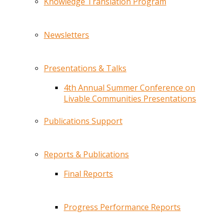
Knowledge Translation Program
Newsletters
Presentations & Talks
4th Annual Summer Conference on
Livable Communities Presentations
Publications Support
Reports & Publications
Final Reports
Progress Performance Reports