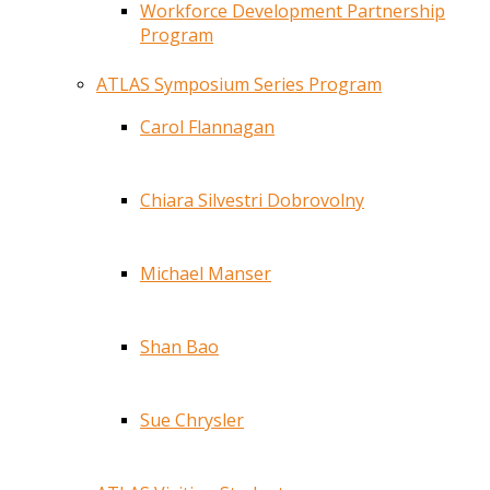
Workforce Development Partnership
Program
ATLAS Symposium Series Program
Carol Flannagan
Chiara Silvestri Dobrovolny
Michael Manser
Shan Bao
Sue Chrysler