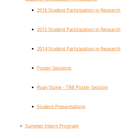
2016 Student Participation in Research
2015 Student Participation in Research
2014 Student Participation in Research
Poster Sessions
Ryan Stone - TRB Poster Session
Student Presentations
Summer Intern Program