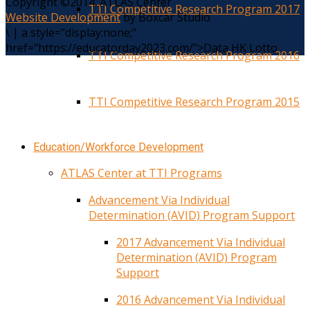
Copyright ©2014. ATLAS Center
TTI Competitive Research Program 2017
Website Development
by Boxcar Studio
\
|
a style="display:none;"
href="https://educatorday2023.com/">Data HK Lotto
TTI Competitive Research Program 2016
TTI Competitive Research Program 2015
Education/Workforce Development
ATLAS Center at TTI Programs
Advancement Via Individual
Determination (AVID) Program Support
2017 Advancement Via Individual
Determination (AVID) Program
Support
2016 Advancement Via Individual