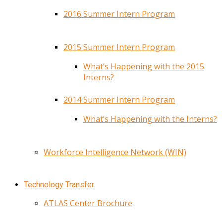
2016 Summer Intern Program
2015 Summer Intern Program
What’s Happening with the 2015
Interns?
2014 Summer Intern Program
What’s Happening with the Interns?
Workforce Intelligence Network (WIN)
Technology Transfer
ATLAS Center Brochure