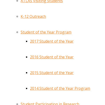
ATLAS Visiting Students
K-12 Outreach
Student of the Year Program
2017 Student of the Year
2016 Student of the Year
2015 Student of the Year
2014 Student of the Year Program
Student Participation in Research