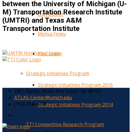
between the University of Michigan (U-
M) Transportation Research Institute
Dan Blower
(UMTRI) and Texas A&M
Transportation Institute
Melisa Finley
Paul Green
Strategic Initiatives Program
Strategic Initiatives Program 2016
2901 Baxter Road, Ann Arbor, MI 48109
ATLAS-Center@umich.edu
(734) 764-4778
Strategic Initiatives Program 2014
TTI Competitive Research Program