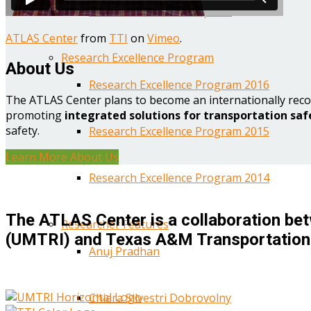
Year One Research Reports
ATLAS Center
from
TTI
on
Vimeo
.
Research Excellence Program
About Us
Research Excellence Program 2016
The ATLAS Center plans to become an internationally reco
promoting
integrated solutions for transportation saf
safety.
Research Excellence Program 2015
Learn More About Us
Research Excellence Program 2014
The ATLAS Center is a collaboration bet
Researcher Features
(UMTRI) and Texas A&M Transportation 
Anuj Pradhan
Chiara Silvestri Dobrovolny