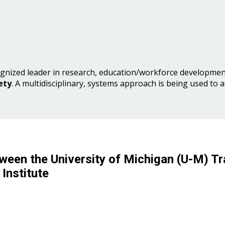
gnized leader in research, education/workforce development
ety
. A multidisciplinary, systems approach is being used to 
ween the University of Michigan (U-M) Tr
Institute