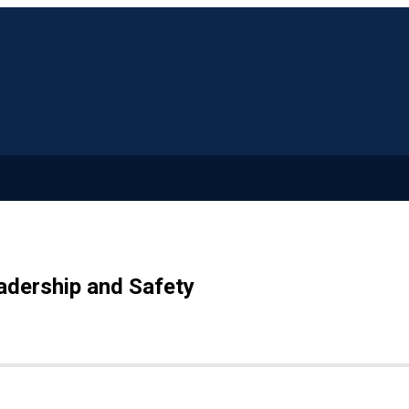
adership and Safety