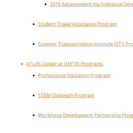
2015 Advancement Via Individual De
Student Travel Assistance Program
Summer Transportation Institute (STI) P
ATLAS Center at UMTRI Programs
Professional Education Program
STEM Outreach Program
Workforce Development Partnership Pro