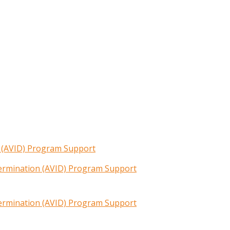
n (AVID) Program Support
termination (AVID) Program Support
termination (AVID) Program Support