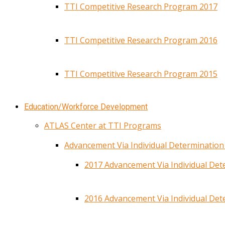
TTI Competitive Research Program 2017
TTI Competitive Research Program 2016
TTI Competitive Research Program 2015
Education/Workforce Development
ATLAS Center at TTI Programs
Advancement Via Individual Determinatio
2017 Advancement Via Individual De
2016 Advancement Via Individual De