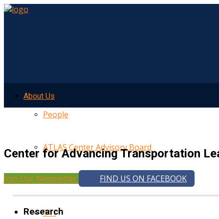
About Us
People
ATLAS Center Advisory Board
Center for Advancing Transportation Le
Join Our Newsletter
FIND US ON FACEBOOK
UMTRI
Research
TTI