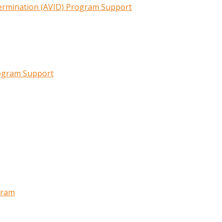
termination (AVID) Program Support
rogram Support
gram