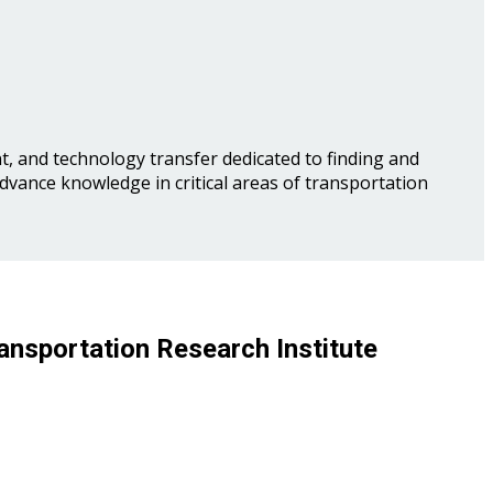
, and technology transfer dedicated to finding and
advance knowledge in critical areas of transportation
ansportation Research Institute