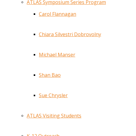
ATLAS Symposium Series Program
Carol Flannagan
Chiara Silvestri Dobrovolny
Michael Manser
Shan Bao
Sue Chrysler
ATLAS Visiting Students