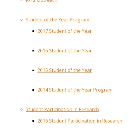
K-12 Outreach
Student of the Year Program
2017 Student of the Year
2016 Student of the Year
2015 Student of the Year
2014 Student of the Year Program
Student Participation in Research
2016 Student Participation in Research