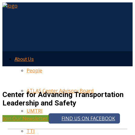
About Us
People
ATLAS Center Advisory Board
Center for Advancing Transportation
Leadership and Safety
UMTRI
Join Our Newsletter
FIND US ON FACEBOOK
TTI