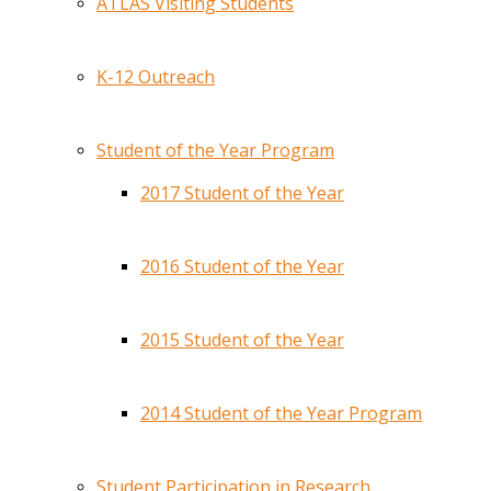
ATLAS Visiting Students
K-12 Outreach
Student of the Year Program
2017 Student of the Year
2016 Student of the Year
2015 Student of the Year
2014 Student of the Year Program
Student Participation in Research