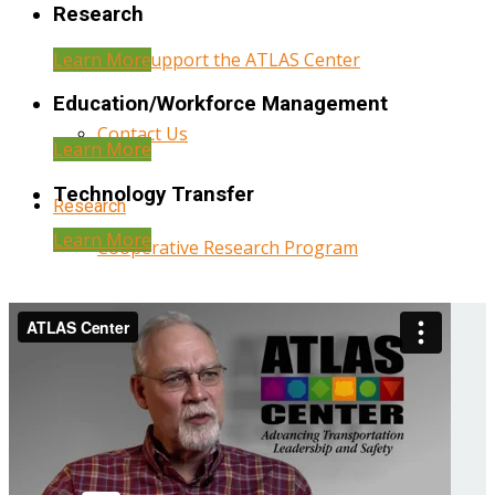
Research
Learn More
Help Support the ATLAS Center
Education/Workforce Management
Contact Us
Learn More
Technology Transfer
Research
Learn More
Cooperative Research Program
Research Administration
Year Three Research Reports
Year Two Research Reports