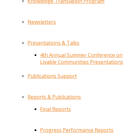
Knowledge Translation Program
Newsletters
Presentations & Talks
4th Annual Summer Conference on
Livable Communities Presentations
Publications Support
Reports & Publications
Final Reports
Progress Performance Reports