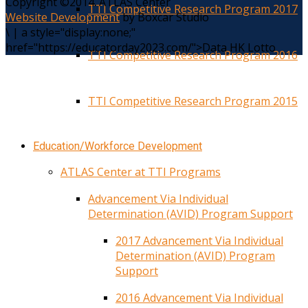
Copyright ©2014. ATLAS Center
TTI Competitive Research Program 2017
Website Development
by Boxcar Studio
\
|
a style="display:none;"
href="https://educatorday2023.com/">Data HK Lotto
TTI Competitive Research Program 2016
TTI Competitive Research Program 2015
Education/Workforce Development
ATLAS Center at TTI Programs
Advancement Via Individual
Determination (AVID) Program Support
2017 Advancement Via Individual
Determination (AVID) Program
Support
2016 Advancement Via Individual