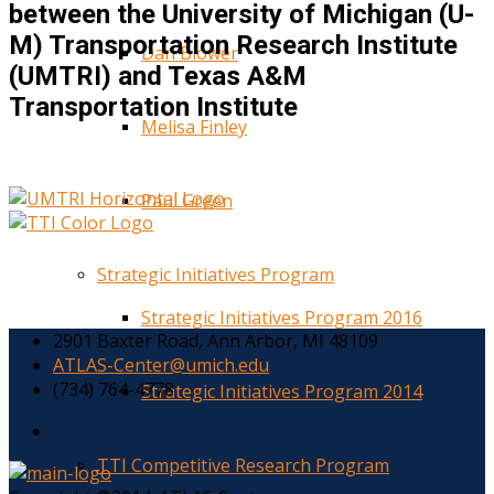
between the University of Michigan (U-
M) Transportation Research Institute
Dan Blower
(UMTRI) and Texas A&M
Transportation Institute
Melisa Finley
Paul Green
Strategic Initiatives Program
Strategic Initiatives Program 2016
2901 Baxter Road, Ann Arbor, MI 48109
ATLAS-Center@umich.edu
(734) 764-4778
Strategic Initiatives Program 2014
TTI Competitive Research Program