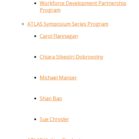
Workforce Development Partnership
Program
ATLAS Symposium Series Program
Carol Flannagan
Chiara Silvestri Dobrovolny
Michael Manser
Shan Bao
Sue Chrysler