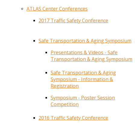
ATLAS Center Conferences
2017 Traffic Safety Conference
Safe Transportation & Aging Symposium
Presentations & Videos - Safe
Transportation & Aging Symposium
Safe Transportation & Aging
Symposium - Information &
Registration
Symposium - Poster Session
Competition
2016 Traffic Safety Conference