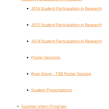
2016 Student Participation in Research
2015 Student Participation in Research
2014 Student Participation in Research
Poster Sessions
Ryan Stone - TRB Poster Session
Student Presentations
Summer Intern Program