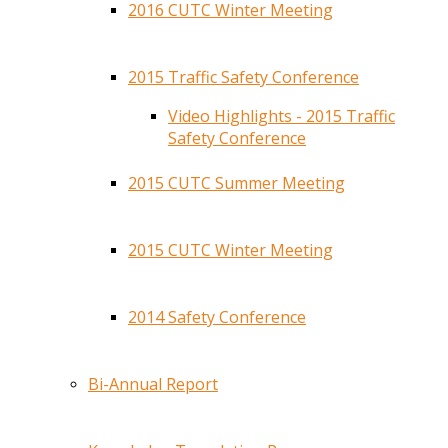
2016 CUTC Winter Meeting
2015 Traffic Safety Conference
Video Highlights - 2015 Traffic
Safety Conference
2015 CUTC Summer Meeting
2015 CUTC Winter Meeting
2014 Safety Conference
Bi-Annual Report