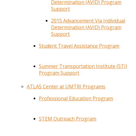
Determination (AVID) Program
Support
2015 Advancement Via Individual
Determination (AVID) Program
Support
Student Travel Assistance Program
Summer Transportation Institute (STI)
Program Support
ATLAS Center at UMTRI Programs
Professional Education Program
STEM Outreach Program