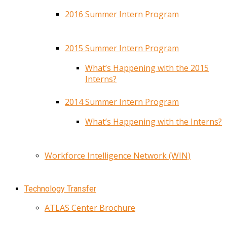
2016 Summer Intern Program
2015 Summer Intern Program
What’s Happening with the 2015
Interns?
2014 Summer Intern Program
What’s Happening with the Interns?
Workforce Intelligence Network (WIN)
Technology Transfer
ATLAS Center Brochure