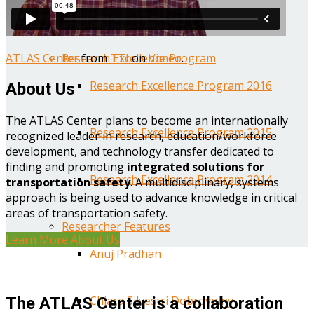
Year One Research Reports
ATLAS Center
from
TTI
on
Vimeo
.
Research Excellence Program
Research Excellence Program 2016
About Us
The ATLAS Center plans to become an internationally
Research Excellence Program 2015
recognized leader in research, education/workforce
development, and technology transfer dedicated to
finding and promoting
integrated solutions for
Research Excellence Program 2014
transportation safety
. A multidisciplinary, systems
approach is being used to advance knowledge in critical
areas of transportation safety.
Researcher Features
Learn More About Us
Anuj Pradhan
Chiara Silvestri Dobrovolny
The ATLAS Center is a collaboration