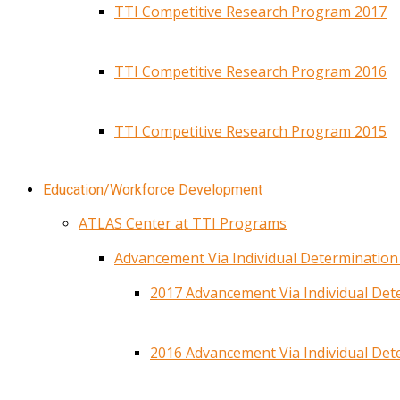
TTI Competitive Research Program 2017
TTI Competitive Research Program 2016
TTI Competitive Research Program 2015
Education/Workforce Development
ATLAS Center at TTI Programs
Advancement Via Individual Determinatio
2017 Advancement Via Individual De
2016 Advancement Via Individual De