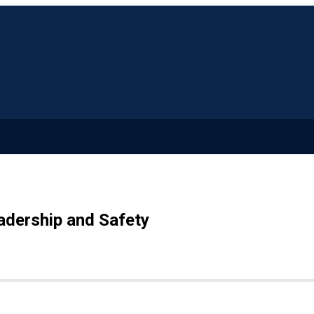
adership and Safety