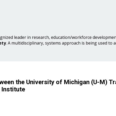
gnized leader in research, education/workforce development
ety
. A multidisciplinary, systems approach is being used to 
ween the University of Michigan (U-M) Tr
Institute