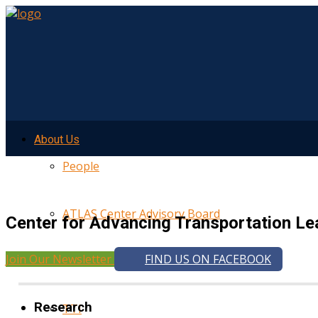
About Us
People
ATLAS Center Advisory Board
Center for Advancing Transportation Le
Join Our Newsletter
FIND US ON FACEBOOK
UMTRI
Research
TTI