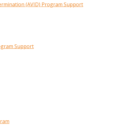
termination (AVID) Program Support
rogram Support
gram