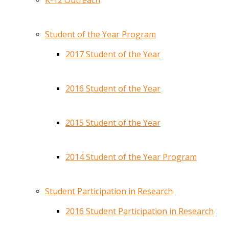
K-12 Outreach
Student of the Year Program
2017 Student of the Year
2016 Student of the Year
2015 Student of the Year
2014 Student of the Year Program
Student Participation in Research
2016 Student Participation in Research