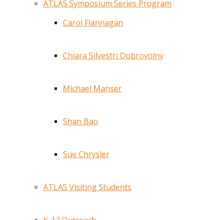
ATLAS Symposium Series Program
Carol Flannagan
Chiara Silvestri Dobrovolny
Michael Manser
Shan Bao
Sue Chrysler
ATLAS Visiting Students