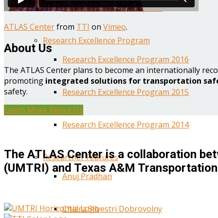
Year One Research Reports
ATLAS Center
from
TTI
on
Vimeo
.
Research Excellence Program
About Us
Research Excellence Program 2016
The ATLAS Center plans to become an internationally reco
promoting
integrated solutions for transportation saf
safety.
Research Excellence Program 2015
Learn More About Us
Research Excellence Program 2014
The ATLAS Center is a collaboration bet
Researcher Features
(UMTRI) and Texas A&M Transportation 
Anuj Pradhan
Chiara Silvestri Dobrovolny