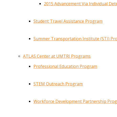
2015 Advancement Via Individual De
Student Travel Assistance Program
Summer Transportation Institute (STI) P
ATLAS Center at UMTRI Programs
Professional Education Program
STEM Outreach Program
Workforce Development Partnership Pro