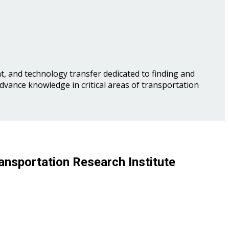
, and technology transfer dedicated to finding and
advance knowledge in critical areas of transportation
ansportation Research Institute