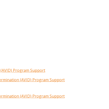
n (AVID) Program Support
termination (AVID) Program Support
termination (AVID) Program Support