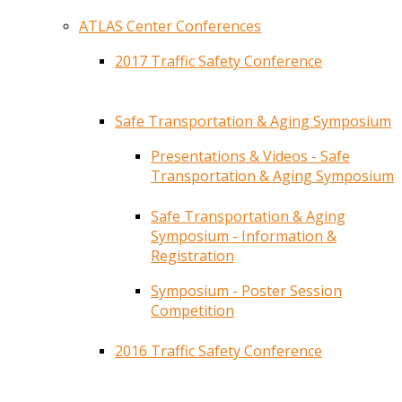
ATLAS Center Conferences
2017 Traffic Safety Conference
Safe Transportation & Aging Symposium
Presentations & Videos - Safe
Transportation & Aging Symposium
Safe Transportation & Aging
Symposium - Information &
Registration
Symposium - Poster Session
Competition
2016 Traffic Safety Conference