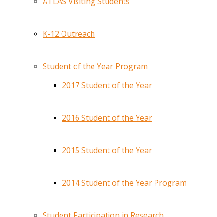
ATLAS Visiting Students
K-12 Outreach
Student of the Year Program
2017 Student of the Year
2016 Student of the Year
2015 Student of the Year
2014 Student of the Year Program
Student Participation in Research