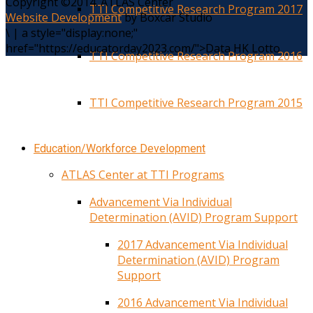
Copyright ©2014. ATLAS Center
TTI Competitive Research Program 2017
Website Development
by Boxcar Studio
\
|
a style="display:none;"
href="https://educatorday2023.com/">Data HK Lotto
TTI Competitive Research Program 2016
TTI Competitive Research Program 2015
Education/Workforce Development
ATLAS Center at TTI Programs
Advancement Via Individual
Determination (AVID) Program Support
2017 Advancement Via Individual
Determination (AVID) Program
Support
2016 Advancement Via Individual