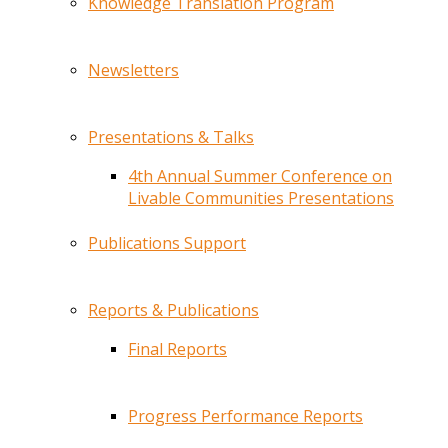
Knowledge Translation Program
Newsletters
Presentations & Talks
4th Annual Summer Conference on
Livable Communities Presentations
Publications Support
Reports & Publications
Final Reports
Progress Performance Reports