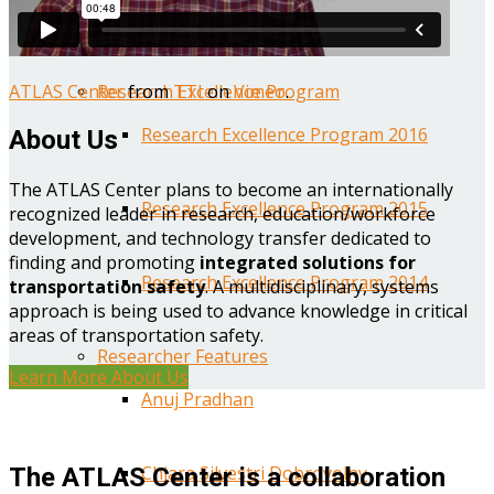
Year One Research Reports
ATLAS Center
from
TTI
on
Vimeo
.
Research Excellence Program
Research Excellence Program 2016
About Us
The ATLAS Center plans to become an internationally
Research Excellence Program 2015
recognized leader in research, education/workforce
development, and technology transfer dedicated to
finding and promoting
integrated solutions for
Research Excellence Program 2014
transportation safety
. A multidisciplinary, systems
approach is being used to advance knowledge in critical
areas of transportation safety.
Researcher Features
Learn More About Us
Anuj Pradhan
Chiara Silvestri Dobrovolny
The ATLAS Center is a collaboration