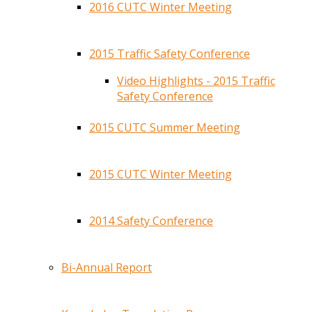
2016 CUTC Winter Meeting
2015 Traffic Safety Conference
Video Highlights - 2015 Traffic
Safety Conference
2015 CUTC Summer Meeting
2015 CUTC Winter Meeting
2014 Safety Conference
Bi-Annual Report