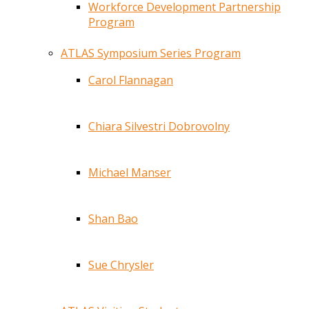
Workforce Development Partnership
Program
ATLAS Symposium Series Program
Carol Flannagan
Chiara Silvestri Dobrovolny
Michael Manser
Shan Bao
Sue Chrysler