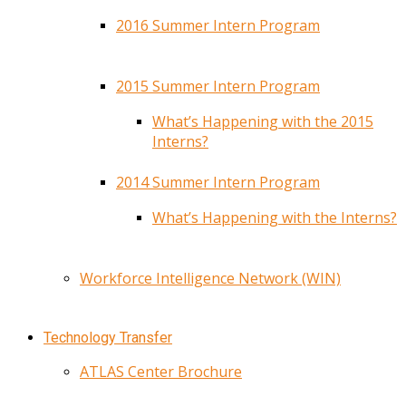
2016 Summer Intern Program
2015 Summer Intern Program
What’s Happening with the 2015
Interns?
2014 Summer Intern Program
What’s Happening with the Interns?
Workforce Intelligence Network (WIN)
Technology Transfer
ATLAS Center Brochure