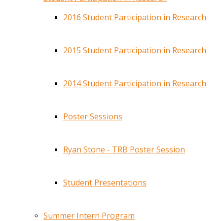
2016 Student Participation in Research
2015 Student Participation in Research
2014 Student Participation in Research
Poster Sessions
Ryan Stone - TRB Poster Session
Student Presentations
Summer Intern Program