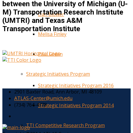
between the University of Michigan (U-
M) Transportation Research Institute
Dan Blower
(UMTRI) and Texas A&M
Transportation Institute
Melisa Finley
Paul Green
Strategic Initiatives Program
Strategic Initiatives Program 2016
2901 Baxter Road, Ann Arbor, MI 48109
ATLAS-Center@umich.edu
(734) 764-4778
Strategic Initiatives Program 2014
TTI Competitive Research Program