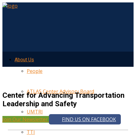
About Us
People
ATLAS Center Advisory Board
Center for Advancing Transportation
Leadership and Safety
UMTRI
Join Our Newsletter
FIND US ON FACEBOOK
TTI