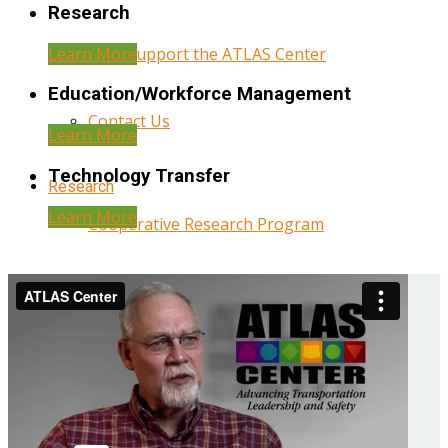
Research
Learn More
Help Support the ATLAS Center
Education/Workforce Management
Contact Us
Learn More
Technology Transfer
Research
Learn More
Cooperative Research Program
Research Administration
Year Three Research Reports
Year Two Research Reports