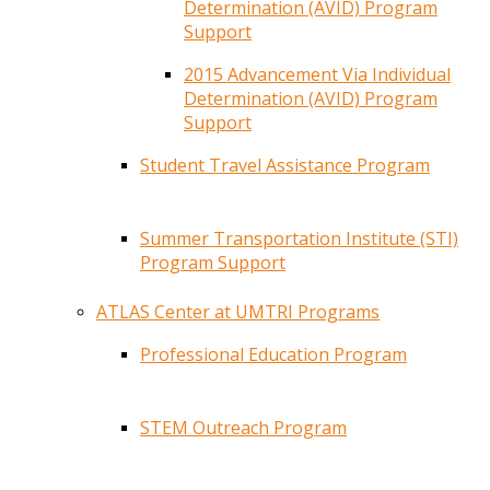
Determination (AVID) Program
Support
2015 Advancement Via Individual
Determination (AVID) Program
Support
Student Travel Assistance Program
Summer Transportation Institute (STI)
Program Support
ATLAS Center at UMTRI Programs
Professional Education Program
STEM Outreach Program