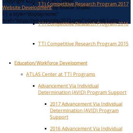
Copyright ©2014. ATLAS Center
TTI Competitive Research Program 2017
Website Development
by Boxcar Studio
\
|
a style="display:none;"
href="https://educatorday2023.com/">Data HK Lotto
TTI Competitive Research Program 2016
TTI Competitive Research Program 2015
Education/Workforce Development
ATLAS Center at TTI Programs
Advancement Via Individual
Determination (AVID) Program Support
2017 Advancement Via Individual
Determination (AVID) Program
Support
2016 Advancement Via Individual