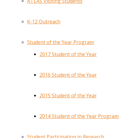
ATLAS Visiting Students
K-12 Outreach
Student of the Year Program
2017 Student of the Year
2016 Student of the Year
2015 Student of the Year
2014 Student of the Year Program
Student Participation in Research