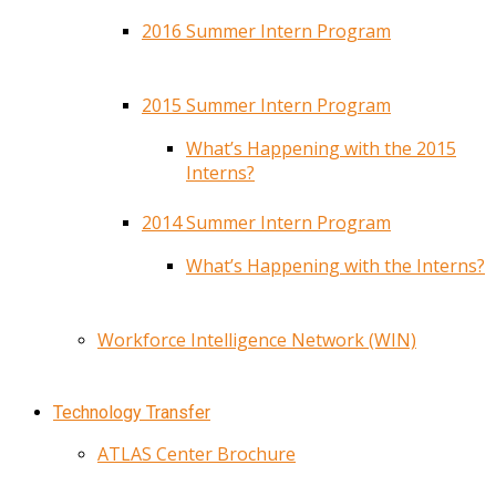
2016 Summer Intern Program
2015 Summer Intern Program
What’s Happening with the 2015
Interns?
2014 Summer Intern Program
What’s Happening with the Interns?
Workforce Intelligence Network (WIN)
Technology Transfer
ATLAS Center Brochure