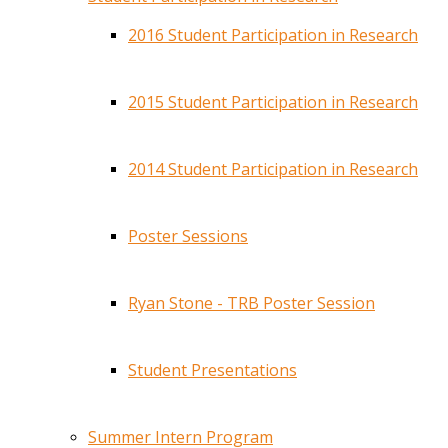
2016 Student Participation in Research
2015 Student Participation in Research
2014 Student Participation in Research
Poster Sessions
Ryan Stone - TRB Poster Session
Student Presentations
Summer Intern Program