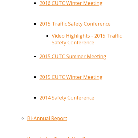
2016 CUTC Winter Meeting
2015 Traffic Safety Conference
Video Highlights - 2015 Traffic
Safety Conference
2015 CUTC Summer Meeting
2015 CUTC Winter Meeting
2014 Safety Conference
Bi-Annual Report