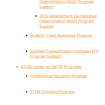
Determination (AVID) Program
Support
2015 Advancement Via Individual
Determination (AVID) Program
Support
Student Travel Assistance Program
Summer Transportation Institute (STI)
Program Support
ATLAS Center at UMTRI Programs
Professional Education Program
STEM Outreach Program