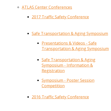
ATLAS Center Conferences
2017 Traffic Safety Conference
Safe Transportation & Aging Symposium
Presentations & Videos - Safe
Transportation & Aging Symposium
Safe Transportation & Aging
Symposium - Information &
Registration
Symposium - Poster Session
Competition
2016 Traffic Safety Conference