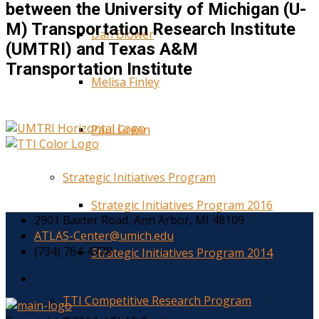
between the University of Michigan (U-
M) Transportation Research Institute
Dan Blower
(UMTRI) and Texas A&M
Transportation Institute
Melisa Finley
Paul Green
Strategic Initiatives Program
Strategic Initiatives Program 2016
2901 Baxter Road, Ann Arbor, MI 48109
ATLAS-Center@umich.edu
(734) 764-4778
Strategic Initiatives Program 2014
TTI Competitive Research Program