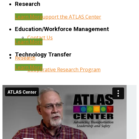
Research
Learn More
Help Support the ATLAS Center
Education/Workforce Management
Contact Us
Learn More
Technology Transfer
Research
Learn More
Cooperative Research Program
Research Administration
Year Three Research Reports
Year Two Research Reports