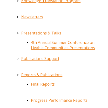
Knowledge Translation Program
Newsletters
Presentations & Talks
4th Annual Summer Conference on
Livable Communities Presentations
Publications Support
Reports & Publications
Final Reports
Progress Performance Reports