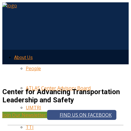
About Us
People
ATLAS Center Advisory Board
Center for Advancing Transportation
Leadership and Safety
UMTRI
Join Our Newsletter
FIND US ON FACEBOOK
TTI