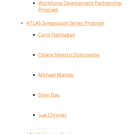
Workforce Development Partnership
Program
ATLAS Symposium Series Program
Carol Flannagan
Chiara Silvestri Dobrovolny
Michael Manser
Shan Bao
Sue Chrysler