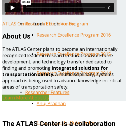
Year One Research Reports
ATLAS Center
from
TTI
on
Vimeo
.
Research Excellence Program
Research Excellence Program 2016
About Us
The ATLAS Center plans to become an internationally
Research Excellence Program 2015
recognized leader in research, education/workforce
development, and technology transfer dedicated to
finding and promoting
integrated solutions for
Research Excellence Program 2014
transportation safety
. A multidisciplinary, systems
approach is being used to advance knowledge in critical
areas of transportation safety.
Researcher Features
Learn More About Us
Anuj Pradhan
Chiara Silvestri Dobrovolny
The ATLAS Center is a collaboration