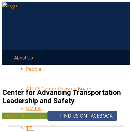
About Us
People
ATLAS Center Advisory Board
Center for Advancing Transportation
Leadership and Safety
UMTRI
Join Our Newsletter
FIND US ON FACEBOOK
TTI