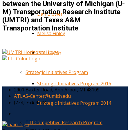
between the University of Michigan (U-
M) Transportation Research Institute
Dan Blower
(UMTRI) and Texas A&M
Transportation Institute
Melisa Finley
Paul Green
Strategic Initiatives Program
Strategic Initiatives Program 2016
2901 Baxter Road, Ann Arbor, MI 48109
ATLAS-Center@umich.edu
(734) 764-4778
Strategic Initiatives Program 2014
TTI Competitive Research Program