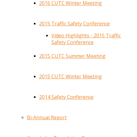
2016 CUTC Winter Meeting
2015 Traffic Safety Conference
Video Highlights - 2015 Traffic
Safety Conference
2015 CUTC Summer Meeting
2015 CUTC Winter Meeting
2014 Safety Conference
Bi-Annual Report