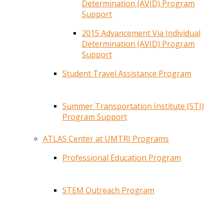
Determination (AVID) Program
Support
2015 Advancement Via Individual
Determination (AVID) Program
Support
Student Travel Assistance Program
Summer Transportation Institute (STI)
Program Support
ATLAS Center at UMTRI Programs
Professional Education Program
STEM Outreach Program