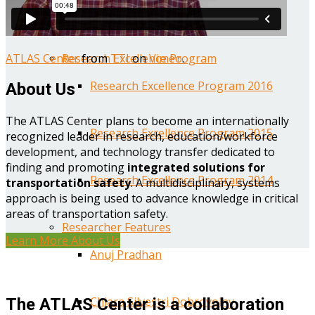
Year One Research Reports
ATLAS Center
from
TTI
on
Vimeo
.
Research Excellence Program
Research Excellence Program 2016
About Us
The ATLAS Center plans to become an internationally
Research Excellence Program 2015
recognized leader in research, education/workforce
development, and technology transfer dedicated to
finding and promoting
integrated solutions for
Research Excellence Program 2014
transportation safety
. A multidisciplinary, systems
approach is being used to advance knowledge in critical
areas of transportation safety.
Researcher Features
Learn More About Us
Anuj Pradhan
Chiara Silvestri Dobrovolny
The ATLAS Center is a collaboration