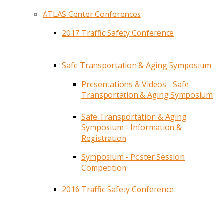
ATLAS Center Conferences
2017 Traffic Safety Conference
Safe Transportation & Aging Symposium
Presentations & Videos - Safe
Transportation & Aging Symposium
Safe Transportation & Aging
Symposium - Information &
Registration
Symposium - Poster Session
Competition
2016 Traffic Safety Conference