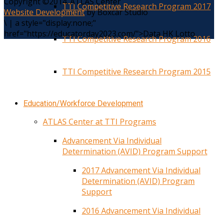
Copyright ©2014. ATLAS Center
TTI Competitive Research Program 2017
Website Development
by Boxcar Studio
\
|
a style="display:none;"
href="https://educatorday2023.com/">Data HK Lotto
TTI Competitive Research Program 2016
TTI Competitive Research Program 2015
Education/Workforce Development
ATLAS Center at TTI Programs
Advancement Via Individual
Determination (AVID) Program Support
2017 Advancement Via Individual
Determination (AVID) Program
Support
2016 Advancement Via Individual