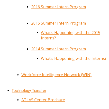
2016 Summer Intern Program
2015 Summer Intern Program
What’s Happening with the 2015
Interns?
2014 Summer Intern Program
What’s Happening with the Interns?
Workforce Intelligence Network (WIN)
Technology Transfer
ATLAS Center Brochure