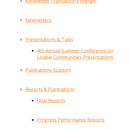
Knowledge Translation Program
Newsletters
Presentations & Talks
4th Annual Summer Conference on
Livable Communities Presentations
Publications Support
Reports & Publications
Final Reports
Progress Performance Reports