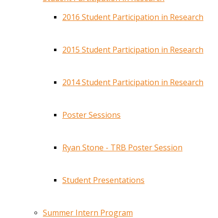
2016 Student Participation in Research
2015 Student Participation in Research
2014 Student Participation in Research
Poster Sessions
Ryan Stone - TRB Poster Session
Student Presentations
Summer Intern Program