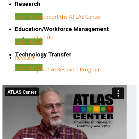
Research
Learn More
Help Support the ATLAS Center
Education/Workforce Management
Contact Us
Learn More
Technology Transfer
Research
Learn More
Cooperative Research Program
Research Administration
Year Three Research Reports
Year Two Research Reports