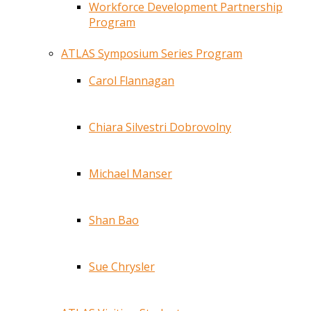
Workforce Development Partnership
Program
ATLAS Symposium Series Program
Carol Flannagan
Chiara Silvestri Dobrovolny
Michael Manser
Shan Bao
Sue Chrysler