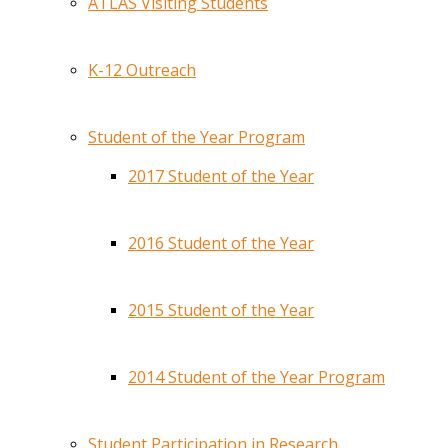
ATLAS Visiting Students
K-12 Outreach
Student of the Year Program
2017 Student of the Year
2016 Student of the Year
2015 Student of the Year
2014 Student of the Year Program
Student Participation in Research