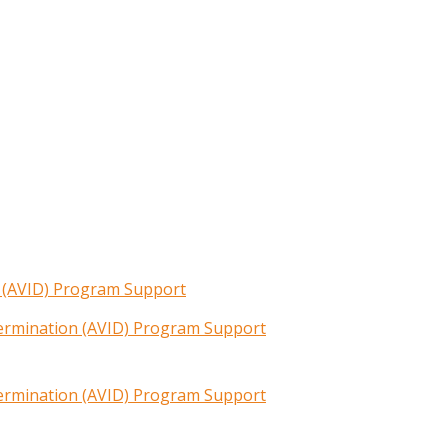
n (AVID) Program Support
termination (AVID) Program Support
termination (AVID) Program Support