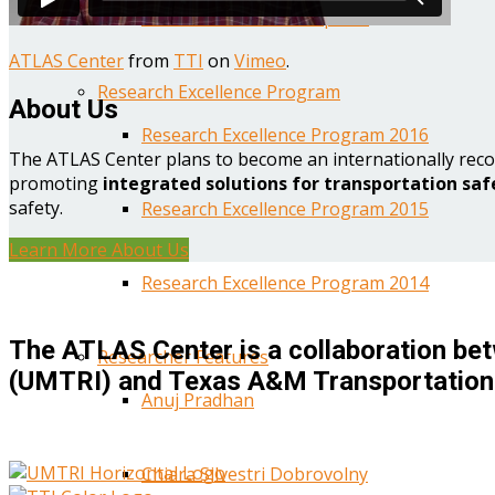
Year One Research Reports
ATLAS Center
from
TTI
on
Vimeo
.
Research Excellence Program
About Us
Research Excellence Program 2016
The ATLAS Center plans to become an internationally reco
promoting
integrated solutions for transportation saf
safety.
Research Excellence Program 2015
Learn More About Us
Research Excellence Program 2014
The ATLAS Center is a collaboration bet
Researcher Features
(UMTRI) and Texas A&M Transportation 
Anuj Pradhan
Chiara Silvestri Dobrovolny