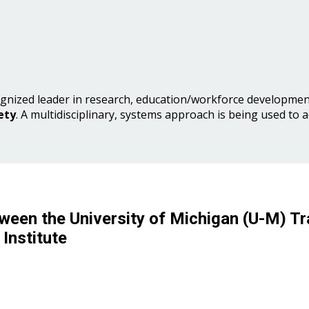
gnized leader in research, education/workforce development
ety
. A multidisciplinary, systems approach is being used to 
ween the University of Michigan (U-M) Tr
Institute