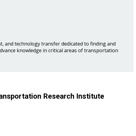
, and technology transfer dedicated to finding and
advance knowledge in critical areas of transportation
ansportation Research Institute