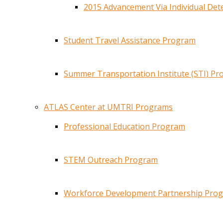
2015 Advancement Via Individual De
Student Travel Assistance Program
Summer Transportation Institute (STI) P
ATLAS Center at UMTRI Programs
Professional Education Program
STEM Outreach Program
Workforce Development Partnership Pro