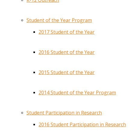
K-12 Outreach
Student of the Year Program
2017 Student of the Year
2016 Student of the Year
2015 Student of the Year
2014 Student of the Year Program
Student Participation in Research
2016 Student Participation in Research