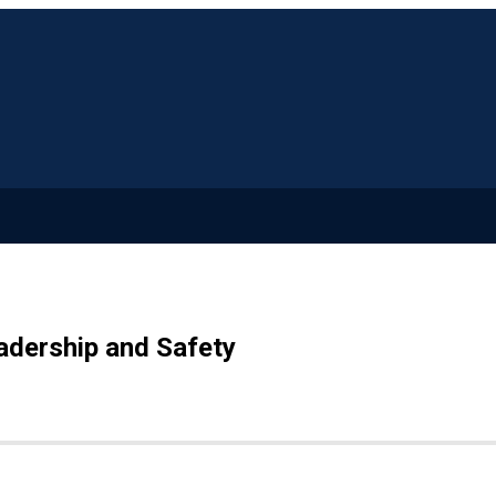
adership and Safety