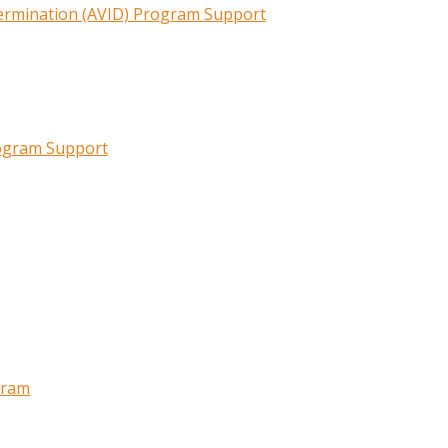
termination (AVID) Program Support
rogram Support
gram