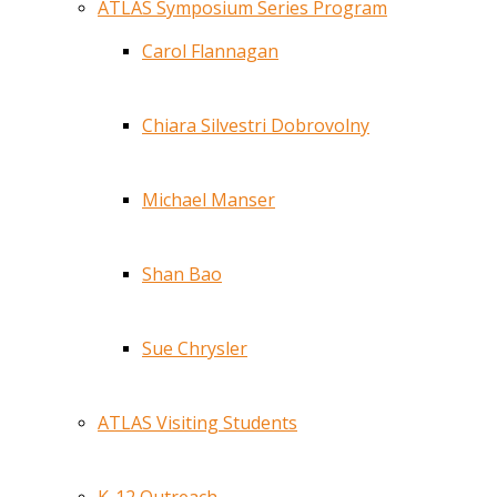
ATLAS Symposium Series Program
Carol Flannagan
Chiara Silvestri Dobrovolny
Michael Manser
Shan Bao
Sue Chrysler
ATLAS Visiting Students