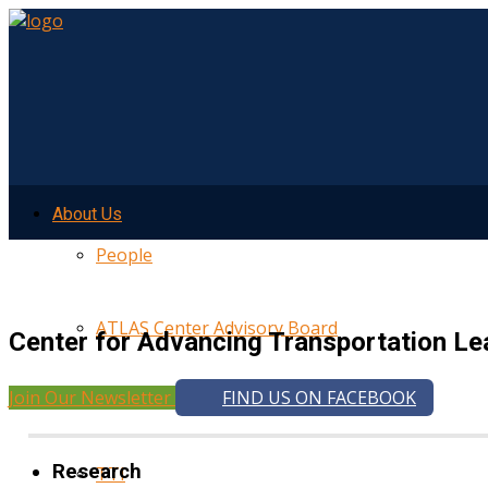
About Us
People
ATLAS Center Advisory Board
Center for Advancing Transportation Le
Join Our Newsletter
FIND US ON FACEBOOK
UMTRI
Research
TTI