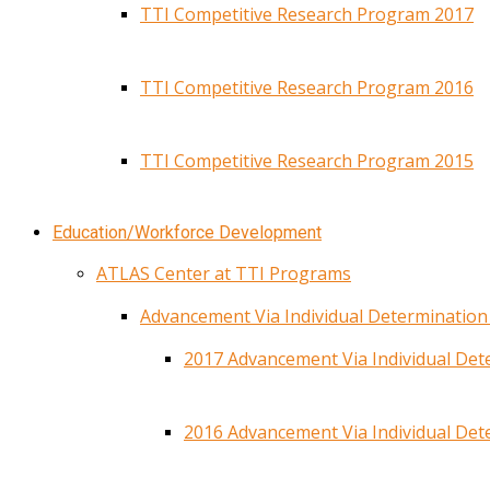
TTI Competitive Research Program 2017
TTI Competitive Research Program 2016
TTI Competitive Research Program 2015
Education/Workforce Development
ATLAS Center at TTI Programs
Advancement Via Individual Determinatio
2017 Advancement Via Individual De
2016 Advancement Via Individual De