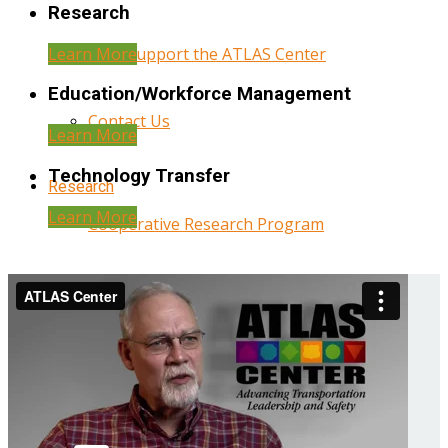
Research
Learn More
Help Support the ATLAS Center
Education/Workforce Management
Contact Us
Learn More
Technology Transfer
Research
Learn More
Cooperative Research Program
Research Administration
Year Three Research Reports
Year Two Research Reports