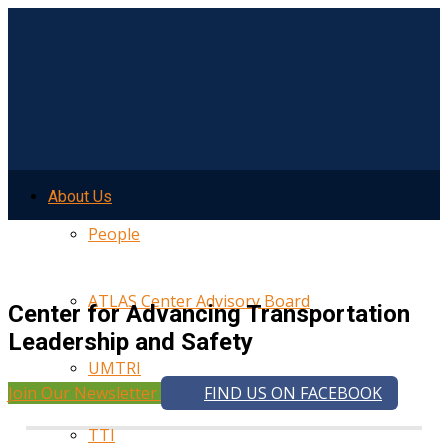
About Us
People
ATLAS Center Advisory Board
Center for Advancing Transportation
Leadership and Safety
UMTRI
Join Our Newsletter
FIND US ON FACEBOOK
TTI