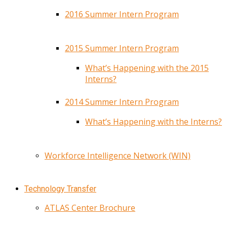
2016 Summer Intern Program
2015 Summer Intern Program
What’s Happening with the 2015
Interns?
2014 Summer Intern Program
What’s Happening with the Interns?
Workforce Intelligence Network (WIN)
Technology Transfer
ATLAS Center Brochure