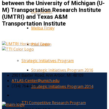
between the University of Michigan (U-
M) Transportation Research Institute
Dan Blower
(UMTRI) and Texas A&M
Transportation Institute
Melisa Finley
Paul Green
Strategic Initiatives Program
Strategic Initiatives Program 2016
2901 Baxter Road, Ann Arbor, MI 48109
ATLAS-Center@umich.edu
(734) 764-4778
Strategic Initiatives Program 2014
TTI Competitive Research Program