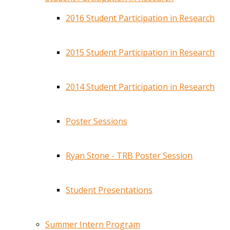
2016 Student Participation in Research
2015 Student Participation in Research
2014 Student Participation in Research
Poster Sessions
Ryan Stone - TRB Poster Session
Student Presentations
Summer Intern Program