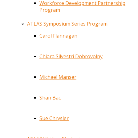
Workforce Development Partnership
Program
ATLAS Symposium Series Program
Carol Flannagan
Chiara Silvestri Dobrovolny
Michael Manser
Shan Bao
Sue Chrysler