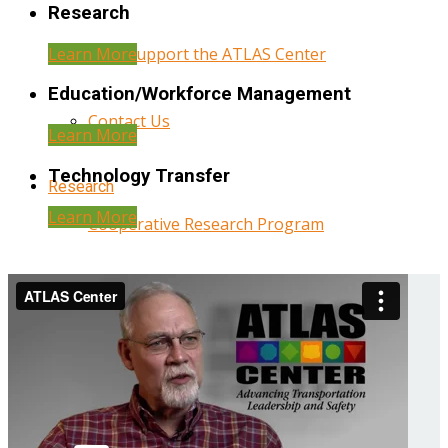
Research
Learn More
Help Support the ATLAS Center
Education/Workforce Management
Contact Us
Learn More
Technology Transfer
Research
Learn More
Cooperative Research Program
Research Administration
Year Three Research Reports
Year Two Research Reports