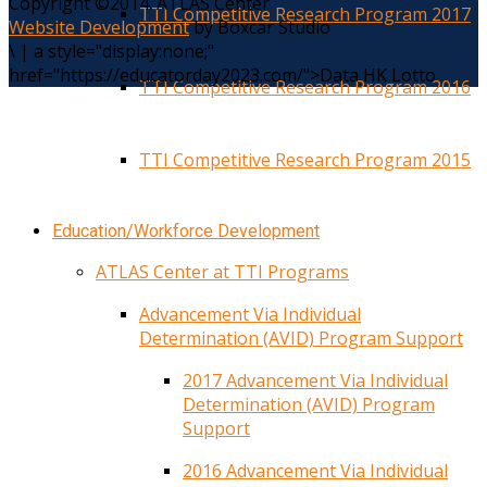
Copyright ©2014. ATLAS Center
TTI Competitive Research Program 2017
Website Development
by Boxcar Studio
\
|
a style="display:none;"
href="https://educatorday2023.com/">Data HK Lotto
TTI Competitive Research Program 2016
TTI Competitive Research Program 2015
Education/Workforce Development
ATLAS Center at TTI Programs
Advancement Via Individual
Determination (AVID) Program Support
2017 Advancement Via Individual
Determination (AVID) Program
Support
2016 Advancement Via Individual