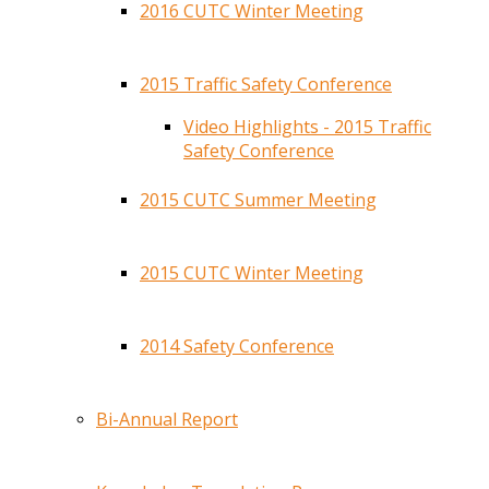
2016 CUTC Winter Meeting
2015 Traffic Safety Conference
Video Highlights - 2015 Traffic
Safety Conference
2015 CUTC Summer Meeting
2015 CUTC Winter Meeting
2014 Safety Conference
Bi-Annual Report