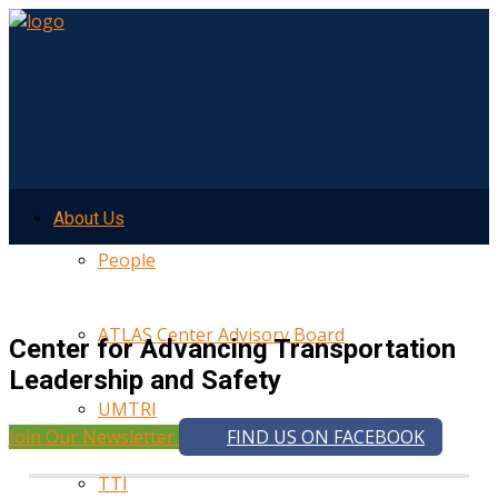
About Us
People
ATLAS Center Advisory Board
Center for Advancing Transportation
Leadership and Safety
UMTRI
Join Our Newsletter
FIND US ON FACEBOOK
TTI