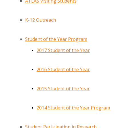
ATLAS Visiting Students
K-12 Outreach
Student of the Year Program
2017 Student of the Year
2016 Student of the Year
2015 Student of the Year
2014 Student of the Year Program
Student Participation in Research