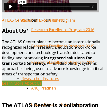
Year One Research Reports
ATLAS Center
from
TTI
on
Vimeo
.
Research Excellence Program
Research Excellence Program 2016
About Us
The ATLAS Center plans to become an internationally
Research Excellence Program 2015
recognized leader in research, education/workforce
development, and technology transfer dedicated to
finding and promoting
integrated solutions for
Research Excellence Program 2014
transportation safety
. A multidisciplinary, systems
approach is being used to advance knowledge in critical
areas of transportation safety.
Researcher Features
Learn More About Us
Anuj Pradhan
Chiara Silvestri Dobrovolny
The ATLAS Center is a collaboration