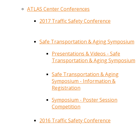
ATLAS Center Conferences
2017 Traffic Safety Conference
Safe Transportation & Aging Symposium
Presentations & Videos - Safe
Transportation & Aging Symposium
Safe Transportation & Aging
Symposium - Information &
Registration
Symposium - Poster Session
Competition
2016 Traffic Safety Conference