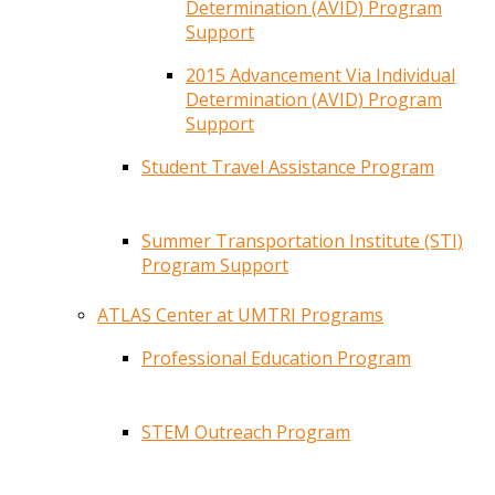
Determination (AVID) Program
Support
2015 Advancement Via Individual
Determination (AVID) Program
Support
Student Travel Assistance Program
Summer Transportation Institute (STI)
Program Support
ATLAS Center at UMTRI Programs
Professional Education Program
STEM Outreach Program