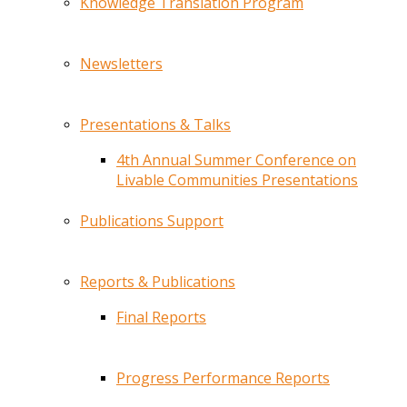
Knowledge Translation Program
Newsletters
Presentations & Talks
4th Annual Summer Conference on
Livable Communities Presentations
Publications Support
Reports & Publications
Final Reports
Progress Performance Reports