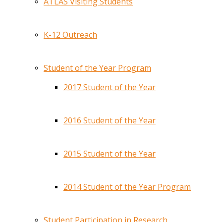
ATLAS Visiting Students
K-12 Outreach
Student of the Year Program
2017 Student of the Year
2016 Student of the Year
2015 Student of the Year
2014 Student of the Year Program
Student Participation in Research