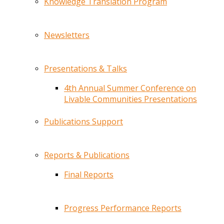
Knowledge Translation Program
Newsletters
Presentations & Talks
4th Annual Summer Conference on
Livable Communities Presentations
Publications Support
Reports & Publications
Final Reports
Progress Performance Reports