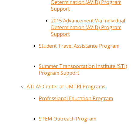
Determination (AVID) Program
Support
2015 Advancement Via Individual
Determination (AVID) Program
Support
Student Travel Assistance Program
Summer Transportation Institute (STI)
Program Support
ATLAS Center at UMTRI Programs
Professional Education Program
STEM Outreach Program