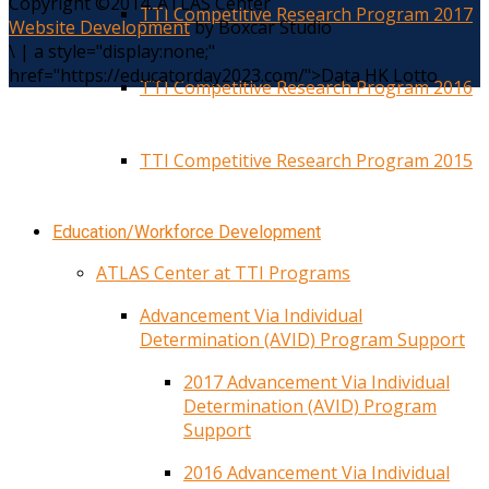
Copyright ©2014. ATLAS Center
TTI Competitive Research Program 2017
Website Development
by Boxcar Studio
\
|
a style="display:none;"
href="https://educatorday2023.com/">Data HK Lotto
TTI Competitive Research Program 2016
TTI Competitive Research Program 2015
Education/Workforce Development
ATLAS Center at TTI Programs
Advancement Via Individual
Determination (AVID) Program Support
2017 Advancement Via Individual
Determination (AVID) Program
Support
2016 Advancement Via Individual