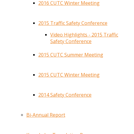
2016 CUTC Winter Meeting
2015 Traffic Safety Conference
Video Highlights - 2015 Traffic
Safety Conference
2015 CUTC Summer Meeting
2015 CUTC Winter Meeting
2014 Safety Conference
Bi-Annual Report