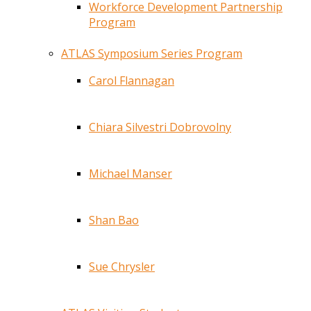
Workforce Development Partnership
Program
ATLAS Symposium Series Program
Carol Flannagan
Chiara Silvestri Dobrovolny
Michael Manser
Shan Bao
Sue Chrysler