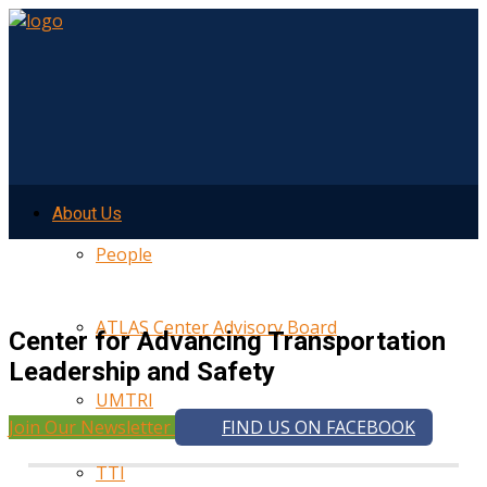
About Us
People
ATLAS Center Advisory Board
Center for Advancing Transportation
Leadership and Safety
UMTRI
Join Our Newsletter
FIND US ON FACEBOOK
TTI