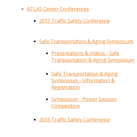
ATLAS Center Conferences
2017 Traffic Safety Conference
Safe Transportation & Aging Symposium
Presentations & Videos - Safe
Transportation & Aging Symposium
Safe Transportation & Aging
Symposium - Information &
Registration
Symposium - Poster Session
Competition
2016 Traffic Safety Conference