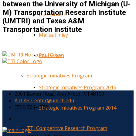
between the University of Michigan (U-
M) Transportation Research Institute
Dan Blower
(UMTRI) and Texas A&M
Transportation Institute
Melisa Finley
Paul Green
Strategic Initiatives Program
Strategic Initiatives Program 2016
2901 Baxter Road, Ann Arbor, MI 48109
ATLAS-Center@umich.edu
(734) 764-4778
Strategic Initiatives Program 2014
TTI Competitive Research Program