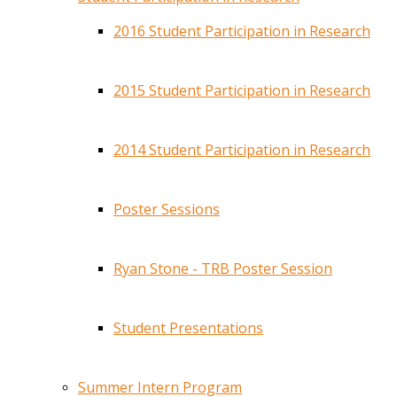
2016 Student Participation in Research
2015 Student Participation in Research
2014 Student Participation in Research
Poster Sessions
Ryan Stone - TRB Poster Session
Student Presentations
Summer Intern Program