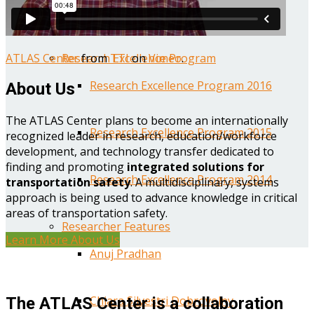
Year One Research Reports
ATLAS Center
from
TTI
on
Vimeo
.
Research Excellence Program
Research Excellence Program 2016
About Us
The ATLAS Center plans to become an internationally
Research Excellence Program 2015
recognized leader in research, education/workforce
development, and technology transfer dedicated to
finding and promoting
integrated solutions for
Research Excellence Program 2014
transportation safety
. A multidisciplinary, systems
approach is being used to advance knowledge in critical
areas of transportation safety.
Researcher Features
Learn More About Us
Anuj Pradhan
Chiara Silvestri Dobrovolny
The ATLAS Center is a collaboration