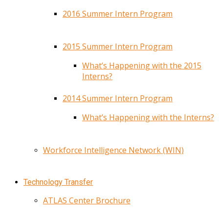
2016 Summer Intern Program
2015 Summer Intern Program
What’s Happening with the 2015
Interns?
2014 Summer Intern Program
What’s Happening with the Interns?
Workforce Intelligence Network (WIN)
Technology Transfer
ATLAS Center Brochure