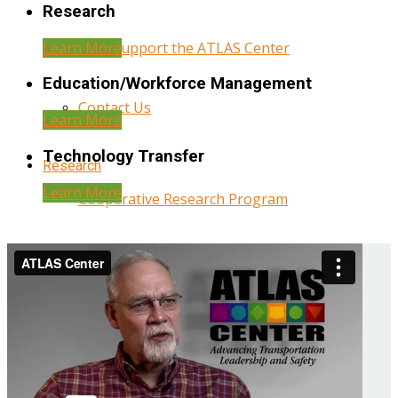
Research
Learn More
Help Support the ATLAS Center
Education/Workforce Management
Contact Us
Learn More
Technology Transfer
Research
Learn More
Cooperative Research Program
Research Administration
Year Three Research Reports
Year Two Research Reports