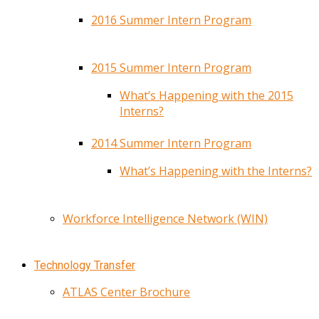
2016 Summer Intern Program
2015 Summer Intern Program
What’s Happening with the 2015
Interns?
2014 Summer Intern Program
What’s Happening with the Interns?
Workforce Intelligence Network (WIN)
Technology Transfer
ATLAS Center Brochure