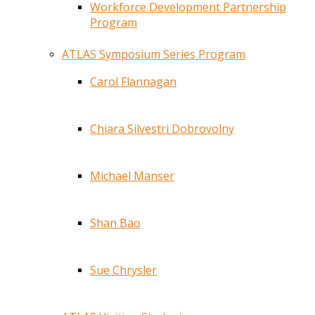
Workforce Development Partnership
Program
ATLAS Symposium Series Program
Carol Flannagan
Chiara Silvestri Dobrovolny
Michael Manser
Shan Bao
Sue Chrysler