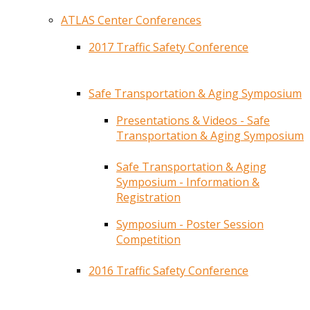
ATLAS Center Conferences
2017 Traffic Safety Conference
Safe Transportation & Aging Symposium
Presentations & Videos - Safe
Transportation & Aging Symposium
Safe Transportation & Aging
Symposium - Information &
Registration
Symposium - Poster Session
Competition
2016 Traffic Safety Conference