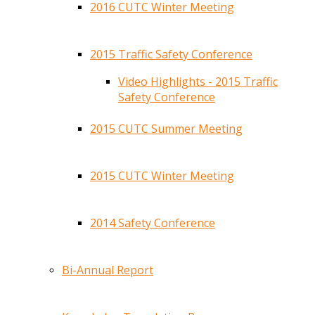
2016 CUTC Winter Meeting
2015 Traffic Safety Conference
Video Highlights - 2015 Traffic
Safety Conference
2015 CUTC Summer Meeting
2015 CUTC Winter Meeting
2014 Safety Conference
Bi-Annual Report