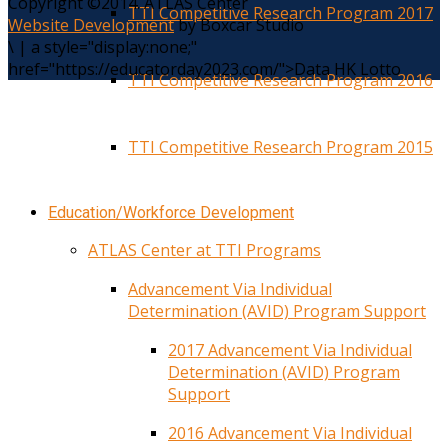
Copyright ©2014. ATLAS Center
TTI Competitive Research Program 2017
Website Development
by Boxcar Studio
\
|
a style="display:none;"
href="https://educatorday2023.com/">Data HK Lotto
TTI Competitive Research Program 2016
TTI Competitive Research Program 2015
Education/Workforce Development
ATLAS Center at TTI Programs
Advancement Via Individual
Determination (AVID) Program Support
2017 Advancement Via Individual
Determination (AVID) Program
Support
2016 Advancement Via Individual