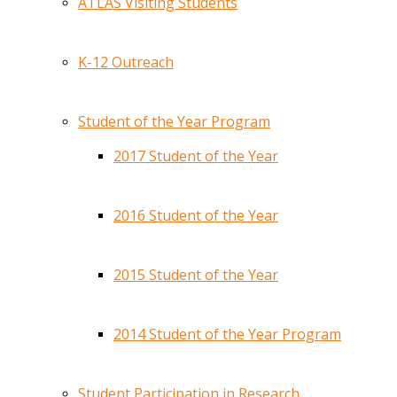
ATLAS Visiting Students
K-12 Outreach
Student of the Year Program
2017 Student of the Year
2016 Student of the Year
2015 Student of the Year
2014 Student of the Year Program
Student Participation in Research