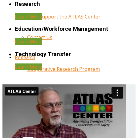
Research
Learn More
Help Support the ATLAS Center
Education/Workforce Management
Contact Us
Learn More
Technology Transfer
Research
Learn More
Cooperative Research Program
Research Administration
Year Three Research Reports
Year Two Research Reports