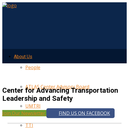
About Us
People
ATLAS Center Advisory Board
Center for Advancing Transportation
Leadership and Safety
UMTRI
Join Our Newsletter
FIND US ON FACEBOOK
TTI