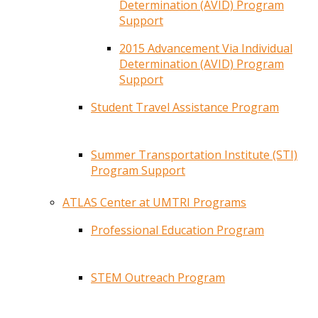
Determination (AVID) Program
Support
2015 Advancement Via Individual
Determination (AVID) Program
Support
Student Travel Assistance Program
Summer Transportation Institute (STI)
Program Support
ATLAS Center at UMTRI Programs
Professional Education Program
STEM Outreach Program