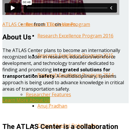
Year One Research Reports
ATLAS Center
from
TTI
on
Vimeo
.
Research Excellence Program
Research Excellence Program 2016
About Us
The ATLAS Center plans to become an internationally
Research Excellence Program 2015
recognized leader in research, education/workforce
development, and technology transfer dedicated to
finding and promoting
integrated solutions for
Research Excellence Program 2014
transportation safety
. A multidisciplinary, systems
approach is being used to advance knowledge in critical
areas of transportation safety.
Researcher Features
Learn More About Us
Anuj Pradhan
Chiara Silvestri Dobrovolny
The ATLAS Center is a collaboration