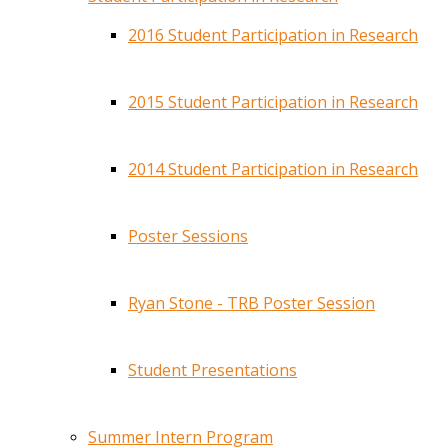
2016 Student Participation in Research
2015 Student Participation in Research
2014 Student Participation in Research
Poster Sessions
Ryan Stone - TRB Poster Session
Student Presentations
Summer Intern Program