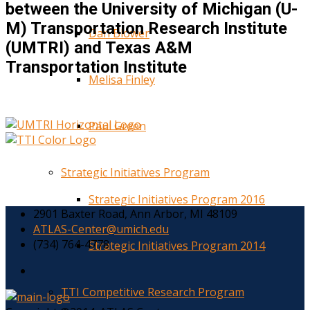
between the University of Michigan (U-
M) Transportation Research Institute
Dan Blower
(UMTRI) and Texas A&M
Transportation Institute
Melisa Finley
Paul Green
Strategic Initiatives Program
Strategic Initiatives Program 2016
2901 Baxter Road, Ann Arbor, MI 48109
ATLAS-Center@umich.edu
(734) 764-4778
Strategic Initiatives Program 2014
TTI Competitive Research Program