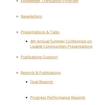
Knowledge Translation Program
Newsletters
Presentations & Talks
4th Annual Summer Conference on
Livable Communities Presentations
Publications Support
Reports & Publications
Final Reports
Progress Performance Reports