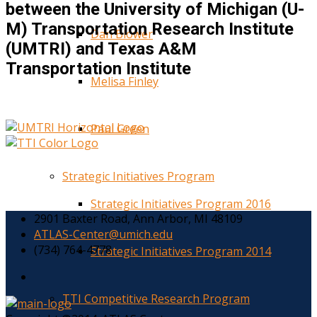
between the University of Michigan (U-
M) Transportation Research Institute
Dan Blower
(UMTRI) and Texas A&M
Transportation Institute
Melisa Finley
Paul Green
Strategic Initiatives Program
Strategic Initiatives Program 2016
2901 Baxter Road, Ann Arbor, MI 48109
ATLAS-Center@umich.edu
(734) 764-4778
Strategic Initiatives Program 2014
TTI Competitive Research Program