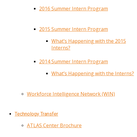
2016 Summer Intern Program
2015 Summer Intern Program
What’s Happening with the 2015
Interns?
2014 Summer Intern Program
What’s Happening with the Interns?
Workforce Intelligence Network (WIN)
Technology Transfer
ATLAS Center Brochure