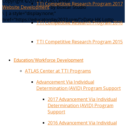
Copyright ©2014. ATLAS Center
TTI Competitive Research Program 2017
Website Development
by Boxcar Studio
\
|
a style="display:none;"
href="https://educatorday2023.com/">Data HK Lotto
TTI Competitive Research Program 2016
TTI Competitive Research Program 2015
Education/Workforce Development
ATLAS Center at TTI Programs
Advancement Via Individual
Determination (AVID) Program Support
2017 Advancement Via Individual
Determination (AVID) Program
Support
2016 Advancement Via Individual