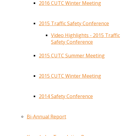
2016 CUTC Winter Meeting
2015 Traffic Safety Conference
Video Highlights - 2015 Traffic
Safety Conference
2015 CUTC Summer Meeting
2015 CUTC Winter Meeting
2014 Safety Conference
Bi-Annual Report