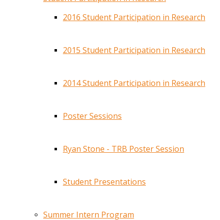
2016 Student Participation in Research
2015 Student Participation in Research
2014 Student Participation in Research
Poster Sessions
Ryan Stone - TRB Poster Session
Student Presentations
Summer Intern Program