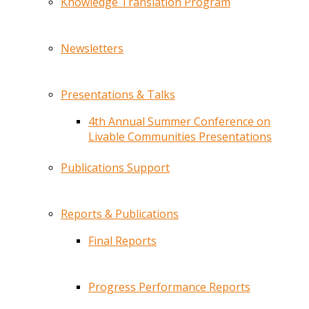
Knowledge Translation Program
Newsletters
Presentations & Talks
4th Annual Summer Conference on
Livable Communities Presentations
Publications Support
Reports & Publications
Final Reports
Progress Performance Reports