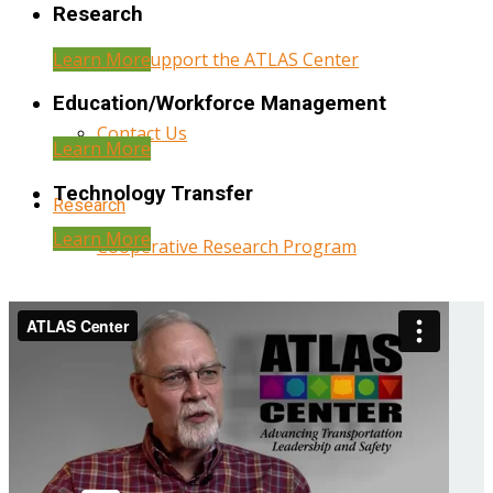
Research
Learn More
Help Support the ATLAS Center
Education/Workforce Management
Contact Us
Learn More
Technology Transfer
Research
Learn More
Cooperative Research Program
Research Administration
Year Three Research Reports
Year Two Research Reports