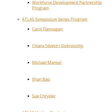
Workforce Development Partnership
Program
ATLAS Symposium Series Program
Carol Flannagan
Chiara Silvestri Dobrovolny
Michael Manser
Shan Bao
Sue Chrysler