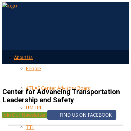
About Us
People
ATLAS Center Advisory Board
Center for Advancing Transportation
Leadership and Safety
UMTRI
Join Our Newsletter
FIND US ON FACEBOOK
TTI