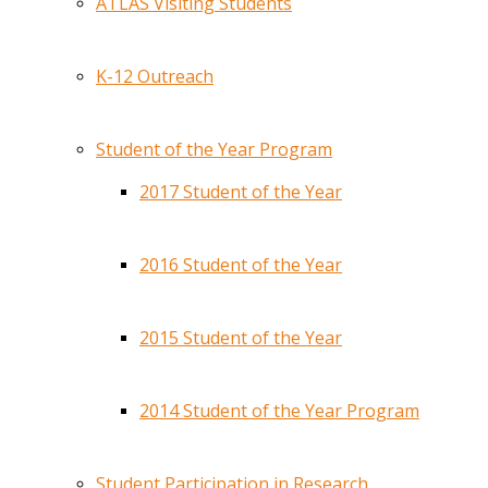
ATLAS Visiting Students
K-12 Outreach
Student of the Year Program
2017 Student of the Year
2016 Student of the Year
2015 Student of the Year
2014 Student of the Year Program
Student Participation in Research