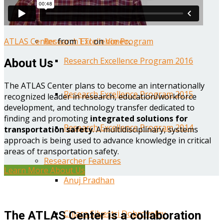
Year One Research Reports
ATLAS Center
from
TTI
on
Vimeo
.
Research Excellence Program
Research Excellence Program 2016
About Us
The ATLAS Center plans to become an internationally
Research Excellence Program 2015
recognized leader in research, education/workforce
development, and technology transfer dedicated to
finding and promoting
integrated solutions for
Research Excellence Program 2014
transportation safety
. A multidisciplinary, systems
approach is being used to advance knowledge in critical
areas of transportation safety.
Researcher Features
Learn More About Us
Anuj Pradhan
Chiara Silvestri Dobrovolny
The ATLAS Center is a collaboration