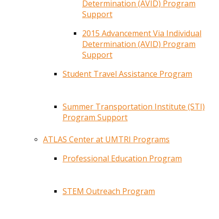
Determination (AVID) Program
Support
2015 Advancement Via Individual
Determination (AVID) Program
Support
Student Travel Assistance Program
Summer Transportation Institute (STI)
Program Support
ATLAS Center at UMTRI Programs
Professional Education Program
STEM Outreach Program