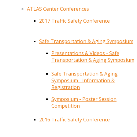
ATLAS Center Conferences
2017 Traffic Safety Conference
Safe Transportation & Aging Symposium
Presentations & Videos - Safe
Transportation & Aging Symposium
Safe Transportation & Aging
Symposium - Information &
Registration
Symposium - Poster Session
Competition
2016 Traffic Safety Conference