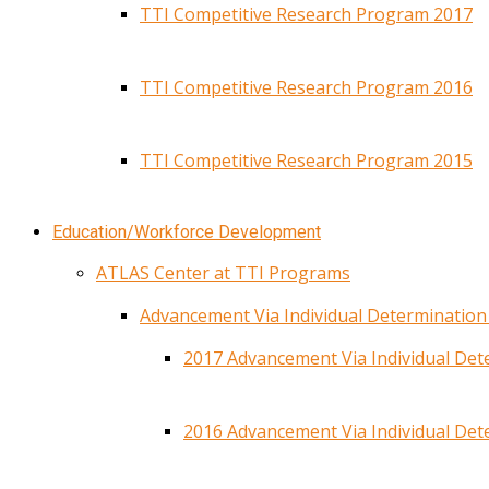
TTI Competitive Research Program 2017
TTI Competitive Research Program 2016
TTI Competitive Research Program 2015
Education/Workforce Development
ATLAS Center at TTI Programs
Advancement Via Individual Determinatio
2017 Advancement Via Individual De
2016 Advancement Via Individual De