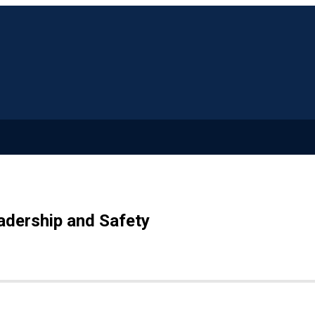
adership and Safety