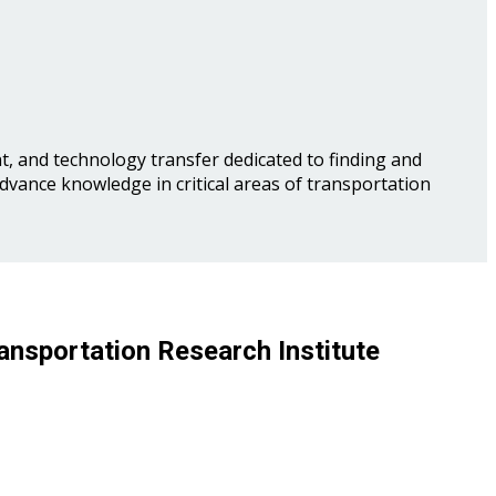
, and technology transfer dedicated to finding and
advance knowledge in critical areas of transportation
ansportation Research Institute