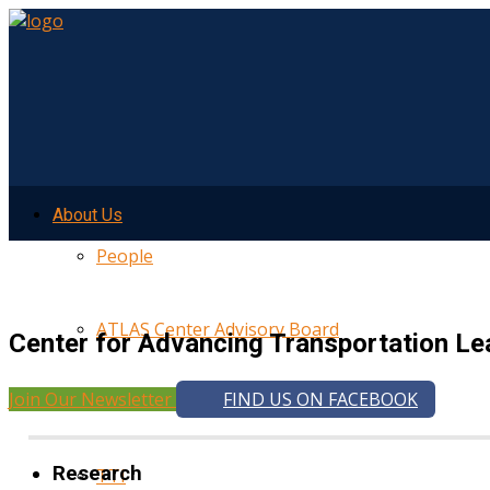
About Us
People
ATLAS Center Advisory Board
Center for Advancing Transportation Le
Join Our Newsletter
FIND US ON FACEBOOK
UMTRI
Research
TTI