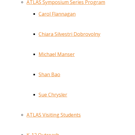
ATLAS Symposium Series Program
Carol Flannagan
Chiara Silvestri Dobrovolny
Michael Manser
Shan Bao
Sue Chrysler
ATLAS Visiting Students