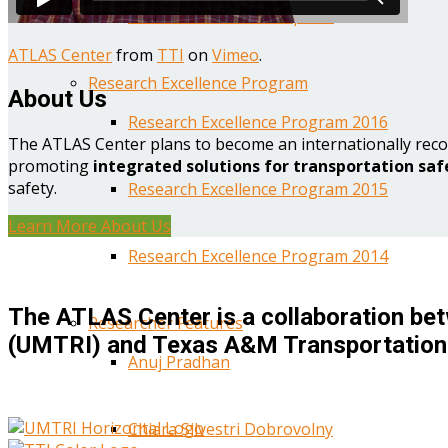
Year One Research Reports
ATLAS Center
from
TTI
on
Vimeo
.
Research Excellence Program
About Us
Research Excellence Program 2016
The ATLAS Center plans to become an internationally reco
promoting
integrated solutions for transportation saf
safety.
Research Excellence Program 2015
Learn More About Us
Research Excellence Program 2014
The ATLAS Center is a collaboration bet
Researcher Features
(UMTRI) and Texas A&M Transportation 
Anuj Pradhan
Chiara Silvestri Dobrovolny