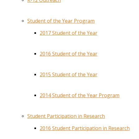
K-12 Outreach
Student of the Year Program
2017 Student of the Year
2016 Student of the Year
2015 Student of the Year
2014 Student of the Year Program
Student Participation in Research
2016 Student Participation in Research