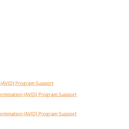
n (AVID) Program Support
termination (AVID) Program Support
termination (AVID) Program Support