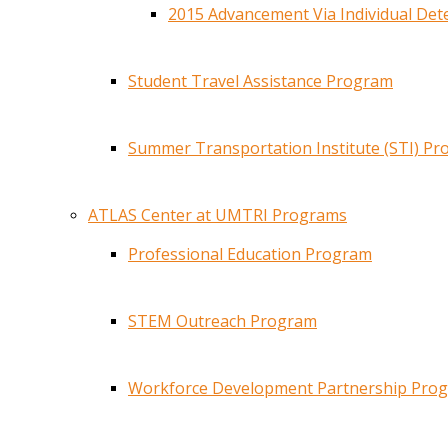
2015 Advancement Via Individual De
Student Travel Assistance Program
Summer Transportation Institute (STI) P
ATLAS Center at UMTRI Programs
Professional Education Program
STEM Outreach Program
Workforce Development Partnership Pro