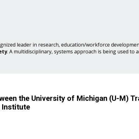
gnized leader in research, education/workforce development
ety
. A multidisciplinary, systems approach is being used to 
ween the University of Michigan (U-M) Tr
Institute