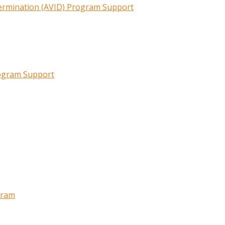
termination (AVID) Program Support
rogram Support
gram