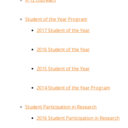
K-12 Outreach
Student of the Year Program
2017 Student of the Year
2016 Student of the Year
2015 Student of the Year
2014 Student of the Year Program
Student Participation in Research
2016 Student Participation in Research