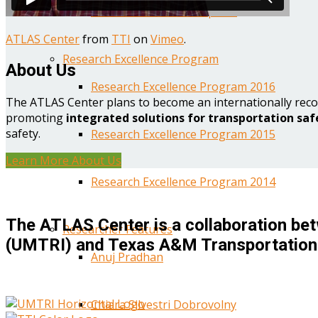
Year One Research Reports
ATLAS Center
from
TTI
on
Vimeo
.
Research Excellence Program
About Us
Research Excellence Program 2016
The ATLAS Center plans to become an internationally reco
promoting
integrated solutions for transportation saf
safety.
Research Excellence Program 2015
Learn More About Us
Research Excellence Program 2014
The ATLAS Center is a collaboration bet
Researcher Features
(UMTRI) and Texas A&M Transportation 
Anuj Pradhan
Chiara Silvestri Dobrovolny