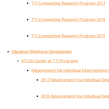
TTI Competitive Research Program 2017
TTI Competitive Research Program 2016
TTI Competitive Research Program 2015
Education/Workforce Development
ATLAS Center at TTI Programs
Advancement Via Individual Determinatio
2017 Advancement Via Individual De
2016 Advancement Via Individual De