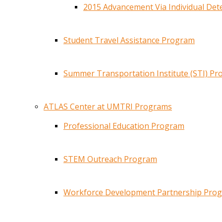
2015 Advancement Via Individual De
Student Travel Assistance Program
Summer Transportation Institute (STI) P
ATLAS Center at UMTRI Programs
Professional Education Program
STEM Outreach Program
Workforce Development Partnership Pro