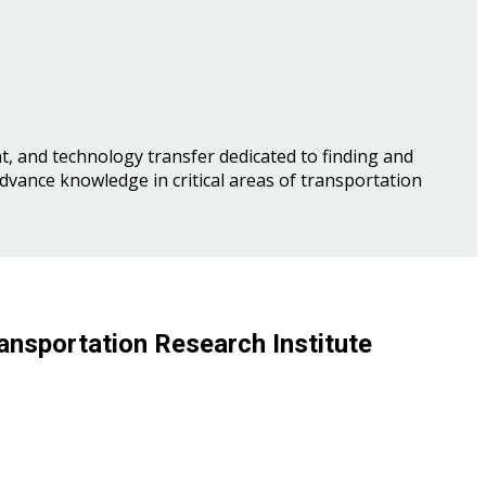
, and technology transfer dedicated to finding and
advance knowledge in critical areas of transportation
ansportation Research Institute