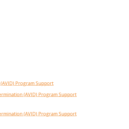
n (AVID) Program Support
termination (AVID) Program Support
termination (AVID) Program Support