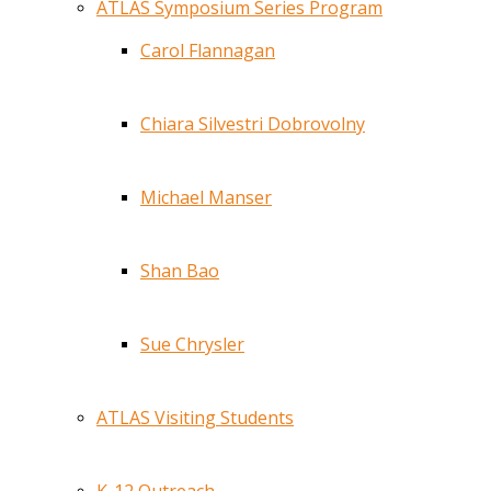
ATLAS Symposium Series Program
Carol Flannagan
Chiara Silvestri Dobrovolny
Michael Manser
Shan Bao
Sue Chrysler
ATLAS Visiting Students