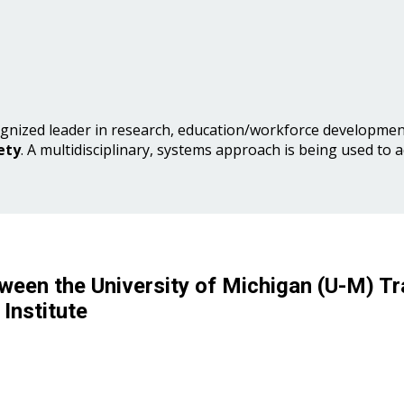
gnized leader in research, education/workforce development
ety
. A multidisciplinary, systems approach is being used to 
ween the University of Michigan (U-M) Tr
Institute