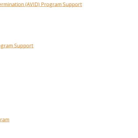
termination (AVID) Program Support
rogram Support
gram