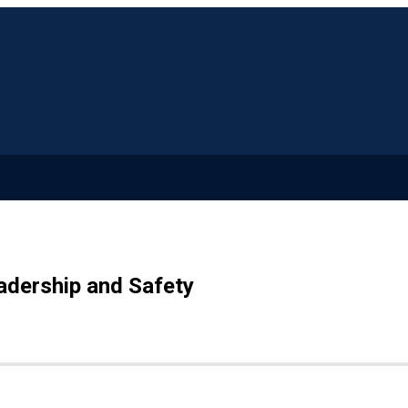
adership and Safety