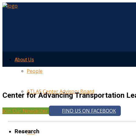
About Us
People
ATLAS Center Advisory Board
Center for Advancing Transportation Le
Join Our Newsletter
FIND US ON FACEBOOK
UMTRI
Research
TTI