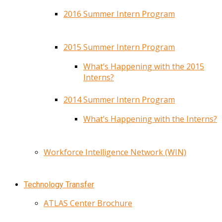
2016 Summer Intern Program
2015 Summer Intern Program
What’s Happening with the 2015
Interns?
2014 Summer Intern Program
What’s Happening with the Interns?
Workforce Intelligence Network (WIN)
Technology Transfer
ATLAS Center Brochure