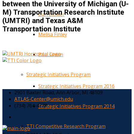
between the University of Michigan (U-
M) Transportation Research Institute
Dan Blower
(UMTRI) and Texas A&M
Transportation Institute
Melisa Finley
Paul Green
Strategic Initiatives Program
Strategic Initiatives Program 2016
2901 Baxter Road, Ann Arbor, MI 48109
ATLAS-Center@umich.edu
(734) 764-4778
Strategic Initiatives Program 2014
TTI Competitive Research Program