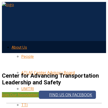
About Us
People
ATLAS Center Advisory Board
Center for Advancing Transportation
Leadership and Safety
UMTRI
Join Our Newsletter
FIND US ON FACEBOOK
TTI