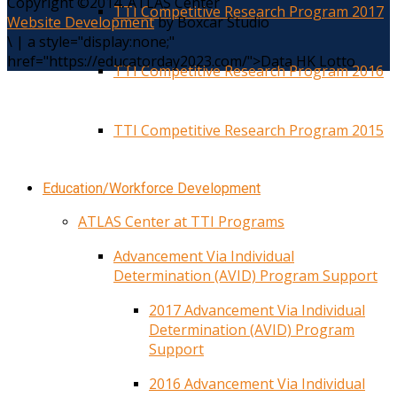
Copyright ©2014. ATLAS Center
TTI Competitive Research Program 2017
Website Development
by Boxcar Studio
\
|
a style="display:none;"
href="https://educatorday2023.com/">Data HK Lotto
TTI Competitive Research Program 2016
TTI Competitive Research Program 2015
Education/Workforce Development
ATLAS Center at TTI Programs
Advancement Via Individual
Determination (AVID) Program Support
2017 Advancement Via Individual
Determination (AVID) Program
Support
2016 Advancement Via Individual