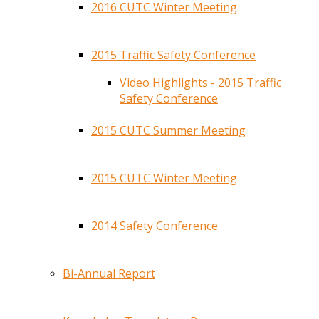
2016 CUTC Winter Meeting
2015 Traffic Safety Conference
Video Highlights - 2015 Traffic
Safety Conference
2015 CUTC Summer Meeting
2015 CUTC Winter Meeting
2014 Safety Conference
Bi-Annual Report