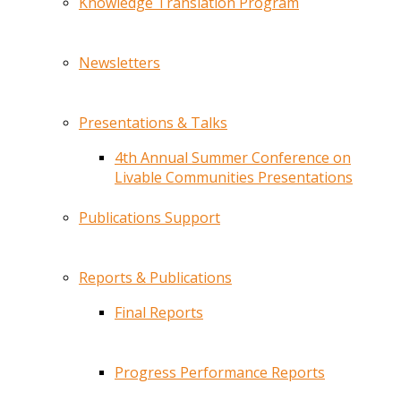
Knowledge Translation Program
Newsletters
Presentations & Talks
4th Annual Summer Conference on
Livable Communities Presentations
Publications Support
Reports & Publications
Final Reports
Progress Performance Reports