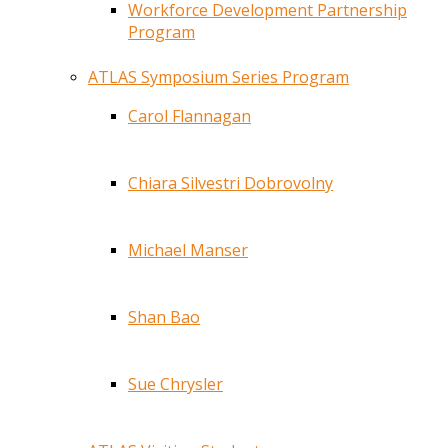
Workforce Development Partnership
Program
ATLAS Symposium Series Program
Carol Flannagan
Chiara Silvestri Dobrovolny
Michael Manser
Shan Bao
Sue Chrysler