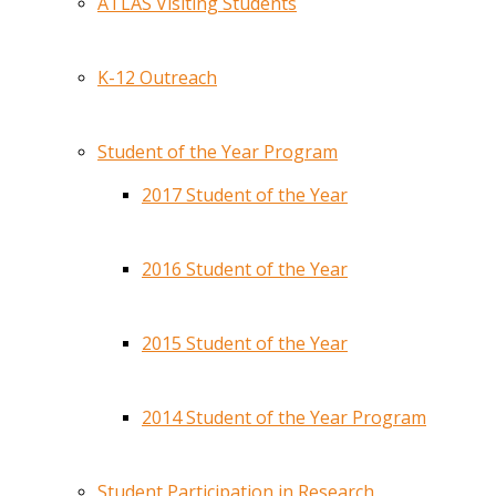
ATLAS Visiting Students
K-12 Outreach
Student of the Year Program
2017 Student of the Year
2016 Student of the Year
2015 Student of the Year
2014 Student of the Year Program
Student Participation in Research