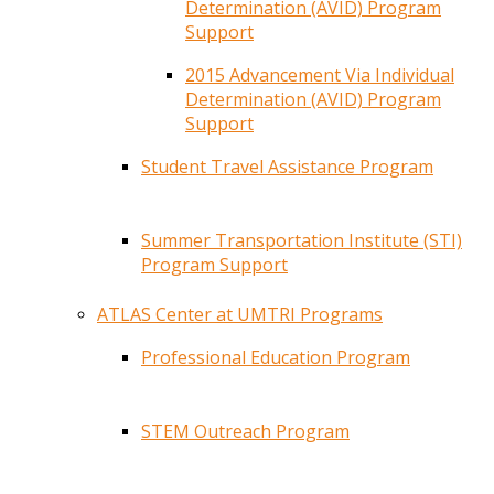
Determination (AVID) Program
Support
2015 Advancement Via Individual
Determination (AVID) Program
Support
Student Travel Assistance Program
Summer Transportation Institute (STI)
Program Support
ATLAS Center at UMTRI Programs
Professional Education Program
STEM Outreach Program