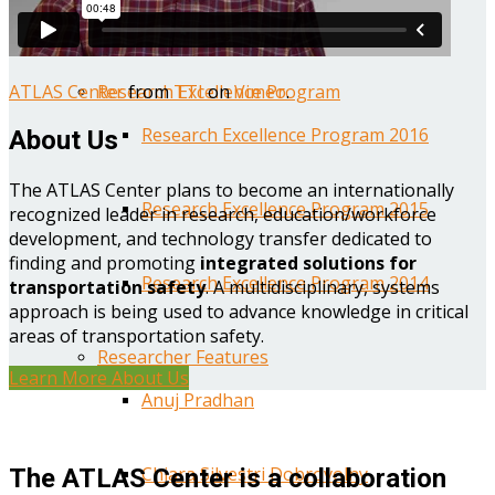
Year One Research Reports
ATLAS Center
from
TTI
on
Vimeo
.
Research Excellence Program
Research Excellence Program 2016
About Us
The ATLAS Center plans to become an internationally
Research Excellence Program 2015
recognized leader in research, education/workforce
development, and technology transfer dedicated to
finding and promoting
integrated solutions for
Research Excellence Program 2014
transportation safety
. A multidisciplinary, systems
approach is being used to advance knowledge in critical
areas of transportation safety.
Researcher Features
Learn More About Us
Anuj Pradhan
Chiara Silvestri Dobrovolny
The ATLAS Center is a collaboration