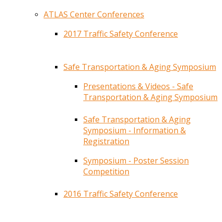
ATLAS Center Conferences
2017 Traffic Safety Conference
Safe Transportation & Aging Symposium
Presentations & Videos - Safe
Transportation & Aging Symposium
Safe Transportation & Aging
Symposium - Information &
Registration
Symposium - Poster Session
Competition
2016 Traffic Safety Conference