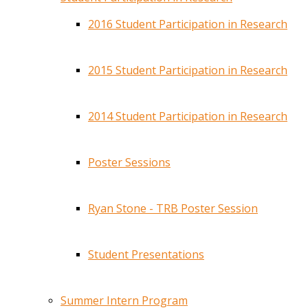
2016 Student Participation in Research
2015 Student Participation in Research
2014 Student Participation in Research
Poster Sessions
Ryan Stone - TRB Poster Session
Student Presentations
Summer Intern Program