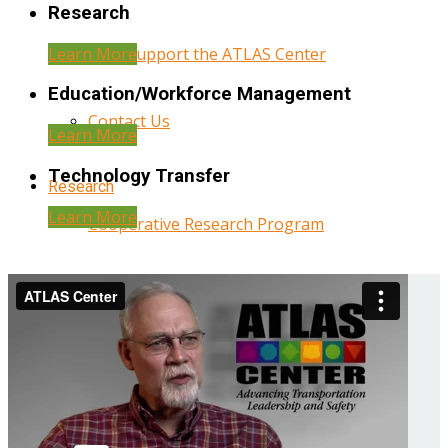
Research
Learn More
Help Support the ATLAS Center
Education/Workforce Management
Contact Us
Learn More
Technology Transfer
Research
Learn More
Cooperative Research Program
Research Administration
Year Three Research Reports
Year Two Research Reports