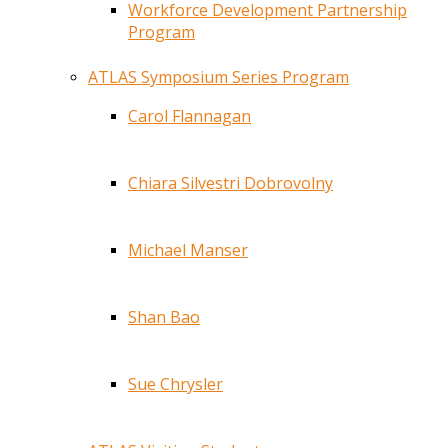
Workforce Development Partnership
Program
ATLAS Symposium Series Program
Carol Flannagan
Chiara Silvestri Dobrovolny
Michael Manser
Shan Bao
Sue Chrysler