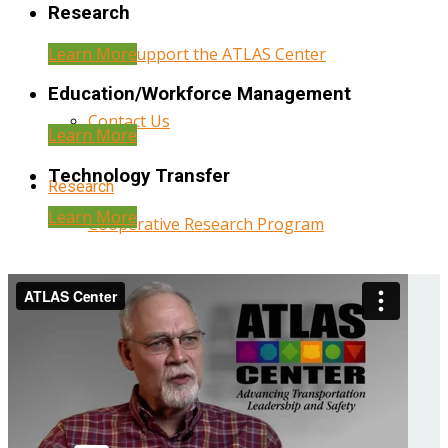
Research
Learn More
Help Support the ATLAS Center
Education/Workforce Management
Contact Us
Learn More
Technology Transfer
Research
Learn More
Cooperative Research Program
Research Administration
Year Three Research Reports
Year Two Research Reports