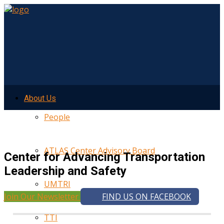
About Us
People
ATLAS Center Advisory Board
Center for Advancing Transportation
Leadership and Safety
UMTRI
Join Our Newsletter
FIND US ON FACEBOOK
TTI