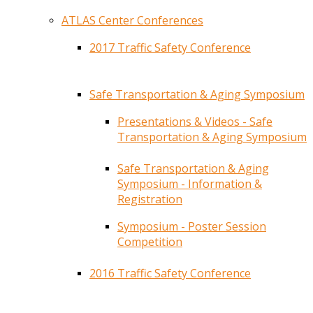
ATLAS Center Conferences
2017 Traffic Safety Conference
Safe Transportation & Aging Symposium
Presentations & Videos - Safe
Transportation & Aging Symposium
Safe Transportation & Aging
Symposium - Information &
Registration
Symposium - Poster Session
Competition
2016 Traffic Safety Conference