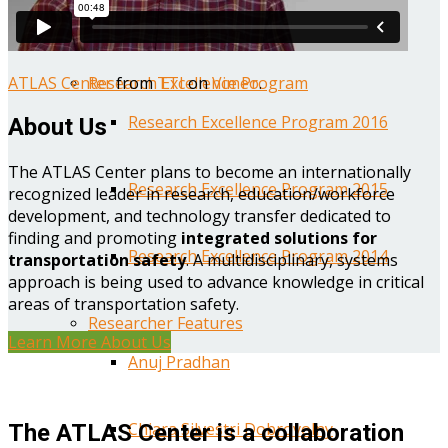
Year One Research Reports
ATLAS Center
from
TTI
on
Vimeo
.
Research Excellence Program
Research Excellence Program 2016
About Us
The ATLAS Center plans to become an internationally
Research Excellence Program 2015
recognized leader in research, education/workforce
development, and technology transfer dedicated to
finding and promoting
integrated solutions for
Research Excellence Program 2014
transportation safety
. A multidisciplinary, systems
approach is being used to advance knowledge in critical
areas of transportation safety.
Researcher Features
Learn More About Us
Anuj Pradhan
Chiara Silvestri Dobrovolny
The ATLAS Center is a collaboration