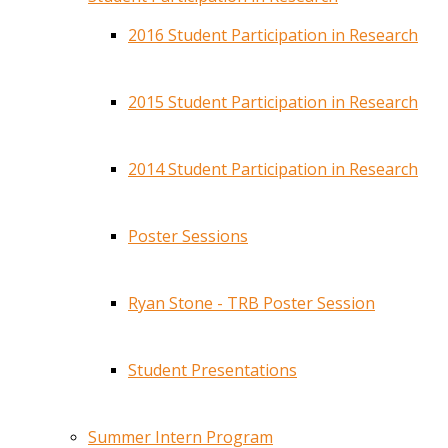
2016 Student Participation in Research
2015 Student Participation in Research
2014 Student Participation in Research
Poster Sessions
Ryan Stone - TRB Poster Session
Student Presentations
Summer Intern Program