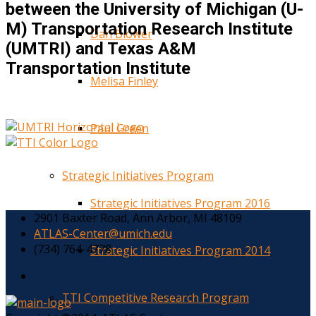
between the University of Michigan (U-
M) Transportation Research Institute
Dan Blower
(UMTRI) and Texas A&M
Transportation Institute
Melisa Finley
Paul Green
Strategic Initiatives Program
Strategic Initiatives Program 2016
2901 Baxter Road, Ann Arbor, MI 48109
ATLAS-Center@umich.edu
(734) 764-4778
Strategic Initiatives Program 2014
TTI Competitive Research Program