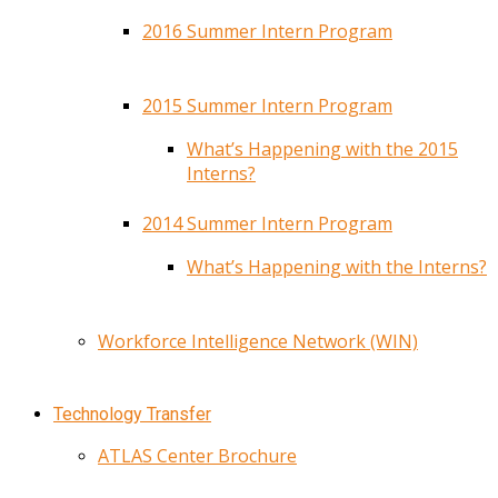
2016 Summer Intern Program
2015 Summer Intern Program
What’s Happening with the 2015
Interns?
2014 Summer Intern Program
What’s Happening with the Interns?
Workforce Intelligence Network (WIN)
Technology Transfer
ATLAS Center Brochure