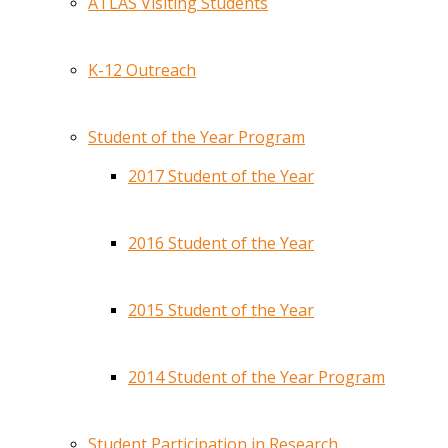
ATLAS Visiting Students
K-12 Outreach
Student of the Year Program
2017 Student of the Year
2016 Student of the Year
2015 Student of the Year
2014 Student of the Year Program
Student Participation in Research