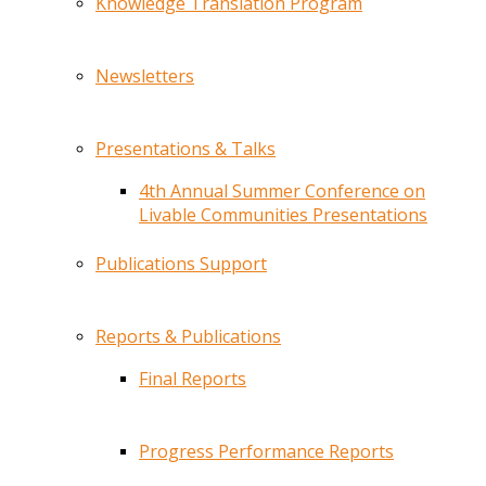
Knowledge Translation Program
Newsletters
Presentations & Talks
4th Annual Summer Conference on
Livable Communities Presentations
Publications Support
Reports & Publications
Final Reports
Progress Performance Reports