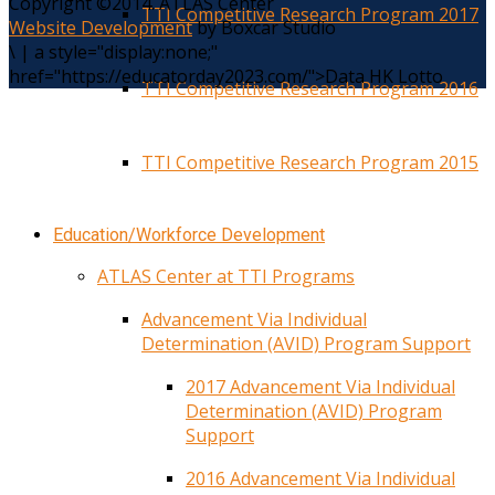
Copyright ©2014. ATLAS Center
TTI Competitive Research Program 2017
Website Development
by Boxcar Studio
\
|
a style="display:none;"
href="https://educatorday2023.com/">Data HK Lotto
TTI Competitive Research Program 2016
TTI Competitive Research Program 2015
Education/Workforce Development
ATLAS Center at TTI Programs
Advancement Via Individual
Determination (AVID) Program Support
2017 Advancement Via Individual
Determination (AVID) Program
Support
2016 Advancement Via Individual