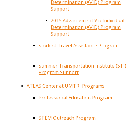
Determination (AVID) Program
Support
2015 Advancement Via Individual
Determination (AVID) Program
Support
Student Travel Assistance Program
Summer Transportation Institute (STI)
Program Support
ATLAS Center at UMTRI Programs
Professional Education Program
STEM Outreach Program