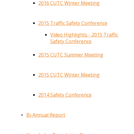
2016 CUTC Winter Meeting
2015 Traffic Safety Conference
Video Highlights - 2015 Traffic
Safety Conference
2015 CUTC Summer Meeting
2015 CUTC Winter Meeting
2014 Safety Conference
Bi-Annual Report