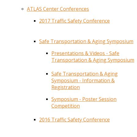
ATLAS Center Conferences
2017 Traffic Safety Conference
Safe Transportation & Aging Symposium
Presentations & Videos - Safe
Transportation & Aging Symposium
Safe Transportation & Aging
Symposium - Information &
Registration
Symposium - Poster Session
Competition
2016 Traffic Safety Conference