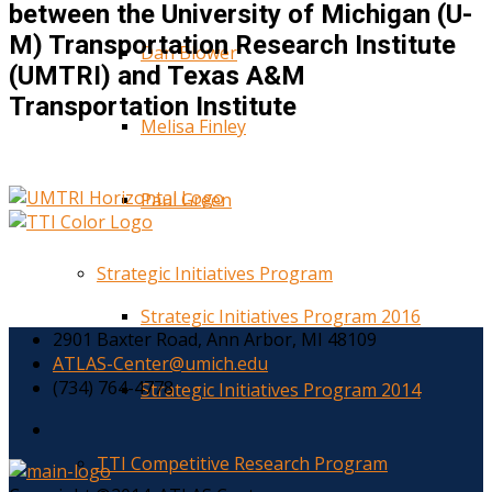
between the University of Michigan (U-
M) Transportation Research Institute
Dan Blower
(UMTRI) and Texas A&M
Transportation Institute
Melisa Finley
Paul Green
Strategic Initiatives Program
Strategic Initiatives Program 2016
2901 Baxter Road, Ann Arbor, MI 48109
ATLAS-Center@umich.edu
(734) 764-4778
Strategic Initiatives Program 2014
TTI Competitive Research Program