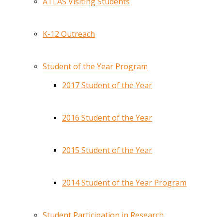
ATLAS Visiting Students
K-12 Outreach
Student of the Year Program
2017 Student of the Year
2016 Student of the Year
2015 Student of the Year
2014 Student of the Year Program
Student Participation in Research