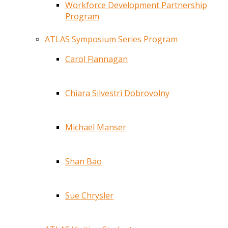
Workforce Development Partnership
Program
ATLAS Symposium Series Program
Carol Flannagan
Chiara Silvestri Dobrovolny
Michael Manser
Shan Bao
Sue Chrysler