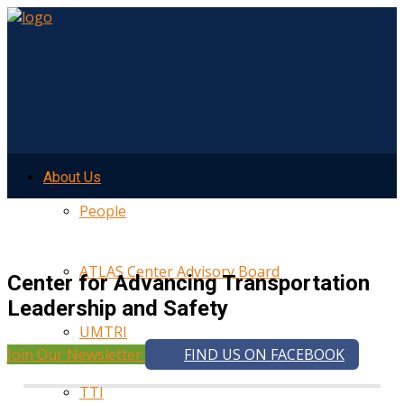
About Us
People
ATLAS Center Advisory Board
Center for Advancing Transportation
Leadership and Safety
UMTRI
Join Our Newsletter
FIND US ON FACEBOOK
TTI