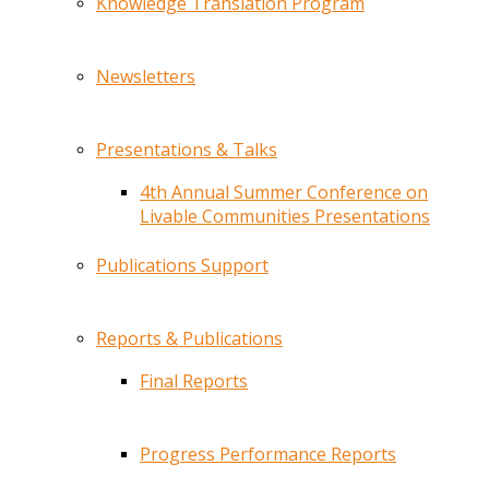
Knowledge Translation Program
Newsletters
Presentations & Talks
4th Annual Summer Conference on
Livable Communities Presentations
Publications Support
Reports & Publications
Final Reports
Progress Performance Reports