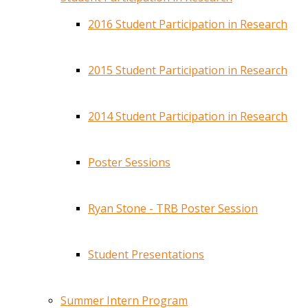
2016 Student Participation in Research
2015 Student Participation in Research
2014 Student Participation in Research
Poster Sessions
Ryan Stone - TRB Poster Session
Student Presentations
Summer Intern Program