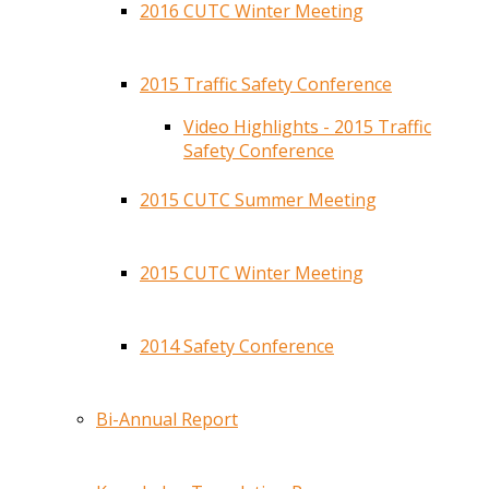
2016 CUTC Winter Meeting
2015 Traffic Safety Conference
Video Highlights - 2015 Traffic
Safety Conference
2015 CUTC Summer Meeting
2015 CUTC Winter Meeting
2014 Safety Conference
Bi-Annual Report