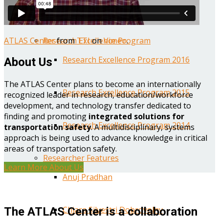
Year One Research Reports
ATLAS Center
from
TTI
on
Vimeo
.
Research Excellence Program
Research Excellence Program 2016
About Us
The ATLAS Center plans to become an internationally
Research Excellence Program 2015
recognized leader in research, education/workforce
development, and technology transfer dedicated to
finding and promoting
integrated solutions for
Research Excellence Program 2014
transportation safety
. A multidisciplinary, systems
approach is being used to advance knowledge in critical
areas of transportation safety.
Researcher Features
Learn More About Us
Anuj Pradhan
Chiara Silvestri Dobrovolny
The ATLAS Center is a collaboration