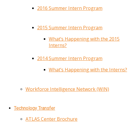
2016 Summer Intern Program
2015 Summer Intern Program
What’s Happening with the 2015
Interns?
2014 Summer Intern Program
What’s Happening with the Interns?
Workforce Intelligence Network (WIN)
Technology Transfer
ATLAS Center Brochure