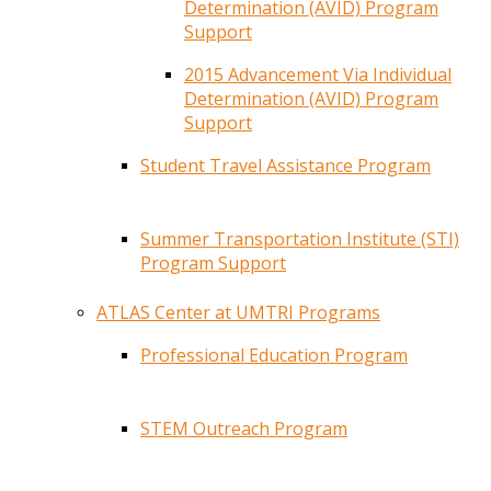
Determination (AVID) Program
Support
2015 Advancement Via Individual
Determination (AVID) Program
Support
Student Travel Assistance Program
Summer Transportation Institute (STI)
Program Support
ATLAS Center at UMTRI Programs
Professional Education Program
STEM Outreach Program