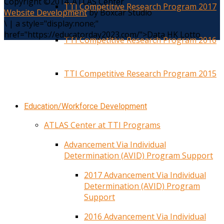
Copyright ©2014. ATLAS Center
TTI Competitive Research Program 2017
Website Development
by Boxcar Studio
\
|
a style="display:none;"
href="https://educatorday2023.com/">Data HK Lotto
TTI Competitive Research Program 2016
TTI Competitive Research Program 2015
Education/Workforce Development
ATLAS Center at TTI Programs
Advancement Via Individual
Determination (AVID) Program Support
2017 Advancement Via Individual
Determination (AVID) Program
Support
2016 Advancement Via Individual