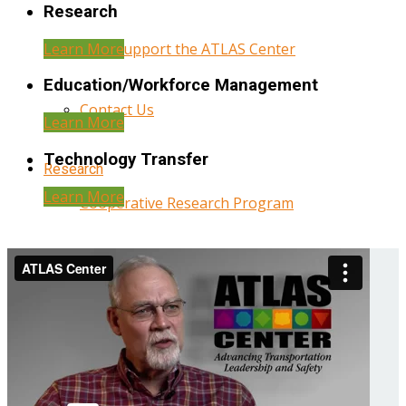
Research
Learn More
Help Support the ATLAS Center
Education/Workforce Management
Contact Us
Learn More
Technology Transfer
Research
Learn More
Cooperative Research Program
Research Administration
Year Three Research Reports
Year Two Research Reports