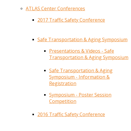
ATLAS Center Conferences
2017 Traffic Safety Conference
Safe Transportation & Aging Symposium
Presentations & Videos - Safe
Transportation & Aging Symposium
Safe Transportation & Aging
Symposium - Information &
Registration
Symposium - Poster Session
Competition
2016 Traffic Safety Conference