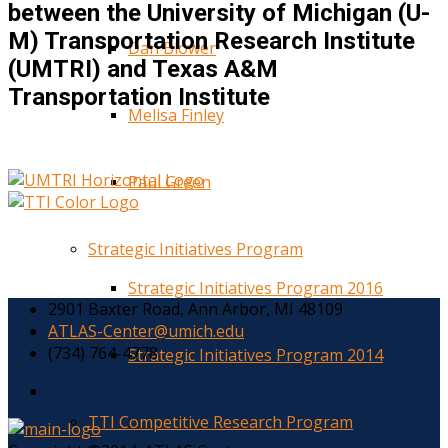
between the University of Michigan (U-
M) Transportation Research Institute
Dan Blower
(UMTRI) and Texas A&M
Transportation Institute
Melisa Finley
Paul Green
Strategic Initiatives Program
Strategic Initiatives Program 2016
2901 Baxter Road, Ann Arbor, MI 48109
ATLAS-Center@umich.edu
(734) 764-4778
Strategic Initiatives Program 2014
TTI Competitive Research Program