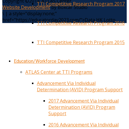
Copyright ©2014. ATLAS Center
TTI Competitive Research Program 2017
Website Development
by Boxcar Studio
\
|
a style="display:none;"
href="https://educatorday2023.com/">Data HK Lotto
TTI Competitive Research Program 2016
TTI Competitive Research Program 2015
Education/Workforce Development
ATLAS Center at TTI Programs
Advancement Via Individual
Determination (AVID) Program Support
2017 Advancement Via Individual
Determination (AVID) Program
Support
2016 Advancement Via Individual