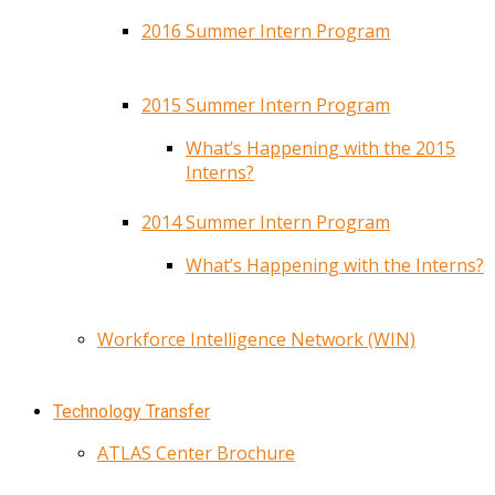
2016 Summer Intern Program
2015 Summer Intern Program
What’s Happening with the 2015
Interns?
2014 Summer Intern Program
What’s Happening with the Interns?
Workforce Intelligence Network (WIN)
Technology Transfer
ATLAS Center Brochure