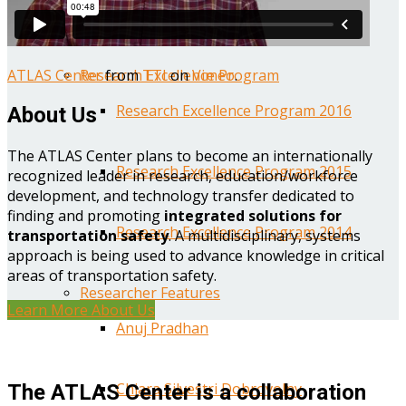
Year One Research Reports
ATLAS Center
from
TTI
on
Vimeo
.
Research Excellence Program
Research Excellence Program 2016
About Us
The ATLAS Center plans to become an internationally
Research Excellence Program 2015
recognized leader in research, education/workforce
development, and technology transfer dedicated to
finding and promoting
integrated solutions for
Research Excellence Program 2014
transportation safety
. A multidisciplinary, systems
approach is being used to advance knowledge in critical
areas of transportation safety.
Researcher Features
Learn More About Us
Anuj Pradhan
Chiara Silvestri Dobrovolny
The ATLAS Center is a collaboration