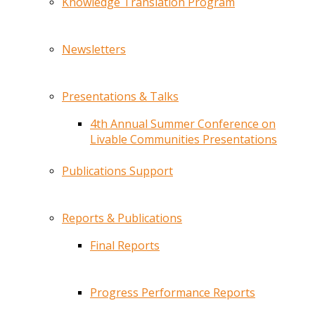
Knowledge Translation Program
Newsletters
Presentations & Talks
4th Annual Summer Conference on
Livable Communities Presentations
Publications Support
Reports & Publications
Final Reports
Progress Performance Reports