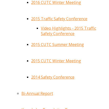
2016 CUTC Winter Meeting
2015 Traffic Safety Conference
Video Highlights - 2015 Traffic
Safety Conference
2015 CUTC Summer Meeting
2015 CUTC Winter Meeting
2014 Safety Conference
Bi-Annual Report