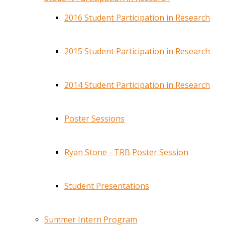
2016 Student Participation in Research
2015 Student Participation in Research
2014 Student Participation in Research
Poster Sessions
Ryan Stone - TRB Poster Session
Student Presentations
Summer Intern Program