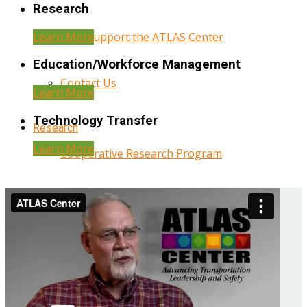
Research
Learn More
Help Support the ATLAS Center
Education/Workforce Management
Contact Us
Learn More
Technology Transfer
Research
Learn More
Cooperative Research Program
Research Administration
Year Three Research Reports
Year Two Research Reports