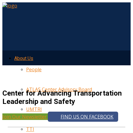
About Us
People
ATLAS Center Advisory Board
Center for Advancing Transportation
Leadership and Safety
UMTRI
Join Our Newsletter
FIND US ON FACEBOOK
TTI