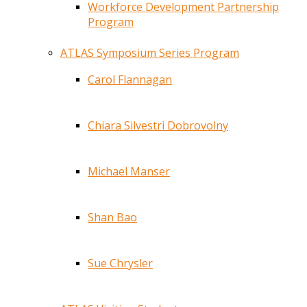
Workforce Development Partnership
Program
ATLAS Symposium Series Program
Carol Flannagan
Chiara Silvestri Dobrovolny
Michael Manser
Shan Bao
Sue Chrysler