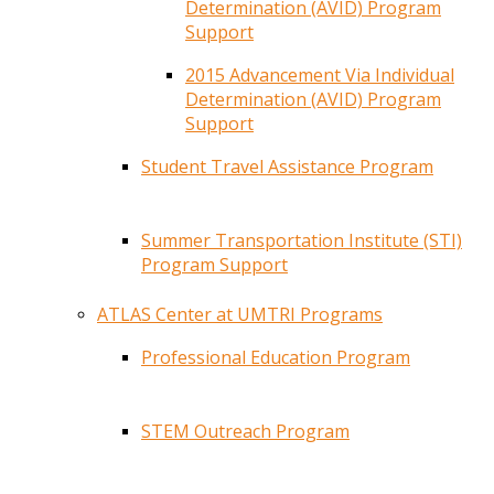
Determination (AVID) Program
Support
2015 Advancement Via Individual
Determination (AVID) Program
Support
Student Travel Assistance Program
Summer Transportation Institute (STI)
Program Support
ATLAS Center at UMTRI Programs
Professional Education Program
STEM Outreach Program