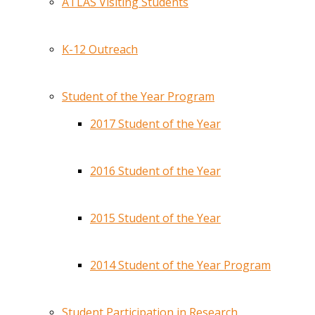
ATLAS Visiting Students
K-12 Outreach
Student of the Year Program
2017 Student of the Year
2016 Student of the Year
2015 Student of the Year
2014 Student of the Year Program
Student Participation in Research