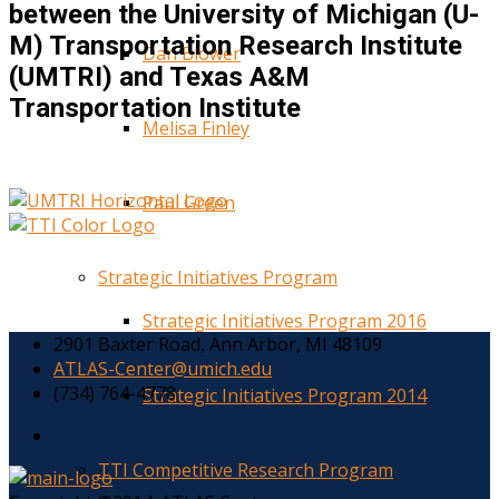
between the University of Michigan (U-
M) Transportation Research Institute
Dan Blower
(UMTRI) and Texas A&M
Transportation Institute
Melisa Finley
Paul Green
Strategic Initiatives Program
Strategic Initiatives Program 2016
2901 Baxter Road, Ann Arbor, MI 48109
ATLAS-Center@umich.edu
(734) 764-4778
Strategic Initiatives Program 2014
TTI Competitive Research Program