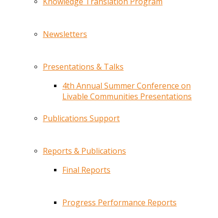
Knowledge Translation Program
Newsletters
Presentations & Talks
4th Annual Summer Conference on
Livable Communities Presentations
Publications Support
Reports & Publications
Final Reports
Progress Performance Reports