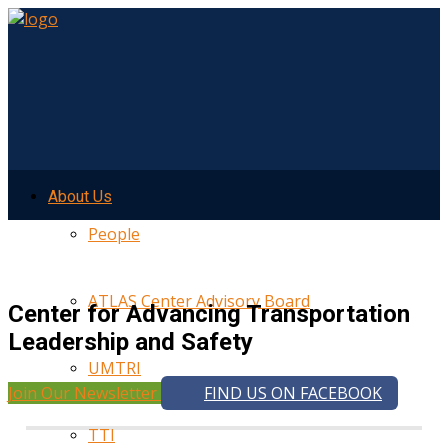
About Us
People
ATLAS Center Advisory Board
Center for Advancing Transportation
Leadership and Safety
UMTRI
Join Our Newsletter
FIND US ON FACEBOOK
TTI