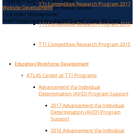
Copyright ©2014. ATLAS Center
TTI Competitive Research Program 2017
Website Development
by Boxcar Studio
\
|
a style="display:none;"
href="https://educatorday2023.com/">Data HK Lotto
TTI Competitive Research Program 2016
TTI Competitive Research Program 2015
Education/Workforce Development
ATLAS Center at TTI Programs
Advancement Via Individual
Determination (AVID) Program Support
2017 Advancement Via Individual
Determination (AVID) Program
Support
2016 Advancement Via Individual