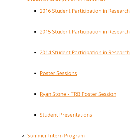
2016 Student Participation in Research
2015 Student Participation in Research
2014 Student Participation in Research
Poster Sessions
Ryan Stone - TRB Poster Session
Student Presentations
Summer Intern Program