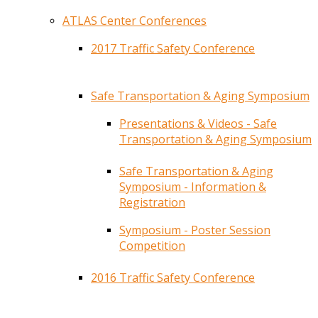
ATLAS Center Conferences
2017 Traffic Safety Conference
Safe Transportation & Aging Symposium
Presentations & Videos - Safe
Transportation & Aging Symposium
Safe Transportation & Aging
Symposium - Information &
Registration
Symposium - Poster Session
Competition
2016 Traffic Safety Conference