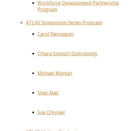
Workforce Development Partnership
Program
ATLAS Symposium Series Program
Carol Flannagan
Chiara Silvestri Dobrovolny
Michael Manser
Shan Bao
Sue Chrysler