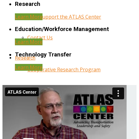
Research
Learn More
Help Support the ATLAS Center
Education/Workforce Management
Contact Us
Learn More
Technology Transfer
Research
Learn More
Cooperative Research Program
Research Administration
Year Three Research Reports
Year Two Research Reports