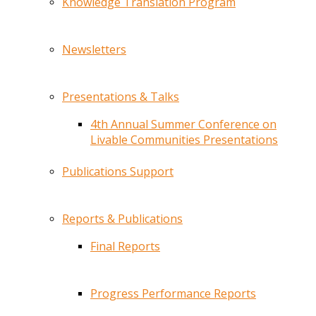
Knowledge Translation Program
Newsletters
Presentations & Talks
4th Annual Summer Conference on
Livable Communities Presentations
Publications Support
Reports & Publications
Final Reports
Progress Performance Reports