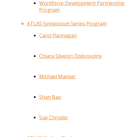
Workforce Development Partnership
Program
ATLAS Symposium Series Program
Carol Flannagan
Chiara Silvestri Dobrovolny
Michael Manser
Shan Bao
Sue Chrysler