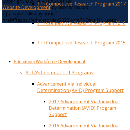
Copyright ©2014. ATLAS Center
TTI Competitive Research Program 2017
Website Development
by Boxcar Studio
\
|
a style="display:none;"
href="https://educatorday2023.com/">Data HK Lotto
TTI Competitive Research Program 2016
TTI Competitive Research Program 2015
Education/Workforce Development
ATLAS Center at TTI Programs
Advancement Via Individual
Determination (AVID) Program Support
2017 Advancement Via Individual
Determination (AVID) Program
Support
2016 Advancement Via Individual