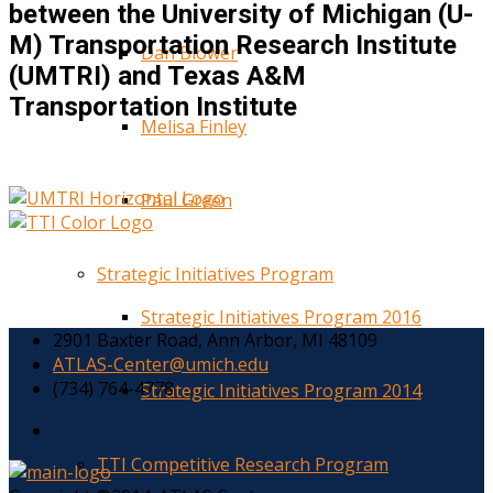
between the University of Michigan (U-
M) Transportation Research Institute
Dan Blower
(UMTRI) and Texas A&M
Transportation Institute
Melisa Finley
Paul Green
Strategic Initiatives Program
Strategic Initiatives Program 2016
2901 Baxter Road, Ann Arbor, MI 48109
ATLAS-Center@umich.edu
(734) 764-4778
Strategic Initiatives Program 2014
TTI Competitive Research Program