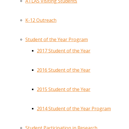
ATLAS Visiting Students
K-12 Outreach
Student of the Year Program
2017 Student of the Year
2016 Student of the Year
2015 Student of the Year
2014 Student of the Year Program
Student Participation in Research