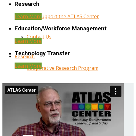
Research
Learn More
Help Support the ATLAS Center
Education/Workforce Management
Contact Us
Learn More
Technology Transfer
Research
Learn More
Cooperative Research Program
Research Administration
Year Three Research Reports
Year Two Research Reports