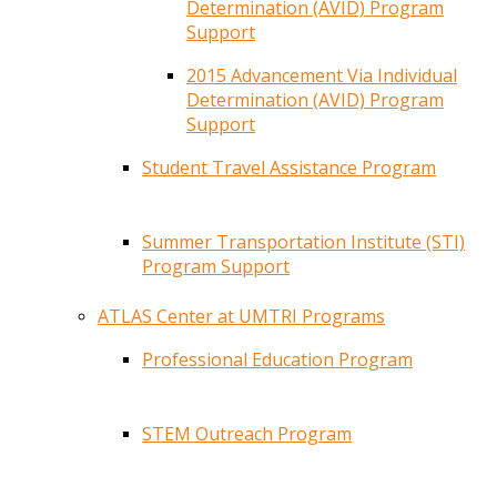
Determination (AVID) Program
Support
2015 Advancement Via Individual
Determination (AVID) Program
Support
Student Travel Assistance Program
Summer Transportation Institute (STI)
Program Support
ATLAS Center at UMTRI Programs
Professional Education Program
STEM Outreach Program