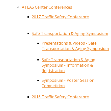
ATLAS Center Conferences
2017 Traffic Safety Conference
Safe Transportation & Aging Symposium
Presentations & Videos - Safe
Transportation & Aging Symposium
Safe Transportation & Aging
Symposium - Information &
Registration
Symposium - Poster Session
Competition
2016 Traffic Safety Conference