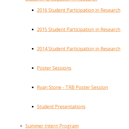
2016 Student Participation in Research
2015 Student Participation in Research
2014 Student Participation in Research
Poster Sessions
Ryan Stone - TRB Poster Session
Student Presentations
Summer Intern Program