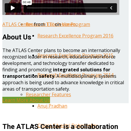
Year One Research Reports
ATLAS Center
from
TTI
on
Vimeo
.
Research Excellence Program
Research Excellence Program 2016
About Us
The ATLAS Center plans to become an internationally
Research Excellence Program 2015
recognized leader in research, education/workforce
development, and technology transfer dedicated to
finding and promoting
integrated solutions for
Research Excellence Program 2014
transportation safety
. A multidisciplinary, systems
approach is being used to advance knowledge in critical
areas of transportation safety.
Researcher Features
Learn More About Us
Anuj Pradhan
Chiara Silvestri Dobrovolny
The ATLAS Center is a collaboration