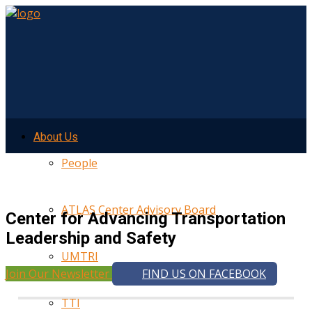
About Us
People
ATLAS Center Advisory Board
Center for Advancing Transportation
Leadership and Safety
UMTRI
Join Our Newsletter
FIND US ON FACEBOOK
TTI