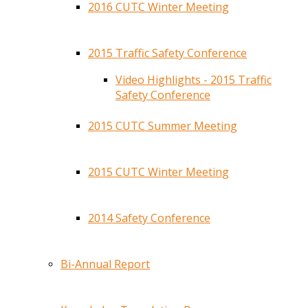
2016 CUTC Winter Meeting
2015 Traffic Safety Conference
Video Highlights - 2015 Traffic
Safety Conference
2015 CUTC Summer Meeting
2015 CUTC Winter Meeting
2014 Safety Conference
Bi-Annual Report