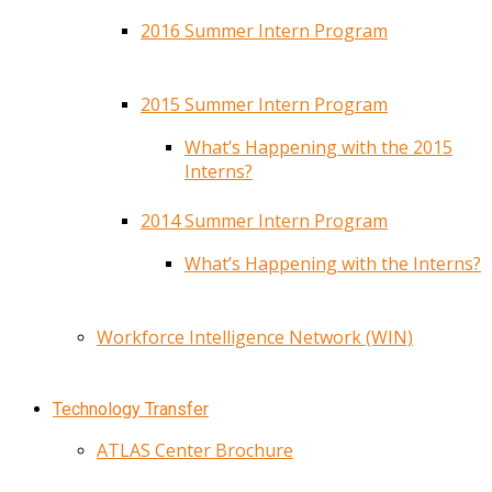
2016 Summer Intern Program
2015 Summer Intern Program
What’s Happening with the 2015
Interns?
2014 Summer Intern Program
What’s Happening with the Interns?
Workforce Intelligence Network (WIN)
Technology Transfer
ATLAS Center Brochure