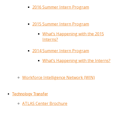
2016 Summer Intern Program
2015 Summer Intern Program
What’s Happening with the 2015
Interns?
2014 Summer Intern Program
What’s Happening with the Interns?
Workforce Intelligence Network (WIN)
Technology Transfer
ATLAS Center Brochure