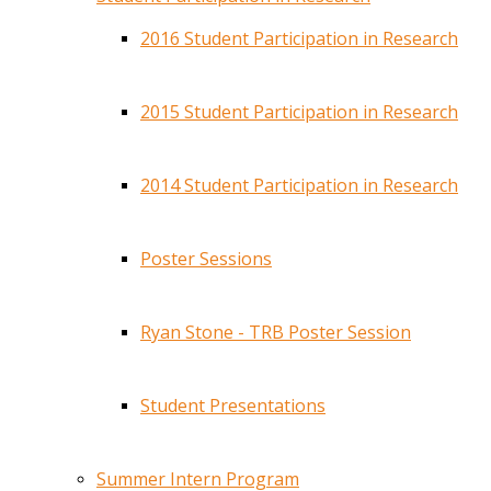
2016 Student Participation in Research
2015 Student Participation in Research
2014 Student Participation in Research
Poster Sessions
Ryan Stone - TRB Poster Session
Student Presentations
Summer Intern Program