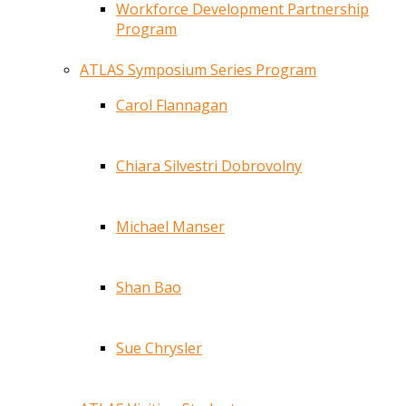
Workforce Development Partnership
Program
ATLAS Symposium Series Program
Carol Flannagan
Chiara Silvestri Dobrovolny
Michael Manser
Shan Bao
Sue Chrysler