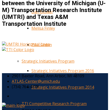
between the University of Michigan (U-
M) Transportation Research Institute
Dan Blower
(UMTRI) and Texas A&M
Transportation Institute
Melisa Finley
Paul Green
Strategic Initiatives Program
Strategic Initiatives Program 2016
2901 Baxter Road, Ann Arbor, MI 48109
ATLAS-Center@umich.edu
(734) 764-4778
Strategic Initiatives Program 2014
TTI Competitive Research Program