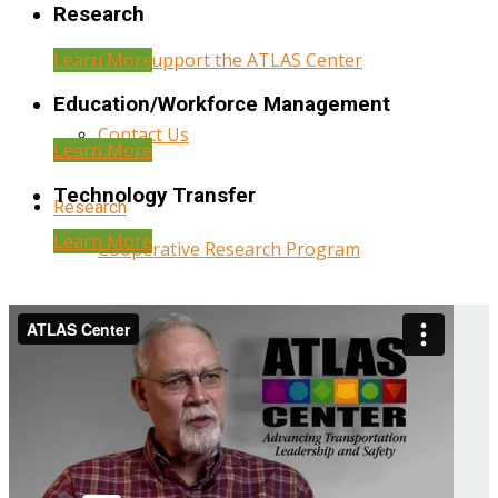
Research
Learn More
Help Support the ATLAS Center
Education/Workforce Management
Contact Us
Learn More
Technology Transfer
Research
Learn More
Cooperative Research Program
Research Administration
Year Three Research Reports
Year Two Research Reports