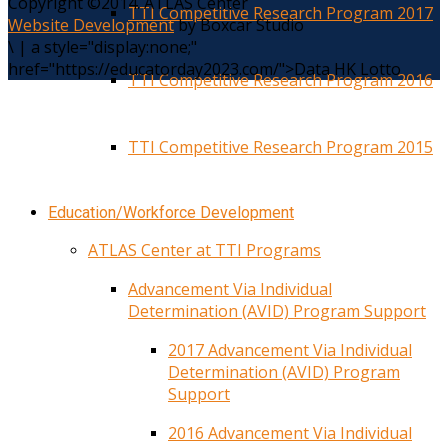
Copyright ©2014. ATLAS Center
TTI Competitive Research Program 2017
Website Development
by Boxcar Studio
\
|
a style="display:none;"
href="https://educatorday2023.com/">Data HK Lotto
TTI Competitive Research Program 2016
TTI Competitive Research Program 2015
Education/Workforce Development
ATLAS Center at TTI Programs
Advancement Via Individual
Determination (AVID) Program Support
2017 Advancement Via Individual
Determination (AVID) Program
Support
2016 Advancement Via Individual