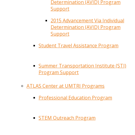
Determination (AVID) Program
Support
2015 Advancement Via Individual
Determination (AVID) Program
Support
Student Travel Assistance Program
Summer Transportation Institute (STI)
Program Support
ATLAS Center at UMTRI Programs
Professional Education Program
STEM Outreach Program