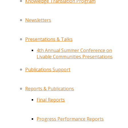
Knowledge Translation Program
Newsletters
Presentations & Talks
4th Annual Summer Conference on
Livable Communities Presentations
Publications Support
Reports & Publications
Final Reports
Progress Performance Reports