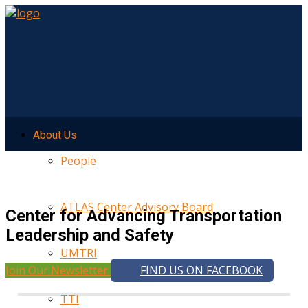
About Us
People
ATLAS Center Advisory Board
Center for Advancing Transportation
Leadership and Safety
UMTRI
Join Our Newsletter
FIND US ON FACEBOOK
TTI