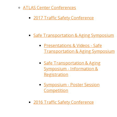
ATLAS Center Conferences
2017 Traffic Safety Conference
Safe Transportation & Aging Symposium
Presentations & Videos - Safe
Transportation & Aging Symposium
Safe Transportation & Aging
Symposium - Information &
Registration
Symposium - Poster Session
Competition
2016 Traffic Safety Conference