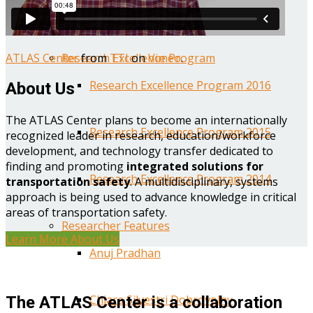
Year One Research Reports
ATLAS Center
from
TTI
on
Vimeo
.
Research Excellence Program
Research Excellence Program 2016
About Us
The ATLAS Center plans to become an internationally
Research Excellence Program 2015
recognized leader in research, education/workforce
development, and technology transfer dedicated to
finding and promoting
integrated solutions for
Research Excellence Program 2014
transportation safety
. A multidisciplinary, systems
approach is being used to advance knowledge in critical
areas of transportation safety.
Researcher Features
Learn More About Us
Anuj Pradhan
Chiara Silvestri Dobrovolny
The ATLAS Center is a collaboration