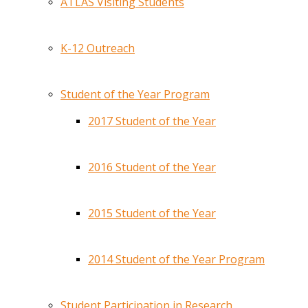
ATLAS Visiting Students
K-12 Outreach
Student of the Year Program
2017 Student of the Year
2016 Student of the Year
2015 Student of the Year
2014 Student of the Year Program
Student Participation in Research