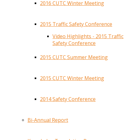
2016 CUTC Winter Meeting
2015 Traffic Safety Conference
Video Highlights - 2015 Traffic
Safety Conference
2015 CUTC Summer Meeting
2015 CUTC Winter Meeting
2014 Safety Conference
Bi-Annual Report